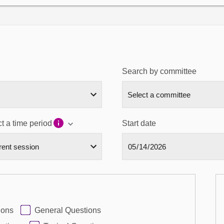
Search by committee
t a time period
Start date
ions
General Questions