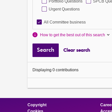
Portfolio Questions
SPCB Que
Urgent Questions
All Committee business
How to get the best out of this search
Search
Clear search
Displaying 0 contributions
Copyright
Caree
Cookies
Access