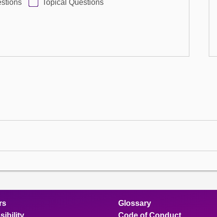
stions
Topical Questions
rs
Glossary
ibility
Code of Conduct