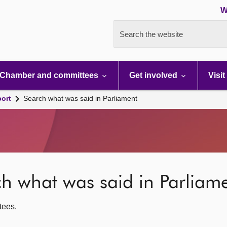
W
Search the website
Chamber and committees
Get involved
Visit
port
Search what was said in Parliament
rch what was said in Parliam
ttees.