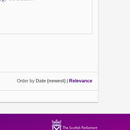
Order by
Date (newest)
|
Relevance