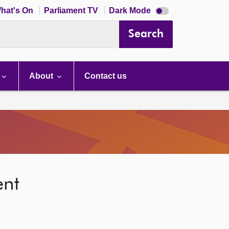
Dark
hat's On
Parliament TV
Dark Mode
mode
disabled
Search
About
Contact us
ent