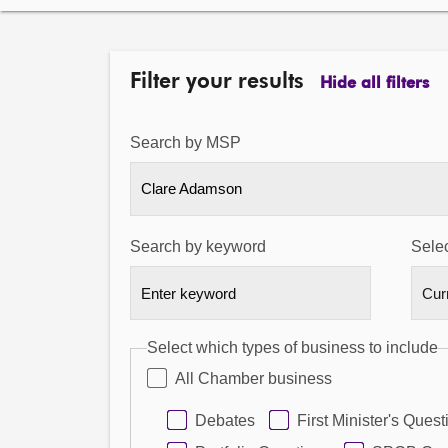
Filter your results
Hide all filters
Search by MSP
Clare Adamson
Search by keyword
Selec
Select which types of business to include
All Chamber business
Debates
First Minister's Quest