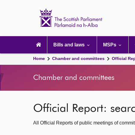
Scottish
Parliament
Website
home
Main
navigation
Bills and laws
MSPs
Home
Chamber and committees
Official Re
Chamber and committees
Official Report: sea
All Official Reports of public meetings of commi