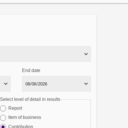
End date
Select level of detail in results
Report
Item of business
Contribution