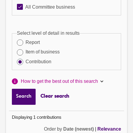
All Committee business
Select level of detail in results
Report
Item of business
Contribution
How to get the best out of this search
Search
Clear search
Displaying 1 contributions
Order by
Date (newest)
|
Relevance