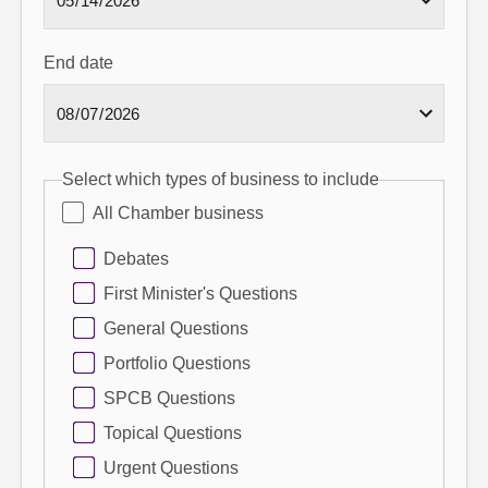
End date
Select which types of business to include
All Chamber business
Debates
First Minister's Questions
General Questions
Portfolio Questions
SPCB Questions
Topical Questions
Urgent Questions