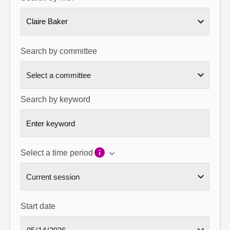
About
Claire Baker
Contact us
Search by committee
Search by keyword
Select a time period
Start date