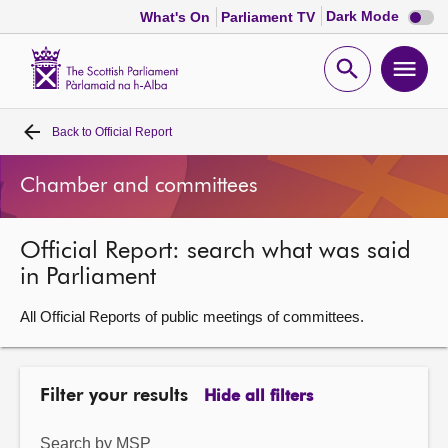
Dark
Dark Mode
What's On
Parliament TV
mode
disabl
Scottish
Parliament
Open
Ope
Website
home
search
men
Back to
Official Report
Home
Chamber and committees
Bills and laws
Official Report: search what was said
MSPs
in Parliament
Chamber and committees
All Official Reports of public meetings of committees.
Get involved
Filter your results
Hide all filters
Visit
Search by MSP