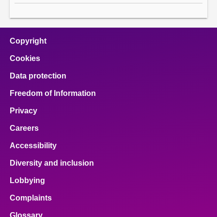
Copyright
Cookies
Data protection
Freedom of Information
Privacy
Careers
Accessibility
Diversity and inclusion
Lobbying
Complaints
Glossary