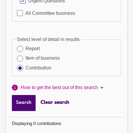
Urgent Questions
All Committee business
Select level of detail in results
Report
Item of business
Contribution
How to get the best out of this search
Search
Clear search
Displaying 0 contributions