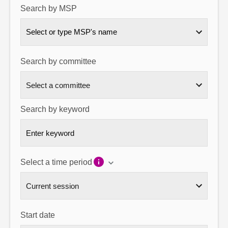
Search by MSP
About
Select or type MSP's name
Contact us
Search by committee
Search by keyword
Select a time period
Start date