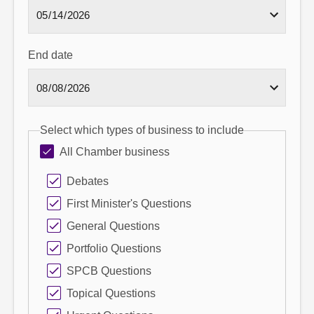
End date
Select which types of business to include
All Chamber business
Debates
First Minister's Questions
General Questions
Portfolio Questions
SPCB Questions
Topical Questions