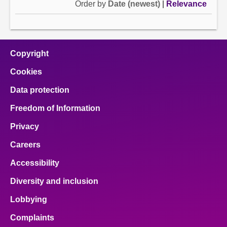
Order by
Date (newest)
|
Relevance
Copyright
Cookies
Data protection
Freedom of Information
Privacy
Careers
Accessibility
Diversity and inclusion
Lobbying
Complaints