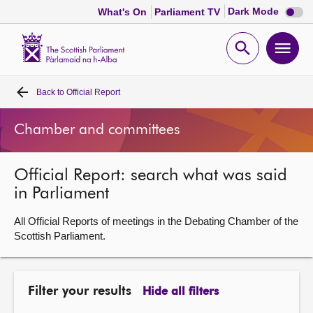
Dark
Dark Mode
What's On
Parliament TV
mode
disabl
Scottish
Parliament
Open
Ope
Website
home
search
men
Back to
Official Report
Home
Chamber and committees
Bills and laws
Official Report: search what was said
MSPs
in Parliament
Chamber and committees
All Official Reports of meetings in the Debating Chamber of the
Scottish Parliament.
Get involved
Filter your results
Hide all filters
Visit