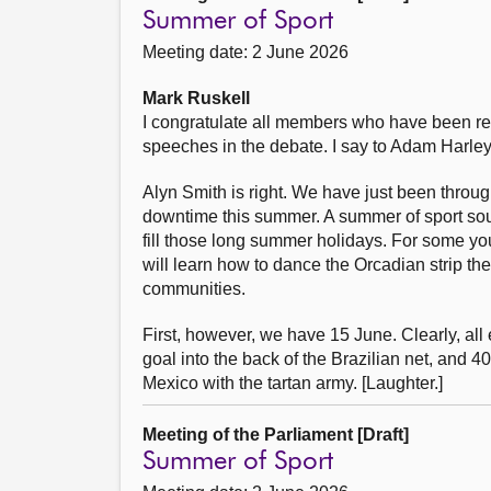
Summer of Sport
Meeting date: 2 June 2026
Mark Ruskell
I congratulate all members who have been ret
speeches in the debate. I say to Adam Harley t
Alyn Smith is right. We have just been through
downtime this summer. A summer of sport sound
fill those long summer holidays. For some yo
will learn how to dance the Orcadian strip the 
communities.
First, however, we have 15 June. Clearly, all
goal into the back of the Brazilian net, an
Mexico with the tartan army. [Laughter.]
Meeting of the Parliament [Draft]
Summer of Sport