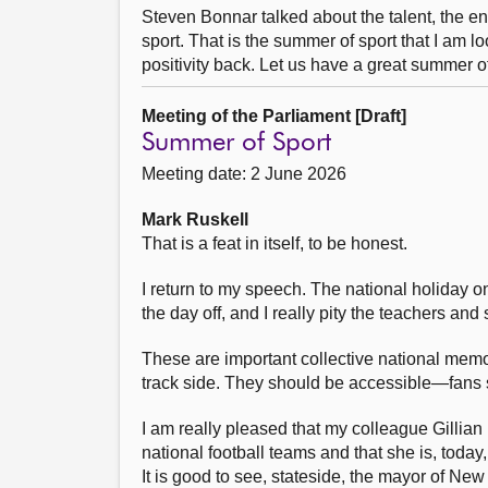
Steven Bonnar talked about the talent, the 
sport. That is the summer of sport that I am lo
positivity back. Let us have a great summer o
Meeting of the Parliament [Draft]
Summer of Sport
Meeting date: 2 June 2026
Mark Ruskell
That is a feat in itself, to be honest.
I return to my speech. The national holiday on
the day off, and I really pity the teachers an
These are important collective national mem
track side. They should be accessible—fans sh
I am really pleased that my colleague Gillia
national football teams and that she is, today,
It is good to see, stateside, the mayor of New