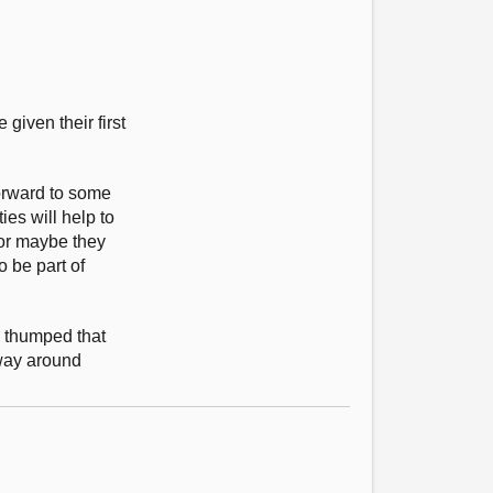
iven their first
forward to some
es will help to
 or maybe they
o be part of
s thumped that
 way around