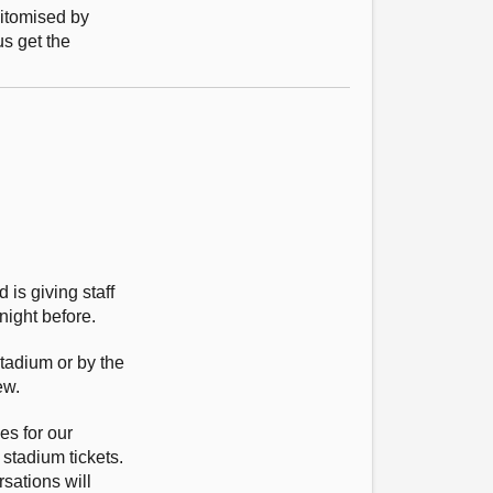
pitomised by
us get the
 is giving staff
night before.
tadium or by the
ew.
es for our
 stadium tickets.
rsations will