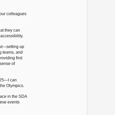
our colleagues
at they can
ccessibility.
out—setting up
ng teams, and
roviding first
 sense of
2025—I can
 the Olympics.
 race in the SDA
hese events