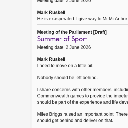
Meeting date: 2 June 2026
Mark Ruskell
He is exasperated. I give way to Mr McArthur.
Meeting of the Parliament [Draft]
Summer of Sport
Meeting date: 2 June 2026
Mark Ruskell
I need to move on a little bit.
Nobody should be left behind.
I share concerns with other members, includi
Commonwealth games to provide the impetus t
should be part of the experience and life dev
Miles Briggs raised an important point. The
should get behind and deliver on that.