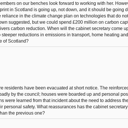
 Members on our benches look forward to working with her. Howev
tprint in Scotland is going up, not down, and it should be going 
reliance in the climate change plan on technologies that do not 
own suggested, but we could spend £200 million on carbon cap
elivers carbon reduction. When will the cabinet secretary come u
teeper reductions in emissions in transport, home heating and 
e of Scotland?
ire residents have been evacuated at short notice. The reinforc
badly by the council; houses were boarded up and personal po
ssons were learned from that incident about the need to address t
eir personal safety. What reassurances has the cabinet secretary
than the previous one?