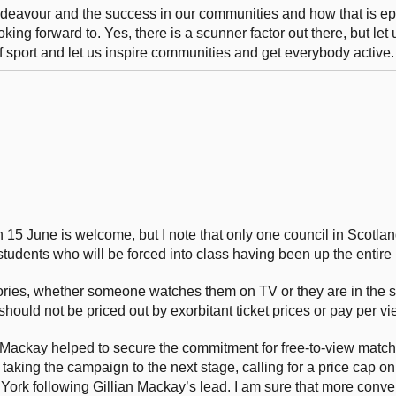
endeavour and the success in our communities and how that is e
oking forward to. Yes, there is a scunner factor out there, but let 
f sport and let us inspire communities and get everybody active.
 15 June is welcome, but I note that only one council in Scotland
d students who will be forced into class having been up the entire 
ories, whether someone watches them on TV or they are in the s
ould not be priced out by exorbitant ticket prices or pay per vi
n Mackay helped to secure the commitment for free-to-view match
 taking the campaign to the next stage, calling for a price cap on
 York following Gillian Mackay’s lead. I am sure that more conve