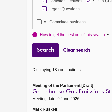
Portfolio Questions
SPCB Que
Urgent Questions
All Committee business
How to get the best out of this search
Search
Clear search
Displaying 18 contributions
Meeting of the Parliament [Draft]
Greenhouse Gas Emissions Sta
Meeting date: 9 June 2026
Mark Ruskell