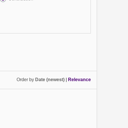
Order by
Date (newest)
|
Relevance