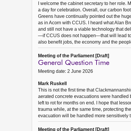
I welcome the cabinet secretary to her role.
a day for celebration. Overall, our carbon foo
Greens have continually pointed out the huge 
as in Acorn with CCUS. I heard what Alan Br
and still not have a viable technology that d
—if CCUS does not happen—that will lead to s
also benefit jobs, the economy and the peopl
Meeting of the Parliament [Draft]
General Question Time
Meeting date: 2 June 2026
Mark Ruskell
This is not the first time that Clackmannansh
aerated concrete evacuations were handled 
left to rot for months on end. I hope that le
trauma while, at the same time, protecting th
evacuation will be handled more sensitively 
Meeting of the Parliament [Draft]