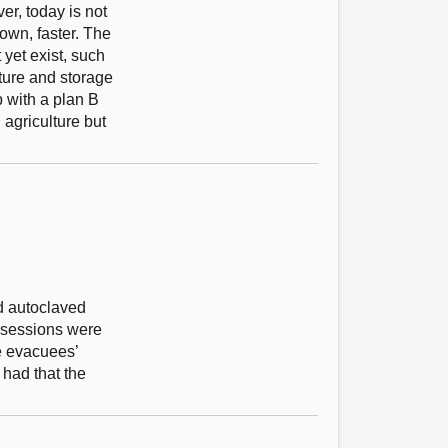
er, today is not
down, faster. The
yet exist, such
ture and storage
p with a plan B
agriculture but
ed autoclaved
ssessions were
he evacuees’
 had that the