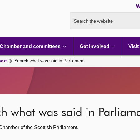
W
Search the website
Chamber and committees
Get involved
Visit
port
Search what was said in Parliament
rch what was said in Parliam
g Chamber of the Scottish Parliament.