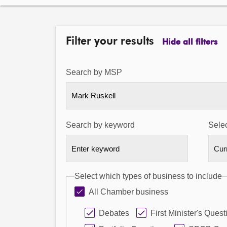
Filter your results
Hide all filters
Search by MSP
Mark Ruskell
Search by keyword
Selec
Select which types of business to include
All Chamber business
Debates
First Minister's Quest