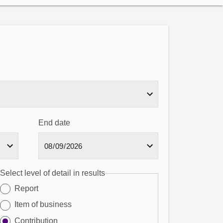
End date
Select level of detail in results
Report
Item of business
Contribution