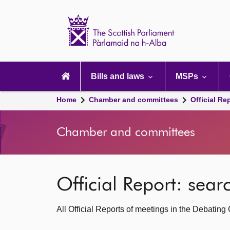
Scottish
Parliament
Website
home
Main
navigation
Bills and laws
MSPs
Home
Chamber and committees
Official Re
Chamber and committees
Official Report: sea
All Official Reports of meetings in the Debatin