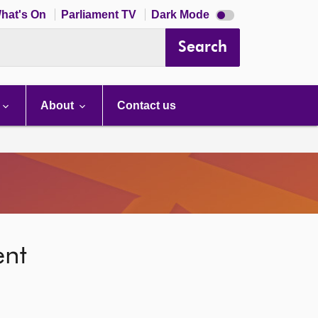
Dark
hat's On
Parliament TV
Dark Mode
mode
disabled
Search
About
Contact us
ent