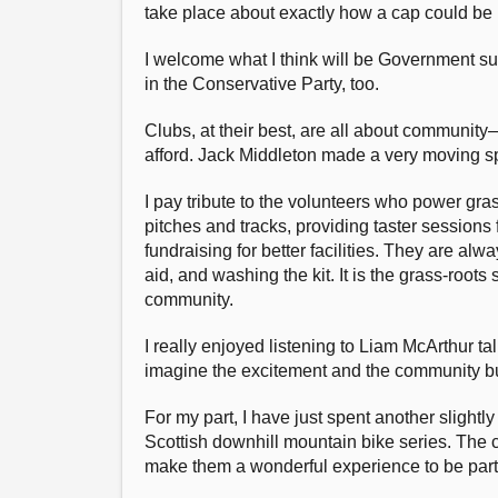
take place about exactly how a cap could be 
I welcome what I think will be Government 
in the Conservative Party, too.
Clubs, at their best, are all about communit
afford. Jack Middleton made a very moving sp
I pay tribute to the volunteers who power gr
pitches and tracks, providing taster sessions
fundraising for better facilities. They are alw
aid, and washing the kit. It is the grass-roots
community.
I really enjoyed listening to Liam McArthur t
imagine the excitement and the community bui
For my part, I have just spent another slightl
Scottish downhill mountain bike series. The c
make them a wonderful experience to be part 