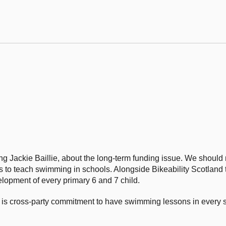
ng Jackie Baillie, about the long-term funding issue. We should
o teach swimming in schools. Alongside Bikeability Scotland tr
elopment of every primary 6 and 7 child.
re is cross-party commitment to have swimming lessons in every