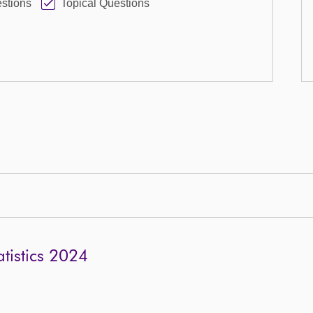
stions
Topical Questions
tistics 2024