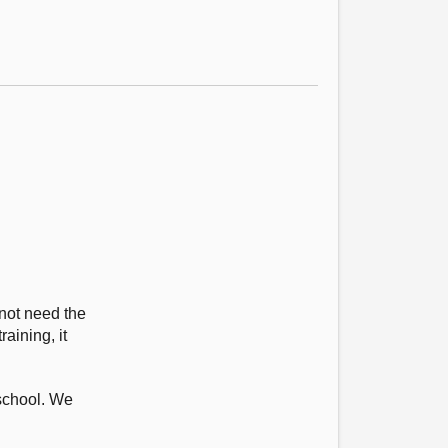
 not need the
aining, it
 school. We