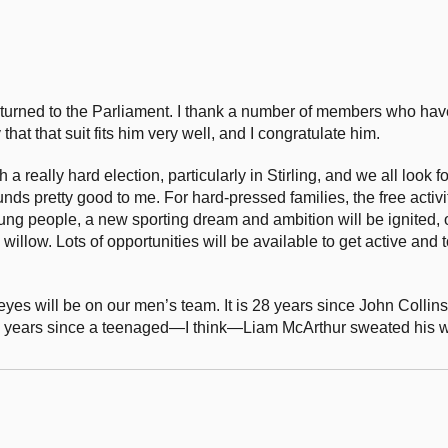
urned to the Parliament. I thank a number of members who have g
hat that suit fits him very well, and I congratulate him.
 a really hard election, particularly in Stirling, and we all look 
s pretty good to me. For hard-pressed families, the free activiti
ung people, a new sporting dream and ambition will be ignited,
willow. Lots of opportunities will be available to get active and t
 eyes will be on our men’s team. It is 28 years since John Collin
d 40 years since a teenaged—I think—Liam McArthur sweated his