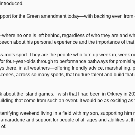
introduced.
support for the Green amendment today—with backing even from 
y—where no one is left behind, regardless of who they are and wh
eech about his personal experience and the importance of that a
ass-roots sport. They are the people who turn up week in, week 
 for four-year-olds through to performance pathways for promisi
ays there, in all weathers—offering friendly advice, marshalling, p
 scenes, across so many sports, that nurture talent and build that
alk about the island games. I wish that I had been in Orkney in 
lding that come from such an event. It would be as exciting as
y terrifying weekend living in a field with my son, supporting him
amaraderie and support for people of all ages and abilities at t
of.