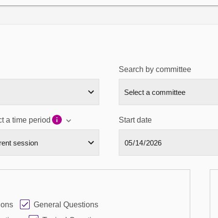
Search by committee
t a time period
Start date
ions
General Questions