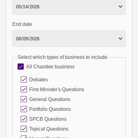
End date
Select which types of business to include
All Chamber business
Debates
First Minister's Questions
General Questions
Portfolio Questions
SPCB Questions
Topical Questions