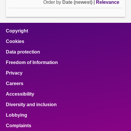
Order by
Date (newest)
|
Relevance
Copyright
Cookies
Data protection
Freedom of Information
Privacy
Careers
Accessibility
Diversity and inclusion
Lobbying
Complaints