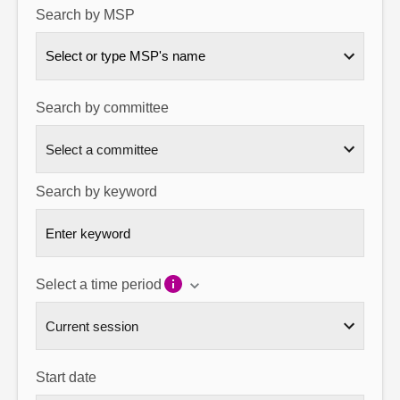
Search by MSP
About
Select or type MSP's name
Contact us
Search by committee
Search by keyword
Select a time period
Start date