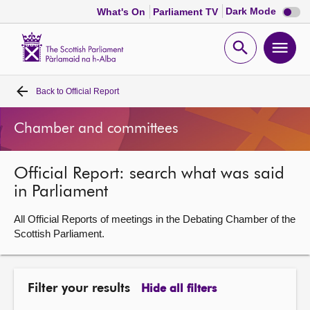
Dark
Dark Mode
What's On
Parliament TV
mode
disabl
Scottish
Parliament
Open
Ope
Website
home
search
men
Back to
Official Report
Home
Chamber and committees
Bills and laws
Official Report: search what was said
MSPs
in Parliament
Chamber and committees
All Official Reports of meetings in the Debating Chamber of the
Scottish Parliament.
Get involved
Filter your results
Hide all filters
Visit