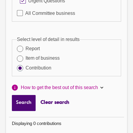
Urgent Questions
All Committee business
Select level of detail in results
Report
Item of business
Contribution
How to get the best out of this search
Search
Clear search
Displaying 0 contributions