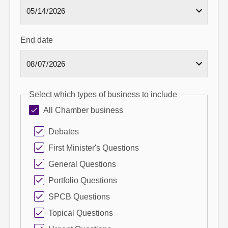
End date
Select which types of business to include
All Chamber business
Debates
First Minister's Questions
General Questions
Portfolio Questions
SPCB Questions
Topical Questions