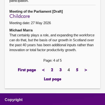
participation.
Meeting of the Parliament [Draft]
Childcare
Meeting date: 27 May 2026
Michael Marra
That certainly plays a role, and expanding the workforce
can do that, but the basis of our growth in Scotland over
the past 40 years has been additional inputs rather than
innovation or total factor productivity growth.
Page: 4 of 5
First page
<
2
3
4
5
>
page
previous
page
page
Page
page
next
page
page
Last page
page
Copyright