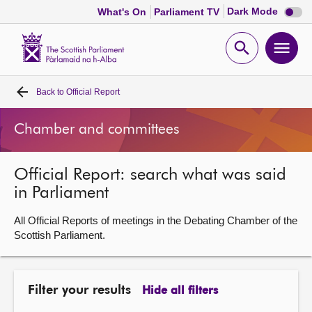
Dark
Dark Mode
What's On
Parliament TV
mode
disabl
Scottish
Parliament
Open
Ope
Website
home
search
men
Back to
Official Report
Home
Chamber and committees
Bills and laws
Official Report: search what was said
MSPs
in Parliament
Chamber and committees
All Official Reports of meetings in the Debating Chamber of the
Scottish Parliament.
Get involved
Filter your results
Hide all filters
Visit