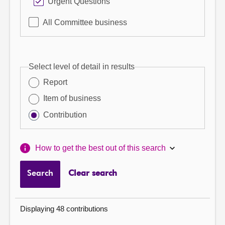
Urgent Questions
All Committee business
Select level of detail in results
Report
Item of business
Contribution
How to get the best out of this search
Search
Clear search
Displaying 48 contributions