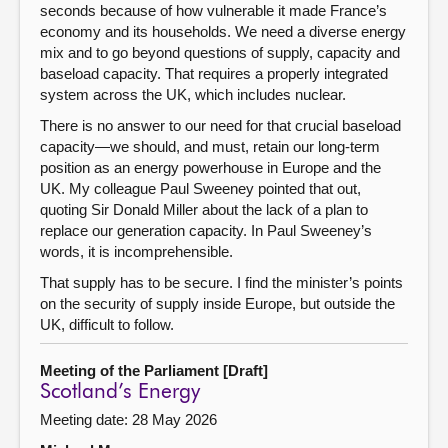
seconds because of how vulnerable it made France’s
economy and its households. We need a diverse energy
mix and to go beyond questions of supply, capacity and
baseload capacity. That requires a properly integrated
system across the UK, which includes nuclear.
There is no answer to our need for that crucial baseload
capacity—we should, and must, retain our long-term
position as an energy powerhouse in Europe and the
UK. My colleague Paul Sweeney pointed that out,
quoting Sir Donald Miller about the lack of a plan to
replace our generation capacity. In Paul Sweeney’s
words, it is incomprehensible.
That supply has to be secure. I find the minister’s points
on the security of supply inside Europe, but outside the
UK, difficult to follow.
Meeting of the Parliament [Draft]
Scotland’s Energy
Meeting date: 28 May 2026