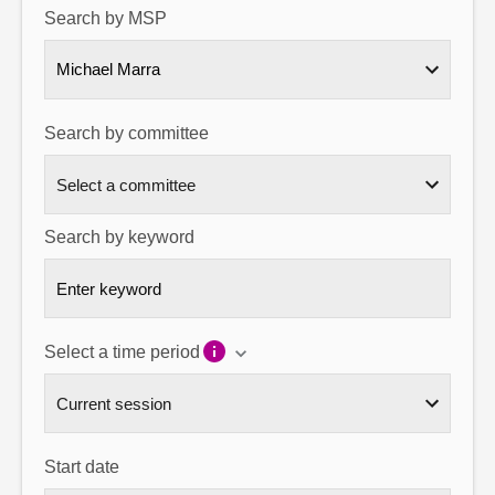
Search by MSP
About
Michael Marra
Contact us
Search by committee
Search by keyword
Select a time period
Start date