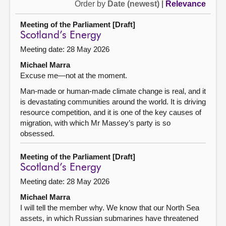
Order by
Date (newest)
|
Relevance
Meeting of the Parliament [Draft]
Scotland’s Energy
Meeting date: 28 May 2026
Michael Marra
Excuse me—not at the moment.
Man-made or human-made climate change is real, and it
is devastating communities around the world. It is driving
resource competition, and it is one of the key causes of
migration, with which Mr Massey’s party is so
obsessed.
Meeting of the Parliament [Draft]
Scotland’s Energy
Meeting date: 28 May 2026
Michael Marra
I will tell the member why. We know that our North Sea
assets, in which Russian submarines have threatened