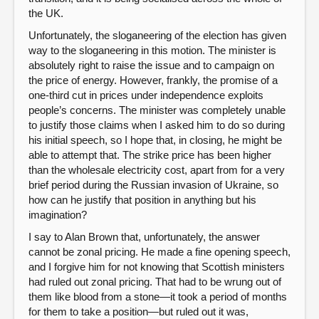
the UK.
Unfortunately, the sloganeering of the election has given
way to the sloganeering in this motion. The minister is
absolutely right to raise the issue and to campaign on
the price of energy. However, frankly, the promise of a
one-third cut in prices under independence exploits
people’s concerns. The minister was completely unable
to justify those claims when I asked him to do so during
his initial speech, so I hope that, in closing, he might be
able to attempt that. The strike price has been higher
than the wholesale electricity cost, apart from for a very
brief period during the Russian invasion of Ukraine, so
how can he justify that position in anything but his
imagination?
I say to Alan Brown that, unfortunately, the answer
cannot be zonal pricing. He made a fine opening speech,
and I forgive him for not knowing that Scottish ministers
had ruled out zonal pricing. That had to be wrung out of
them like blood from a stone—it took a period of months
for them to take a position—but ruled out it was,