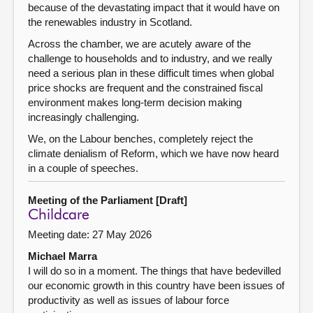
because of the devastating impact that it would have on
the renewables industry in Scotland.
Across the chamber, we are acutely aware of the
challenge to households and to industry, and we really
need a serious plan in these difficult times when global
price shocks are frequent and the constrained fiscal
environment makes long-term decision making
increasingly challenging.
We, on the Labour benches, completely reject the
climate denialism of Reform, which we have now heard
in a couple of speeches.
Meeting of the Parliament [Draft]
Childcare
Meeting date: 27 May 2026
Michael Marra
I will do so in a moment. The things that have bedevilled
our economic growth in this country have been issues of
productivity as well as issues of labour force