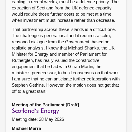
cabling in recent weeks, must be a defence priority. The
extraction of Scotland from the UK defence capacity
would require those further costs to be met at a time
when investment must increase rather than decrease.
That partnership across these islands is a difficult one.
The challenge is generational and it requires a calm,
reasoned dialogue from the Government, based on
realistic analysis. I know that Michael Shanks, the UK
Minister for Energy and member of Parliament for
Rutherglen, has really valued the constructive
engagement that he had with Gillian Martin, the
minister’s predecessor, to build consensus on that work.
I am sure that he can anticipate further collaboration with
Stephen Gethins. However, the motion does not get that
off to a great start.
Meeting of the Parliament [Draft]
Scotland’s Energy
Meeting date: 28 May 2026
Michael Marra