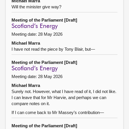
Michael Marra
Will the minister give way?
Meeting of the Parliament [Draft]
Scotland’s Energy
Meeting date: 28 May 2026
Michael Marra
I have not read the piece by Tony Blair, but—
Meeting of the Parliament [Draft]
Scotland’s Energy
Meeting date: 28 May 2026
Michael Marra
Surely not. However, what I have read of it, I did not like.
I can leave that for Mr Harvie, and perhaps we can
compare notes on it.
If I can come back to Mr Massey’s contribution—
Meeting of the Parliament [Draft]