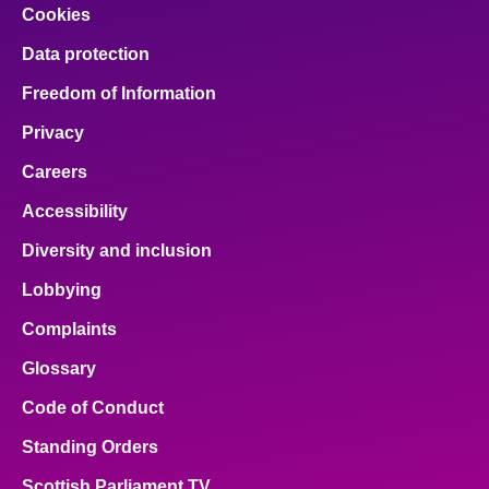
Cookies
Data protection
Freedom of Information
Privacy
Careers
Accessibility
Diversity and inclusion
Lobbying
Complaints
Glossary
Code of Conduct
Standing Orders
Scottish Parliament TV