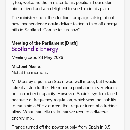
I, too, welcome the minister to his position. I consider
him a friend and am delighted to see him in his place.
The minister spent the election campaign talking about
how independence could deliver taking a third off energy
bills in Scotland. Can he tell us how?
Meeting of the Parliament [Draft]
Scotland’s Energy
Meeting date: 28 May 2026
Michael Marra
Not at the moment.
Mr Massey’s point on Spain was well made, but I would
take it a step further. He made a point about overreliance
on intermittent capacity. However, Spain’s system failed
because of frequency regulation, which was the inability
to maintain a 50Hz current that regular turns of a turbine
allow. What that tells us is that we require a diverse
energy mix.
France turned off the power supply from Spain in 3.5