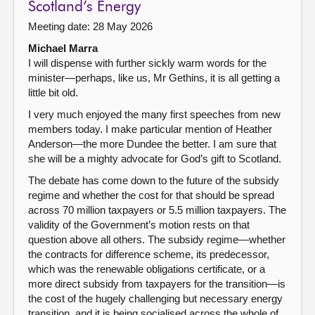
Scotland’s Energy
Meeting date: 28 May 2026
Michael Marra
I will dispense with further sickly warm words for the
minister—perhaps, like us, Mr Gethins, it is all getting a
little bit old.
I very much enjoyed the many first speeches from new
members today. I make particular mention of Heather
Anderson—the more Dundee the better. I am sure that
she will be a mighty advocate for God’s gift to Scotland.
The debate has come down to the future of the subsidy
regime and whether the cost for that should be spread
across 70 million taxpayers or 5.5 million taxpayers. The
validity of the Government’s motion rests on that
question above all others. The subsidy regime—whether
the contracts for difference scheme, its predecessor,
which was the renewable obligations certificate, or a
more direct subsidy from taxpayers for the transition—is
the cost of the hugely challenging but necessary energy
transition, and it is being socialised across the whole of