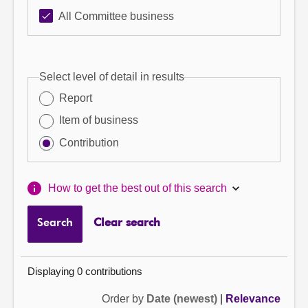
All Committee business
Select level of detail in results
Report
Item of business
Contribution
How to get the best out of this search
Search
Clear search
Displaying 0 contributions
Order by
Date (newest)
|
Relevance