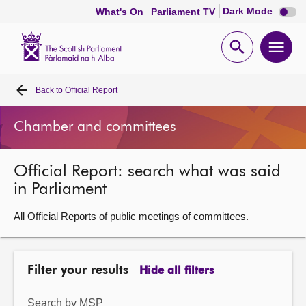
Dark
Dark Mode
What's On
Parliament TV
mode
disabl
Scottish
Parliament
Open
Ope
Website
home
search
men
Back to
Official Report
Home
Chamber and committees
Bills and laws
Official Report: search what was said
MSPs
in Parliament
Chamber and committees
All Official Reports of public meetings of committees.
Get involved
Filter your results
Hide all filters
Visit
Search by MSP