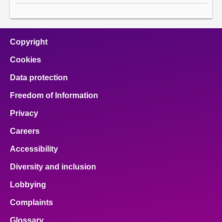
Copyright
Cookies
Data protection
Freedom of Information
Privacy
Careers
Accessibility
Diversity and inclusion
Lobbying
Complaints
Glossary