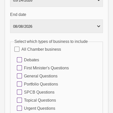
End date
Select which types of business to include
All Chamber business
Debates
First Minister's Questions
General Questions
Portfolio Questions
SPCB Questions
Topical Questions
Urgent Questions