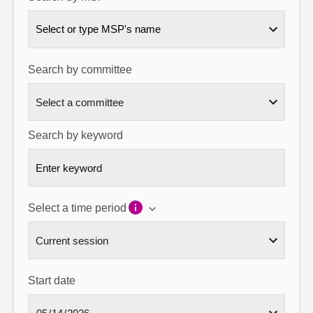
About
Select or type MSP's name
Contact us
Search by committee
Search by keyword
Select a time period
Start date