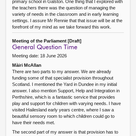
primary school in Galston. One thing that I explored with
the teachers there was the question of managing the
variety of needs in the classroom and in early learning
settings. I assure Mr Rennie that that issue will be at the
forefront of my mind as we take forward this work.
Meeting of the Parliament [Draft]
General Question Time
Meeting date: 18 June 2026
Màiri McAllan
There are two parts to my answer. We are already
funding some of that specialist provision throughout
Scotland. I mentioned the Yard in Dundee in my initial
answer. I also mention Support, Help and Integration in
Perthshire, which is a fantastic service that provides
play and support for children with varying needs. I have
visited Hailesland early years centre, where I saw a
beautiful sensory room to which children could go to
have their needs met.
The second part of my answer is that provision has to