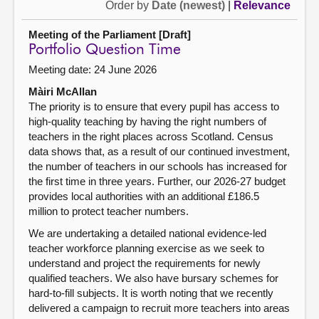
Order by
Date (newest)
|
Relevance
Meeting of the Parliament [Draft]
Portfolio Question Time
Meeting date: 24 June 2026
Màiri McAllan
The priority is to ensure that every pupil has access to
high-quality teaching by having the right numbers of
teachers in the right places across Scotland. Census
data shows that, as a result of our continued investment,
the number of teachers in our schools has increased for
the first time in three years. Further, our 2026-27 budget
provides local authorities with an additional £186.5
million to protect teacher numbers.
We are undertaking a detailed national evidence-led
teacher workforce planning exercise as we seek to
understand and project the requirements for newly
qualified teachers. We also have bursary schemes for
hard-to-fill subjects. It is worth noting that we recently
delivered a campaign to recruit more teachers into areas