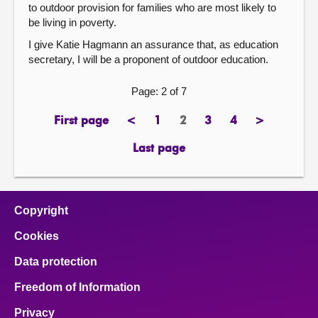
to outdoor provision for families who are most likely to
be living in poverty.
I give Katie Hagmann an assurance that, as education
secretary, I will be a proponent of outdoor education.
Page: 2 of 7
First page
<
1
2
3
4
>
page
previous
page
Page
page
page
next
page
page
Last page
page
Copyright
Cookies
Data protection
Freedom of Information
Privacy