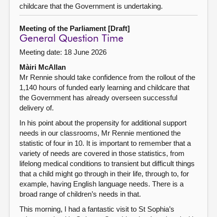
childcare that the Government is undertaking.
Meeting of the Parliament [Draft]
General Question Time
Meeting date: 18 June 2026
Màiri McAllan
Mr Rennie should take confidence from the rollout of the
1,140 hours of funded early learning and childcare that
the Government has already overseen successful
delivery of.
In his point about the propensity for additional support
needs in our classrooms, Mr Rennie mentioned the
statistic of four in 10. It is important to remember that a
variety of needs are covered in those statistics, from
lifelong medical conditions to transient but difficult things
that a child might go through in their life, through to, for
example, having English language needs. There is a
broad range of children’s needs in that.
This morning, I had a fantastic visit to St Sophia’s