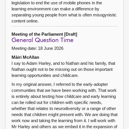
legislation to end the use of mobile phones in the
learning environment can make a difference by
separating young people from what is often misogynistic
content online.
Meeting of the Parliament [Draft]
General Question Time
Meeting date: 18 June 2026
Màiri McAllan
I say to Adam Harley, and to Nathan and his family, that
Nathan ought not to be missing out on those important
learning opportunities and childcare.
In my original answer, I referred to the early-adopter
communities that we have been working with. That work
is entirely about testing how childcare and early learning
can be rolled out for children with specific needs,
whether that relates to neurodiversity or a range of other
needs that children might present with. We are doing that
work now and taking the learning from it. I will work with
Mr Harley and others as we embed it in the expansion of