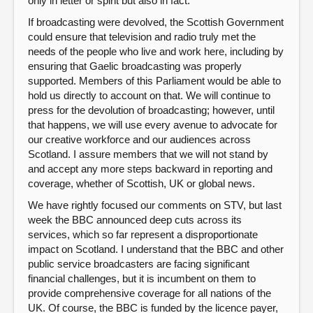
only in letter or spirit but also in fact.
If broadcasting were devolved, the Scottish Government
could ensure that television and radio truly met the
needs of the people who live and work here, including by
ensuring that Gaelic broadcasting was properly
supported. Members of this Parliament would be able to
hold us directly to account on that. We will continue to
press for the devolution of broadcasting; however, until
that happens, we will use every avenue to advocate for
our creative workforce and our audiences across
Scotland. I assure members that we will not stand by
and accept any more steps backward in reporting and
coverage, whether of Scottish, UK or global news.
We have rightly focused our comments on STV, but last
week the BBC announced deep cuts across its
services, which so far represent a disproportionate
impact on Scotland. I understand that the BBC and other
public service broadcasters are facing significant
financial challenges, but it is incumbent on them to
provide comprehensive coverage for all nations of the
UK. Of course, the BBC is funded by the licence payer,