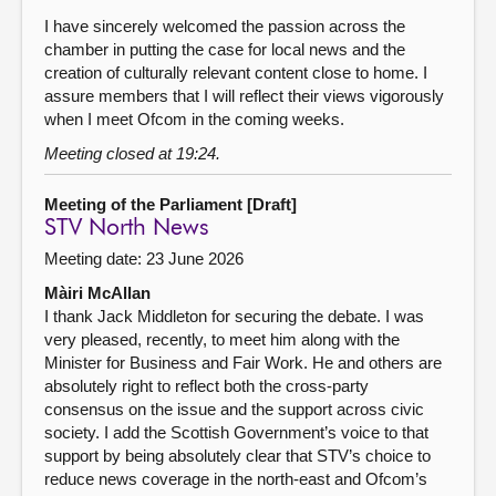
I have sincerely welcomed the passion across the
chamber in putting the case for local news and the
creation of culturally relevant content close to home. I
assure members that I will reflect their views vigorously
when I meet Ofcom in the coming weeks.
Meeting closed at 19:24.
Meeting of the Parliament [Draft]
STV North News
Meeting date: 23 June 2026
Màiri McAllan
I thank Jack Middleton for securing the debate. I was
very pleased, recently, to meet him along with the
Minister for Business and Fair Work. He and others are
absolutely right to reflect both the cross-party
consensus on the issue and the support across civic
society. I add the Scottish Government’s voice to that
support by being absolutely clear that STV’s choice to
reduce news coverage in the north-east and Ofcom’s