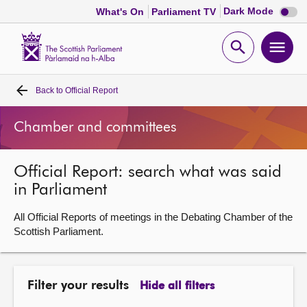
Dark
Dark Mode
What's On
Parliament TV
mode
disabl
Scottish
Parliament
Open
Ope
Website
home
search
men
Back to
Official Report
Home
Chamber and committees
Bills and laws
Official Report: search what was said
MSPs
in Parliament
Chamber and committees
All Official Reports of meetings in the Debating Chamber of the
Scottish Parliament.
Get involved
Filter your results
Hide all filters
Visit