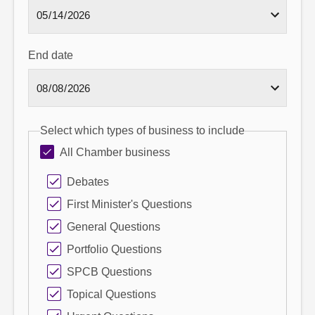
End date
Select which types of business to include
All Chamber business
Debates
First Minister's Questions
General Questions
Portfolio Questions
SPCB Questions
Topical Questions