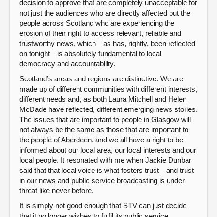
decision to approve that are completely unacceptable for
not just the audiences who are directly affected but the
people across Scotland who are experiencing the
erosion of their right to access relevant, reliable and
trustworthy news, which—as has, rightly, been reflected
on tonight—is absolutely fundamental to local
democracy and accountability.
Scotland’s areas and regions are distinctive. We are
made up of different communities with different interests,
different needs and, as both Laura Mitchell and Helen
McDade have reflected, different emerging news stories.
The issues that are important to people in Glasgow will
not always be the same as those that are important to
the people of Aberdeen, and we all have a right to be
informed about our local area, our local interests and our
local people. It resonated with me when Jackie Dunbar
said that that local voice is what fosters trust—and trust
in our news and public service broadcasting is under
threat like never before.
It is simply not good enough that STV can just decide
that it no longer wishes to fulfil its public service