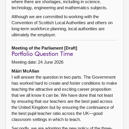
where there are shortages, including in science,
technology, engineering and mathematics subjects.
Although we are committed to working with the
Convention of Scottish Local Authorities and others on
long-term workforce planning, local authorities are
ultimately the employer.
Meeting of the Parliament [Draft]
Portfolio Question Time
Meeting date: 24 June 2026
Màiri McAllan
I will answer the question in two parts. The Government
has worked hard to create and foster conditions to make
teaching the attractive and exciting career proposition
that we all know it can be. We have done that not least
by ensuring that our teachers are the best paid across
the United Kingdom but by ensuring the continuance of
the best pupil teacher ratio across the UK—good
classroom settings in which to teach.
Secondly, we are adopting the new policy of the three-