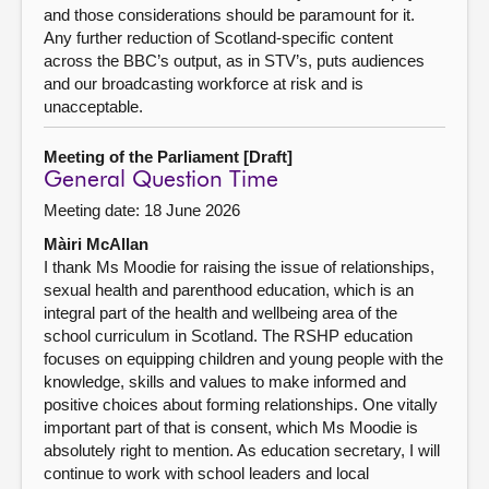
and those considerations should be paramount for it.
Any further reduction of Scotland-specific content
across the BBC’s output, as in STV’s, puts audiences
and our broadcasting workforce at risk and is
unacceptable.
Meeting of the Parliament [Draft]
General Question Time
Meeting date: 18 June 2026
Màiri McAllan
I thank Ms Moodie for raising the issue of relationships,
sexual health and parenthood education, which is an
integral part of the health and wellbeing area of the
school curriculum in Scotland. The RSHP education
focuses on equipping children and young people with the
knowledge, skills and values to make informed and
positive choices about forming relationships. One vitally
important part of that is consent, which Ms Moodie is
absolutely right to mention. As education secretary, I will
continue to work with school leaders and local