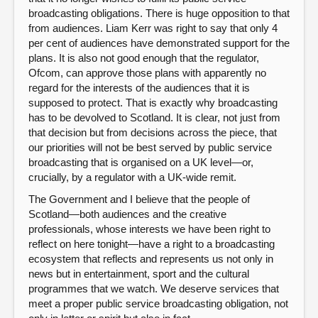
broadcasting obligations. There is huge opposition to that
from audiences. Liam Kerr was right to say that only 4
per cent of audiences have demonstrated support for the
plans. It is also not good enough that the regulator,
Ofcom, can approve those plans with apparently no
regard for the interests of the audiences that it is
supposed to protect. That is exactly why broadcasting
has to be devolved to Scotland. It is clear, not just from
that decision but from decisions across the piece, that
our priorities will not be best served by public service
broadcasting that is organised on a UK level—or,
crucially, by a regulator with a UK-wide remit.
The Government and I believe that the people of
Scotland—both audiences and the creative
professionals, whose interests we have been right to
reflect on here tonight—have a right to a broadcasting
ecosystem that reflects and represents us not only in
news but in entertainment, sport and the cultural
programmes that we watch. We deserve services that
meet a proper public service broadcasting obligation, not