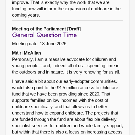
improve. That is exactly why the work that we are
funding now will inform the expansion of childcare in the
coming years.
Meeting of the Parliament [Draft]
General Question Time
Meeting date: 18 June 2026
Màiri McAllan
Personally, I am a massive advocate for children and
young people—and, indeed, all of us—spending time in
the outdoors and in nature. It is very renewing for us all.
I have said a bit about our early-adopter communities. I
would also point to the £4.5 million access to childcare
fund that we have been providing since 2020. That
supports families on low incomes with the cost of
childcare specifically, and that allows us to better
understand how to expand childcare. The projects that
are funded through the fund are about flexible delivery,
specialist services for children and whole-family support,
but within that there is also a focus on increasing access