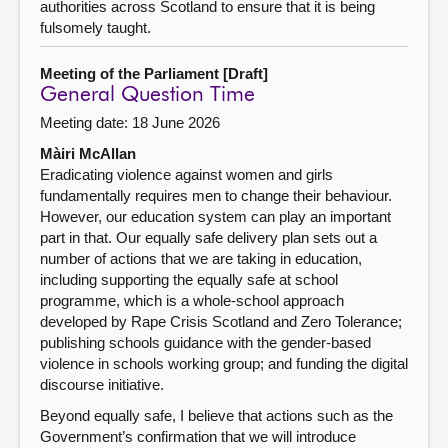
authorities across Scotland to ensure that it is being
fulsomely taught.
Meeting of the Parliament [Draft]
General Question Time
Meeting date: 18 June 2026
Màiri McAllan
Eradicating violence against women and girls
fundamentally requires men to change their behaviour.
However, our education system can play an important
part in that. Our equally safe delivery plan sets out a
number of actions that we are taking in education,
including supporting the equally safe at school
programme, which is a whole-school approach
developed by Rape Crisis Scotland and Zero Tolerance;
publishing schools guidance with the gender-based
violence in schools working group; and funding the digital
discourse initiative.
Beyond equally safe, I believe that actions such as the
Government’s confirmation that we will introduce