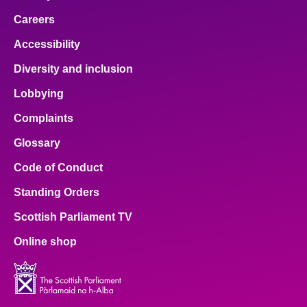
Careers
Accessibility
Diversity and inclusion
Lobbying
Complaints
Glossary
Code of Conduct
Standing Orders
Scottish Parliament TV
Online shop