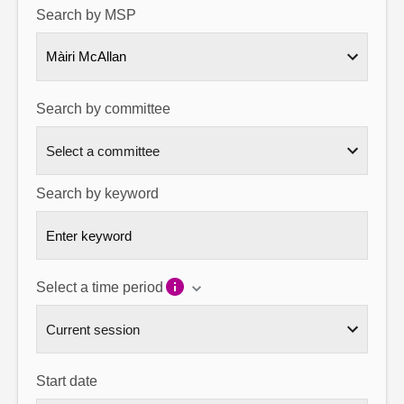
Search by MSP
About
Màiri McAllan
Contact us
Search by committee
Search by keyword
Select a time period
Start date