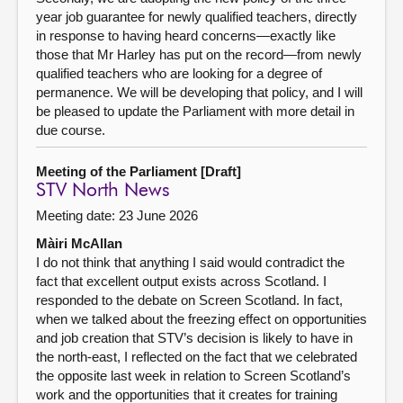
year job guarantee for newly qualified teachers, directly
in response to having heard concerns—exactly like
those that Mr Harley has put on the record—from newly
qualified teachers who are looking for a degree of
permanence. We will be developing that policy, and I will
be pleased to update the Parliament with more detail in
due course.
Meeting of the Parliament [Draft]
STV North News
Meeting date: 23 June 2026
Màiri McAllan
I do not think that anything I said would contradict the
fact that excellent output exists across Scotland. I
responded to the debate on Screen Scotland. In fact,
when we talked about the freezing effect on opportunities
and job creation that STV’s decision is likely to have in
the north-east, I reflected on the fact that we celebrated
the opposite last week in relation to Screen Scotland’s
work and the opportunities that it creates for training