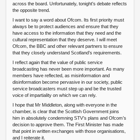
across the board. Unfortunately, tonight’s debate reflects
the opposite trend.
I want to say a word about Ofcom. Its first priority must
always be to protect audiences and ensure that they
have access to the information that they need and the
cultural representation that they deserve. I will meet
Ofcom, the BBC and other relevant partners to ensure
that they closely understand Scotland’s requirements.
I reflect again that the value of public service
broadcasting has never been more important. As many
members have reflected, as misinformation and
disinformation become pervasive in our society, public
service broadcasters must step up and be the trusted
voice of impartiality on which we can rely.
I hope that Mr Middleton, along with everyone in the
chamber, is clear that the Scottish Government joins
him in absolutely condemning STV’s plans and Ofcom’s
decision to approve them. The First Minister has made
that point in written exchanges with those organisations,
and I reiterate it.