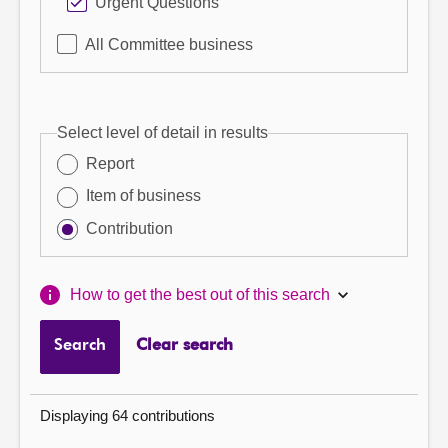
Urgent Questions
All Committee business
Select level of detail in results
Report
Item of business
Contribution
How to get the best out of this search
Search
Clear search
Displaying 64 contributions