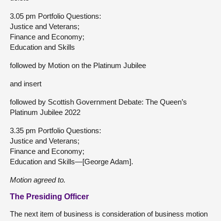
3.05 pm Portfolio Questions:
Justice and Veterans;
Finance and Economy;
Education and Skills
followed by Motion on the Platinum Jubilee
and insert
followed by Scottish Government Debate: The Queen’s
Platinum Jubilee 2022
3.35 pm Portfolio Questions:
Justice and Veterans;
Finance and Economy;
Education and Skills—[George Adam].
Motion agreed to.
The Presiding Officer
The next item of business is consideration of business motion