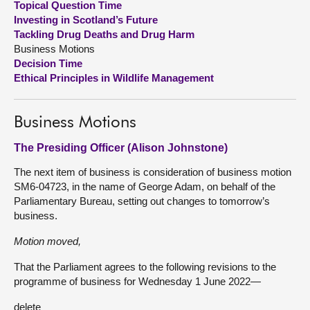
Topical Question Time
Investing in Scotland’s Future
About
Tackling Drug Deaths and Drug Harm
Business Motions
Decision Time
Contact us
Ethical Principles in Wildlife Management
Business Motions
The Presiding Officer (Alison Johnstone)
The next item of business is consideration of business motion
SM6-04723, in the name of George Adam, on behalf of the
Parliamentary Bureau, setting out changes to tomorrow’s
business.
Motion moved,
That the Parliament agrees to the following revisions to the
programme of business for Wednesday 1 June 2022—
delete