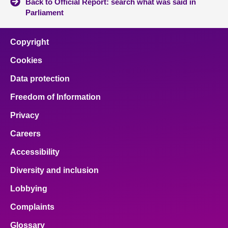
Back to Official Report: search what was said in
Parliament
Copyright
Cookies
Data protection
Freedom of Information
Privacy
Careers
Accessibility
Diversity and inclusion
Lobbying
Complaints
Glossary