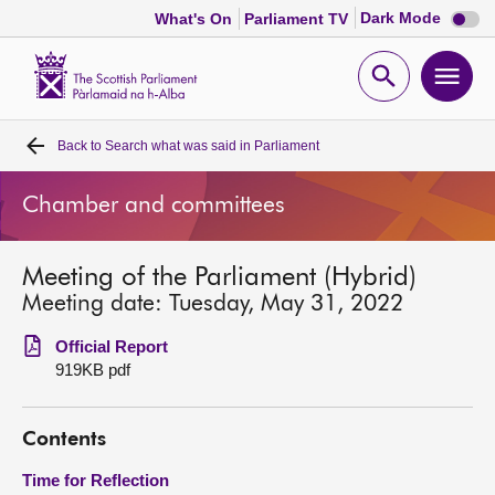
Dark
Dark Mode
What's On
Parliament TV
mode
disabl
Scottish
Parliament
Open
Ope
Website
home
search
men
Back to
Search what was said in Parliament
Home
Chamber and committees
Bills and laws
Meeting of the Parliament (Hybrid)
MSPs
Meeting date: Tuesday, May 31, 2022
Chamber and committees
Official Report
919KB pdf
Get involved
Contents
Visit
Time for Reflection