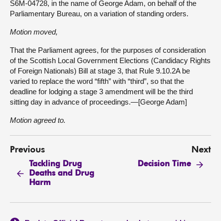
S6M-04728, in the name of George Adam, on behalf of the
Parliamentary Bureau, on a variation of standing orders.
Motion moved,
That the Parliament agrees, for the purposes of consideration
of the Scottish Local Government Elections (Candidacy Rights
of Foreign Nationals) Bill at stage 3, that Rule 9.10.2A be
varied to replace the word “fifth” with “third”, so that the
deadline for lodging a stage 3 amendment will be the third
sitting day in advance of proceedings.—[George Adam]
Motion agreed to.
Previous
Next
Tackling Drug
Decision Time
Deaths and Drug
Harm