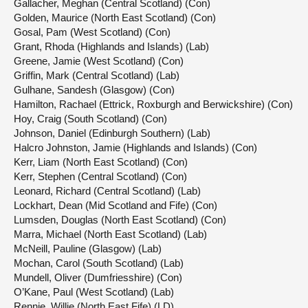
Gallacher, Meghan (Central Scotland) (Con)
Golden, Maurice (North East Scotland) (Con)
Gosal, Pam (West Scotland) (Con)
Grant, Rhoda (Highlands and Islands) (Lab)
Greene, Jamie (West Scotland) (Con)
Griffin, Mark (Central Scotland) (Lab)
Gulhane, Sandesh (Glasgow) (Con)
Hamilton, Rachael (Ettrick, Roxburgh and Berwickshire) (Con)
Hoy, Craig (South Scotland) (Con)
Johnson, Daniel (Edinburgh Southern) (Lab)
Halcro Johnston, Jamie (Highlands and Islands) (Con)
Kerr, Liam (North East Scotland) (Con)
Kerr, Stephen (Central Scotland) (Con)
Leonard, Richard (Central Scotland) (Lab)
Lockhart, Dean (Mid Scotland and Fife) (Con)
Lumsden, Douglas (North East Scotland) (Con)
Marra, Michael (North East Scotland) (Lab)
McNeill, Pauline (Glasgow) (Lab)
Mochan, Carol (South Scotland) (Lab)
Mundell, Oliver (Dumfriesshire) (Con)
O’Kane, Paul (West Scotland) (Lab)
Rennie, Willie (North East Fife) (LD)