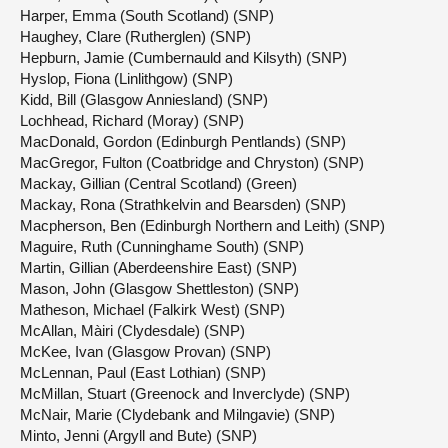
Harper, Emma (South Scotland) (SNP)
Haughey, Clare (Rutherglen) (SNP)
Hepburn, Jamie (Cumbernauld and Kilsyth) (SNP)
Hyslop, Fiona (Linlithgow) (SNP)
Kidd, Bill (Glasgow Anniesland) (SNP)
Lochhead, Richard (Moray) (SNP)
MacDonald, Gordon (Edinburgh Pentlands) (SNP)
MacGregor, Fulton (Coatbridge and Chryston) (SNP)
Mackay, Gillian (Central Scotland) (Green)
Mackay, Rona (Strathkelvin and Bearsden) (SNP)
Macpherson, Ben (Edinburgh Northern and Leith) (SNP)
Maguire, Ruth (Cunninghame South) (SNP)
Martin, Gillian (Aberdeenshire East) (SNP)
Mason, John (Glasgow Shettleston) (SNP)
Matheson, Michael (Falkirk West) (SNP)
McAllan, Màiri (Clydesdale) (SNP)
McKee, Ivan (Glasgow Provan) (SNP)
McLennan, Paul (East Lothian) (SNP)
McMillan, Stuart (Greenock and Inverclyde) (SNP)
McNair, Marie (Clydebank and Milngavie) (SNP)
Minto, Jenni (Argyll and Bute) (SNP)