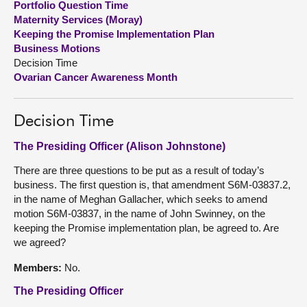
Portfolio Question Time
Maternity Services (Moray)
About
Keeping the Promise Implementation Plan
Business Motions
Decision Time
Contact us
Ovarian Cancer Awareness Month
Decision Time
The Presiding Officer (Alison Johnstone)
There are three questions to be put as a result of today’s
business. The first question is, that amendment S6M-03837.2,
in the name of Meghan Gallacher, which seeks to amend
motion S6M-03837, in the name of John Swinney, on the
keeping the Promise implementation plan, be agreed to. Are
we agreed?
Members:
No.
The Presiding Officer