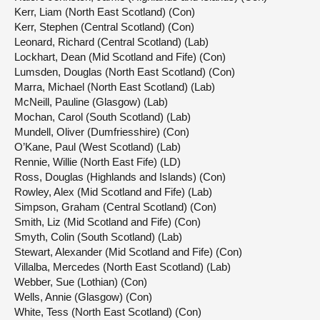
Kerr, Liam (North East Scotland) (Con)
Kerr, Stephen (Central Scotland) (Con)
Leonard, Richard (Central Scotland) (Lab)
Lockhart, Dean (Mid Scotland and Fife) (Con)
Lumsden, Douglas (North East Scotland) (Con)
Marra, Michael (North East Scotland) (Lab)
McNeill, Pauline (Glasgow) (Lab)
Mochan, Carol (South Scotland) (Lab)
Mundell, Oliver (Dumfriesshire) (Con)
O’Kane, Paul (West Scotland) (Lab)
Rennie, Willie (North East Fife) (LD)
Ross, Douglas (Highlands and Islands) (Con)
Rowley, Alex (Mid Scotland and Fife) (Lab)
Simpson, Graham (Central Scotland) (Con)
Smith, Liz (Mid Scotland and Fife) (Con)
Smyth, Colin (South Scotland) (Lab)
Stewart, Alexander (Mid Scotland and Fife) (Con)
Villalba, Mercedes (North East Scotland) (Lab)
Webber, Sue (Lothian) (Con)
Wells, Annie (Glasgow) (Con)
White, Tess (North East Scotland) (Con)