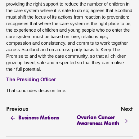
providing the right support to reduce the number of children in
the care system where it is safe to do so; agrees that Scotland
must shift the focus of its actions from reaction to prevention;
recognises that where the care system is the right place to be,
the experience of children and young people who do enter the
care system must be based on love, relationships,
compassion and consistency, and commits to work together
across Scotland and on a cross-party basis to Keep The
Promise to and with the care community, so that all children
grow up loved, safe and respected so that they can realise
their full potential.
The Presiding Officer
That concludes decision time.
Previous
Next
Ovarian Cancer
Business Motions
Awareness Month