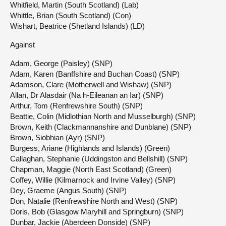
Whitfield, Martin (South Scotland) (Lab)
Whittle, Brian (South Scotland) (Con)
Wishart, Beatrice (Shetland Islands) (LD)
Against
Adam, George (Paisley) (SNP)
Adam, Karen (Banffshire and Buchan Coast) (SNP)
Adamson, Clare (Motherwell and Wishaw) (SNP)
Allan, Dr Alasdair (Na h-Eileanan an Iar) (SNP)
Arthur, Tom (Renfrewshire South) (SNP)
Beattie, Colin (Midlothian North and Musselburgh) (SNP)
Brown, Keith (Clackmannanshire and Dunblane) (SNP)
Brown, Siobhian (Ayr) (SNP)
Burgess, Ariane (Highlands and Islands) (Green)
Callaghan, Stephanie (Uddingston and Bellshill) (SNP)
Chapman, Maggie (North East Scotland) (Green)
Coffey, Willie (Kilmarnock and Irvine Valley) (SNP)
Dey, Graeme (Angus South) (SNP)
Don, Natalie (Renfrewshire North and West) (SNP)
Doris, Bob (Glasgow Maryhill and Springburn) (SNP)
Dunbar, Jackie (Aberdeen Donside) (SNP)