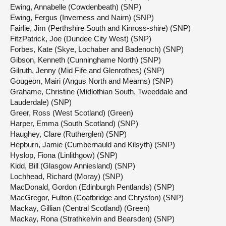
Ewing, Annabelle (Cowdenbeath) (SNP)
Ewing, Fergus (Inverness and Nairn) (SNP)
Fairlie, Jim (Perthshire South and Kinross-shire) (SNP)
FitzPatrick, Joe (Dundee City West) (SNP)
Forbes, Kate (Skye, Lochaber and Badenoch) (SNP)
Gibson, Kenneth (Cunninghame North) (SNP)
Gilruth, Jenny (Mid Fife and Glenrothes) (SNP)
Gougeon, Mairi (Angus North and Mearns) (SNP)
Grahame, Christine (Midlothian South, Tweeddale and
Lauderdale) (SNP)
Greer, Ross (West Scotland) (Green)
Harper, Emma (South Scotland) (SNP)
Haughey, Clare (Rutherglen) (SNP)
Hepburn, Jamie (Cumbernauld and Kilsyth) (SNP)
Hyslop, Fiona (Linlithgow) (SNP)
Kidd, Bill (Glasgow Anniesland) (SNP)
Lochhead, Richard (Moray) (SNP)
MacDonald, Gordon (Edinburgh Pentlands) (SNP)
MacGregor, Fulton (Coatbridge and Chryston) (SNP)
Mackay, Gillian (Central Scotland) (Green)
Mackay, Rona (Strathkelvin and Bearsden) (SNP)