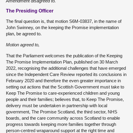
Amendment disagreed to.
The Presiding Officer
The final question is, that motion S6M-03837, in the name of
John Swinney, on the keeping the Promise implementation
plan, be agreed to.
Motion agreed to,
That the Parliament welcomes the publication of the Keeping
The Promise Implementation Plan, published on 30 March
2022, recognising the additional challenges that have emerged
since the Independent Care Review reported its conclusions in
February 2020 and therefore the even greater importance in
setting out actions that the Scottish Government must take to
Keep The Promise to care-experienced children and young
people and their families; believes that, to Keep The Promise,
delivery must be undertaken in partnership with local
government, The Promise Scotland, the third sector, NHS
boards, and the care community across Scotland to enable
progress towards keeping more families together through
person-centred wraparound support at the right time and