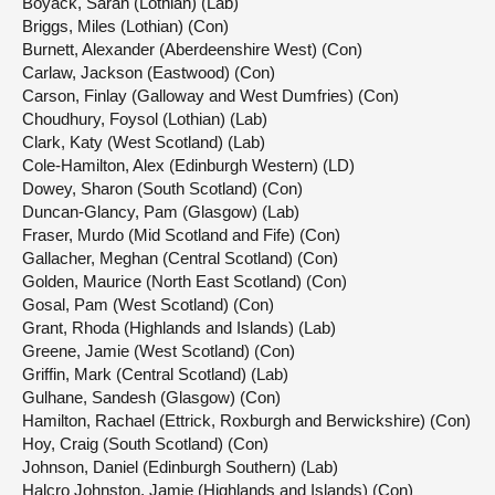
Boyack, Sarah (Lothian) (Lab)
Briggs, Miles (Lothian) (Con)
Burnett, Alexander (Aberdeenshire West) (Con)
Carlaw, Jackson (Eastwood) (Con)
Carson, Finlay (Galloway and West Dumfries) (Con)
Choudhury, Foysol (Lothian) (Lab)
Clark, Katy (West Scotland) (Lab)
Cole-Hamilton, Alex (Edinburgh Western) (LD)
Dowey, Sharon (South Scotland) (Con)
Duncan-Glancy, Pam (Glasgow) (Lab)
Fraser, Murdo (Mid Scotland and Fife) (Con)
Gallacher, Meghan (Central Scotland) (Con)
Golden, Maurice (North East Scotland) (Con)
Gosal, Pam (West Scotland) (Con)
Grant, Rhoda (Highlands and Islands) (Lab)
Greene, Jamie (West Scotland) (Con)
Griffin, Mark (Central Scotland) (Lab)
Gulhane, Sandesh (Glasgow) (Con)
Hamilton, Rachael (Ettrick, Roxburgh and Berwickshire) (Con)
Hoy, Craig (South Scotland) (Con)
Johnson, Daniel (Edinburgh Southern) (Lab)
Halcro Johnston, Jamie (Highlands and Islands) (Con)