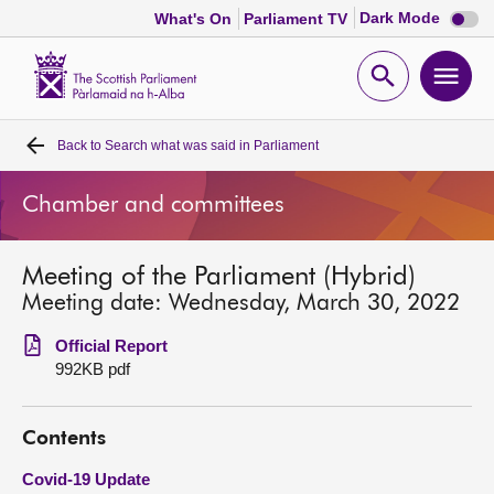
Dark
Dark Mode
What's On
Parliament TV
mode
disabl
Scottish
Parliament
Open
Ope
Website
home
search
men
Back to
Search what was said in Parliament
Home
Chamber and committees
Bills and laws
Meeting of the Parliament (Hybrid)
MSPs
Meeting date: Wednesday, March 30, 2022
Chamber and committees
Official Report
992KB pdf
Get involved
Contents
Visit
Covid-19 Update