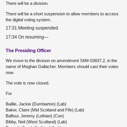
There will be a division.
There will be a short suspension to allow members to access
the digital voting system.
17:31 Meeting suspended.
17:34 On resuming—
The Presiding Officer
We move to the division on amendment S6M-03837.2, in the
name of Meghan Gallacher. Members should cast their votes
now.
The vote is now closed.
For
Baillie, Jackie (Dumbarton) (Lab)
Baker, Claire (Mid Scotland and Fife) (Lab)
Balfour, Jeremy (Lothian) (Con)
Bibby, Neil (West Scotland) (Lab)