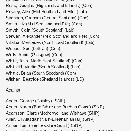
Ross, Douglas (Highlands and Islands) (Con)
Rowley, Alex (Mid Scotland and Fife) (Lab)
Simpson, Graham (Central Scotland) (Con)
Smith, Liz (Mid Scotland and Fife) (Con)
Smyth, Colin (South Scotland) (Lab)
Stewart, Alexander (Mid Scotland and Fife) (Con)
Villalba, Mercedes (North East Scotland) (Lab)
Webber, Sue (Lothian) (Con)
Wells, Annie (Glasgow) (Con)
White, Tess (North East Scotland) (Con)
Whitfield, Martin (South Scotland) (Lab)
Whittle, Brian (South Scotland) (Con)
Wishart, Beatrice (Shetland Islands) (LD)
Against
Adam, George (Paisley) (SNP)
Adam, Karen (Banffshire and Buchan Coast) (SNP)
Adamson, Clare (Motherwell and Wishaw) (SNP)
Allan, Dr Alasdair (Na h-Eileanan an Iar) (SNP)
Arthur, Tom (Renfrewshire South) (SNP)