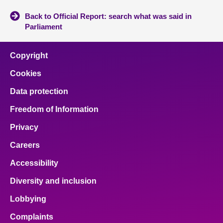
Back to Official Report: search what was said in
Parliament
Copyright
Cookies
Data protection
Freedom of Information
Privacy
Careers
Accessibility
Diversity and inclusion
Lobbying
Complaints