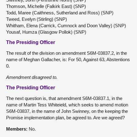
Thomson, Michelle (Falkirk East) (SNP)
Todd, Maree (Caithness, Sutherland and Ross) (SNP)
Tweed, Evelyn (Stirling) (SNP)
Whitham, Elena (Carrick, Cumnock and Doon Valley) (SNP)
Yousaf, Humza (Glasgow Pollok) (SNP)
The Presiding Officer
The result of the division on amendment S6M-03837.2, in the
name of Meghan Gallacher, is: For 50, Against 63, Abstentions
0.
Amendment disagreed to.
The Presiding Officer
The next question is, that amendment S6M-03837.1, in the
name of Martin Tess Whiteield, which seeks to amend motion
S6M-03837, in the name of John Swinney, on the keeping the
Promise implementation plan, be agreed to. Are we agreed?
Members:
No.