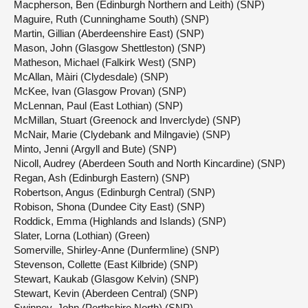
Macpherson, Ben (Edinburgh Northern and Leith) (SNP)
Maguire, Ruth (Cunninghame South) (SNP)
Martin, Gillian (Aberdeenshire East) (SNP)
Mason, John (Glasgow Shettleston) (SNP)
Matheson, Michael (Falkirk West) (SNP)
McAllan, Màiri (Clydesdale) (SNP)
McKee, Ivan (Glasgow Provan) (SNP)
McLennan, Paul (East Lothian) (SNP)
McMillan, Stuart (Greenock and Inverclyde) (SNP)
McNair, Marie (Clydebank and Milngavie) (SNP)
Minto, Jenni (Argyll and Bute) (SNP)
Nicoll, Audrey (Aberdeen South and North Kincardine) (SNP)
Regan, Ash (Edinburgh Eastern) (SNP)
Robertson, Angus (Edinburgh Central) (SNP)
Robison, Shona (Dundee City East) (SNP)
Roddick, Emma (Highlands and Islands) (SNP)
Slater, Lorna (Lothian) (Green)
Somerville, Shirley-Anne (Dunfermline) (SNP)
Stevenson, Collette (East Kilbride) (SNP)
Stewart, Kaukab (Glasgow Kelvin) (SNP)
Stewart, Kevin (Aberdeen Central) (SNP)
Swinney, John (Perthshire North) (SNP)