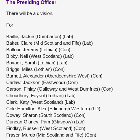
The Presiding Officer
There will be a division.
For
Baillie, Jackie (Dumbarton) (Lab)
Baker, Claire (Mid Scotland and Fife) (Lab)
Balfour, Jeremy (Lothian) (Con)
Bibby, Neil (West Scotland) (Lab)
Boyack, Sarah (Lothian) (Lab)
Briggs, Miles (Lothian) (Con)
Burnett, Alexander (Aberdeenshire West) (Con)
Carlaw, Jackson (Eastwood) (Con)
Carson, Finlay (Galloway and West Dumfries) (Con)
Choudhury, Foysol (Lothian) (Lab)
Clark, Katy (West Scotland) (Lab)
Cole-Hamilton, Alex (Edinburgh Western) (LD)
Dowey, Sharon (South Scotland) (Con)
Duncan-Glancy, Pam (Glasgow) (Lab)
Findlay, Russell (West Scotland) (Con)
Fraser, Murdo (Mid Scotland and Fife) (Con)