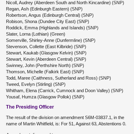
Nicoll, Audrey (Aberdeen South and North Kincardine) (SNP)
Regan, Ash (Edinburgh Eastern) (SNP)
Robertson, Angus (Edinburgh Central) (SNP)
Robison, Shona (Dundee City East) (SNP)
Roddick, Emma (Highlands and Islands) (SNP)
Slater, Lorna (Lothian) (Green)
Somerville, Shirley-Anne (Dunfermline) (SNP)
Stevenson, Collette (East Kilbride) (SNP)
Stewart, Kaukab (Glasgow Kelvin) (SNP)
Stewart, Kevin (Aberdeen Central) (SNP)
Swinney, John (Perthshire North) (SNP)
Thomson, Michelle (Falkirk East) (SNP)
Todd, Maree (Caithness, Sutherland and Ross) (SNP)
Tweed, Evelyn (Stirling) (SNP)
Whitham, Elena (Carrick, Cumnock and Doon Valley) (SNP)
Yousaf, Humza (Glasgow Pollok) (SNP)
The Presiding Officer
The result of the division on amendment S6M-03837.1, in the
name of Martin Whitfield, is: For 51, Against 63, Abstentions 0.