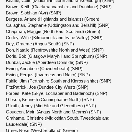
Beattie, Colin (Midlothian North and Musselburgh) (SNP)
Brown, Keith (Clackmannanshire and Dunblane) (SNP)
Brown, Siobhian (Ayr) (SNP)
Burgess, Ariane (Highlands and Islands) (Green)
Callaghan, Stephanie (Uddingston and Bellshill) (SNP)
Chapman, Maggie (North East Scotland) (Green)
Coffey, Willie (Kilmarnock and Irvine Valley) (SNP)
Dey, Graeme (Angus South) (SNP)
Don, Natalie (Renfrewshire North and West) (SNP)
Doris, Bob (Glasgow Maryhill and Springburn) (SNP)
Dunbar, Jackie (Aberdeen Donside) (SNP)
Ewing, Annabelle (Cowdenbeath) (SNP)
Ewing, Fergus (Inverness and Nairn) (SNP)
Fairlie, Jim (Perthshire South and Kinross-shire) (SNP)
FitzPatrick, Joe (Dundee City West) (SNP)
Forbes, Kate (Skye, Lochaber and Badenoch) (SNP)
Gibson, Kenneth (Cunninghame North) (SNP)
Gilruth, Jenny (Mid Fife and Glenrothes) (SNP)
Gougeon, Mairi (Angus North and Mearns) (SNP)
Grahame, Christine (Midlothian South, Tweeddale and
Lauderdale) (SNP)
Greer, Ross (West Scotland) (Green)