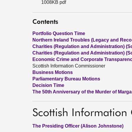
1008KB pdf
Contents
Portfolio Question Time
Northern Ireland Troubles (Legacy and Reconc
Charities (Regulation and Administration) (Sc
Charities (Regulation and Administration) (Sc
Economic Crime and Corporate Transparency
Scottish Information Commissioner
Business Motions
Parliamentary Bureau Motions
Decision Time
The 50th Anniversary of the Murder of Marg
Scottish Informatio
The Presiding Officer (Alison Johnstone)