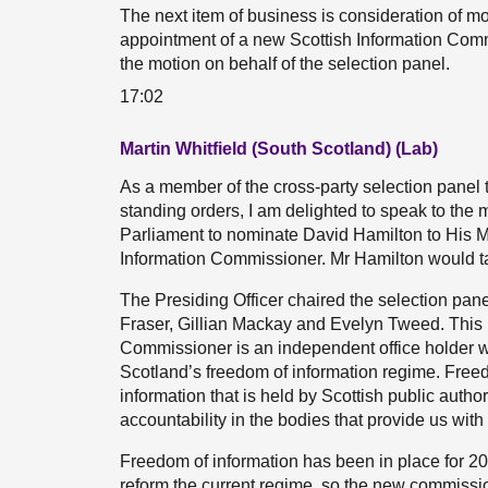
The next item of business is consideration of m
appointment of a new Scottish Information Commi
the motion on behalf of the selection panel.
17:02
Martin Whitfield (South Scotland) (Lab)
As a member of the cross-party selection panel 
standing orders, I am delighted to speak to the
Parliament to nominate David Hamilton to His M
Information Commissioner. Mr Hamilton would t
The Presiding Officer chaired the selection pan
Fraser, Gillian Mackay and Evelyn Tweed. This 
Commissioner is an independent office holder w
Scotland’s freedom of information regime. Freed
information that is held by Scottish public autho
accountability in the bodies that provide us with
Freedom of information has been in place for 20
reform the current regime, so the new commission