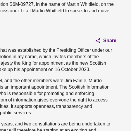
otion S6M-09727, in the name of Martin Whitfield, on the
ssioner. I call Martin Whitfield to speak to and move
Share
that was established by the Presiding Officer under our
 motion in my name, which invites members of the
ajesty the King for appointment as the new Scottish
ake up his appointment on 16 October 2023.
el, and the other members were Jim Fairlie, Murdo
is an important appointment. The Scottish Information
ho is responsible for promoting and enforcing
om of information gives everyone the right to access
rities. It supports openness, transparency and
 public services.
 years, and two consultations are being undertaken to
er will therefore be starting at an exciting and