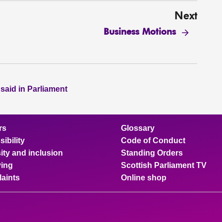
Next
Business Motions
 said in Parliament
rs
Glossary
ibility
Code of Conduct
ity and inclusion
Standing Orders
ing
Scottish Parliament TV
aints
Online shop