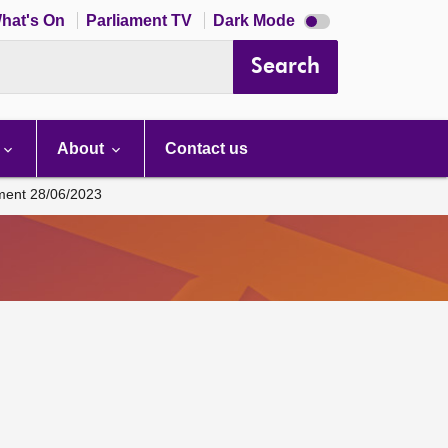
Dark
hat's On
Parliament TV
Dark Mode
mode
disabled
Search
About
Contact us
ament 28/06/2023