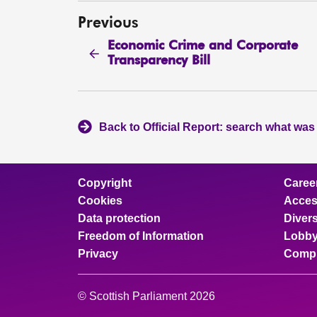
Previous
Economic Crime and Corporate
Transparency Bill
Back to Official Report: search what was
Copyright
Caree
Cookies
Access
Data protection
Divers
Freedom of Information
Lobby
Privacy
Compl
© Scottish Parliament 2026