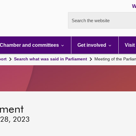
W
Search the website
Chamber and committees
Get involved
Visit
port
Search what was said in Parliament
Meeting of the Parli
ament
 28, 2023