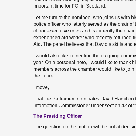
important time for FOI in Scotland.
Let me turn to the nominee, who joins us with hi
police officer who latterly served as the chair 
of non-executive roles and is currently the chair
experienced aid worker who recently returned f
Aid. The panel believes that David’s skills and
I would also like to mention the outgoing commiss
year. On a personal note, I would like to thank h
members across the chamber would like to join m
the future.
I move,
That the Parliament nominates David Hamilton t
Information Commissioner under section 42 of t
The Presiding Officer
The question on the motion will be put at decisi