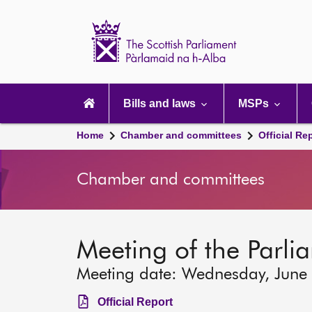
Scottish
Parliament
Website
home
Main
navigation
Bills and laws
MSPs
Home
Chamber and committees
Official Re
Chamber and committees
Meeting of the Parli
Meeting date: Wednesday, June
Official Report