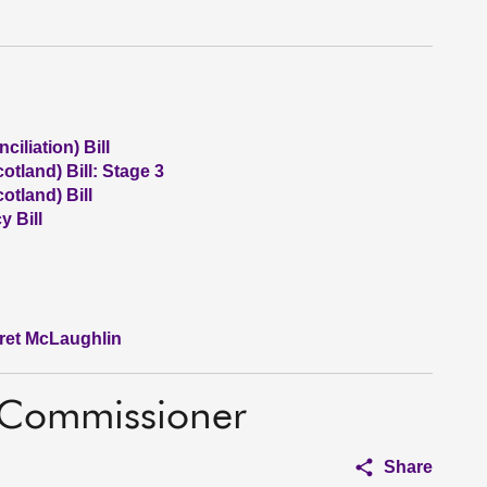
iliation) Bill
otland) Bill: Stage 3
otland) Bill
 Bill
aret McLaughlin
n Commissioner
Share