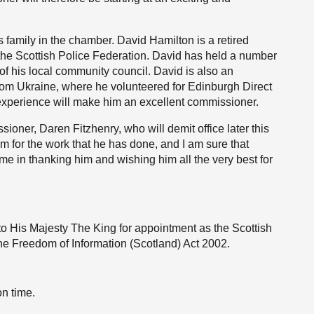
s family in the chamber. David Hamilton is a retired
of the Scottish Police Federation. David has held a number
 of his local community council. David is also an
rom Ukraine, where he volunteered for Edinburgh Direct
 experience will make him an excellent commissioner.
ioner, Daren Fitzhenry, who will demit office later this
im for the work that he has done, and I am sure that
e in thanking him and wishing him all the very best for
o His Majesty The King for appointment as the Scottish
he Freedom of Information (Scotland) Act 2002.
on time.