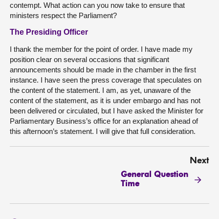
contempt. What action can you now take to ensure that
ministers respect the Parliament?
The Presiding Officer
I thank the member for the point of order. I have made my
position clear on several occasions that significant
announcements should be made in the chamber in the first
instance. I have seen the press coverage that speculates on
the content of the statement. I am, as yet, unaware of the
content of the statement, as it is under embargo and has not
been delivered or circulated, but I have asked the Minister for
Parliamentary Business’s office for an explanation ahead of
this afternoon’s statement. I will give that full consideration.
Next
General Question
Time