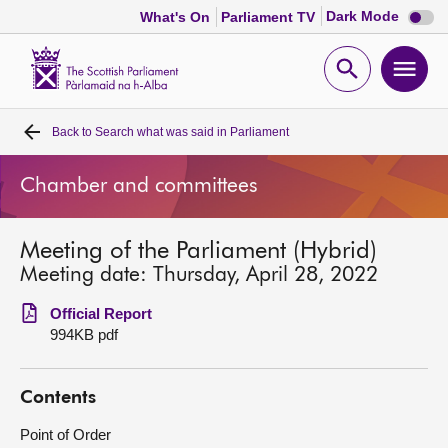
Dark
Dark Mode
What's On
Parliament TV
mode
disabl
Scottish
Parliament
Open
Ope
Website
home
search
men
Back to
Search what was said in Parliament
Home
Chamber and committees
Bills and laws
Meeting of the Parliament (Hybrid)
MSPs
Meeting date: Thursday, April 28, 2022
Chamber and committees
Official Report
994KB pdf
Get involved
Contents
Visit
Point of Order