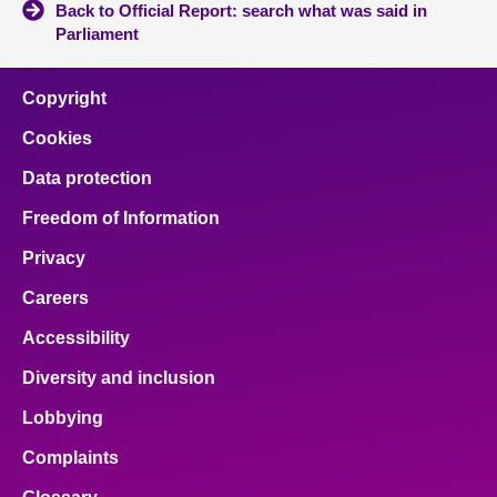
Back to Official Report: search what was said in
Parliament
Copyright
Cookies
Data protection
Freedom of Information
Privacy
Careers
Accessibility
Diversity and inclusion
Lobbying
Complaints