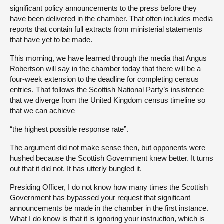
significant policy announcements to the press before they
have been delivered in the chamber. That often includes media
reports that contain full extracts from ministerial statements
that have yet to be made.
This morning, we have learned through the media that Angus
Robertson will say in the chamber today that there will be a
four-week extension to the deadline for completing census
entries. That follows the Scottish National Party’s insistence
that we diverge from the United Kingdom census timeline so
that we can achieve
“the highest possible response rate”.
The argument did not make sense then, but opponents were
hushed because the Scottish Government knew better. It turns
out that it did not. It has utterly bungled it.
Presiding Officer, I do not know how many times the Scottish
Government has bypassed your request that significant
announcements be made in the chamber in the first instance.
What I do know is that it is ignoring your instruction, which is