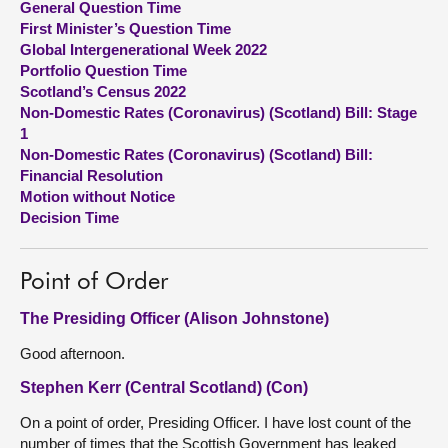
General Question Time
First Minister’s Question Time
About
Global Intergenerational Week 2022
Portfolio Question Time
Scotland’s Census 2022
Contact us
Non-Domestic Rates (Coronavirus) (Scotland) Bill: Stage
1
Non-Domestic Rates (Coronavirus) (Scotland) Bill:
Financial Resolution
Motion without Notice
Decision Time
Point of Order
The Presiding Officer (Alison Johnstone)
Good afternoon.
Stephen Kerr (Central Scotland) (Con)
On a point of order, Presiding Officer. I have lost count of the
number of times that the Scottish Government has leaked