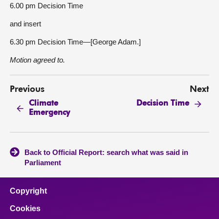
6.00 pm Decision Time
and insert
6.30 pm Decision Time—[George Adam.]
Motion agreed to.
Previous
Next
Climate
Decision Time
Emergency
Back to Official Report: search what was said in
Parliament
Copyright
Cookies