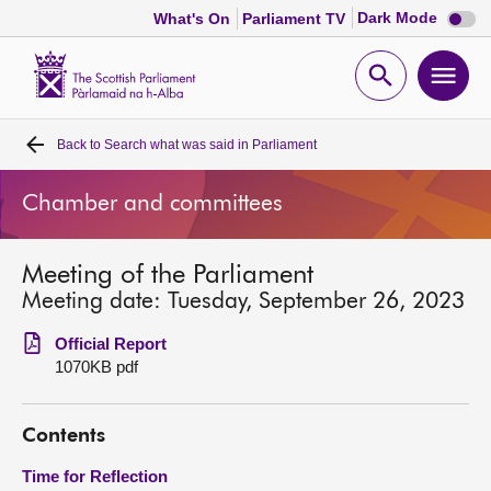
Dark
Dark Mode
What's On
Parliament TV
mode
disabl
Scottish
Parliament
Open
Ope
Website
home
search
men
Back to
Search what was said in Parliament
Home
Chamber and committees
Bills and laws
Meeting of the Parliament
MSPs
Meeting date: Tuesday, September 26, 2023
Chamber and committees
Official Report
1070KB pdf
Get involved
Contents
Visit
Time for Reflection