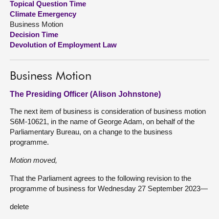
Topical Question Time
Climate Emergency
About
Business Motion
Decision Time
Devolution of Employment Law
Contact us
Business Motion
The Presiding Officer (Alison Johnstone)
The next item of business is consideration of business motion
S6M-10621, in the name of George Adam, on behalf of the
Parliamentary Bureau, on a change to the business
programme.
Motion moved,
That the Parliament agrees to the following revision to the
programme of business for Wednesday 27 September 2023—
delete