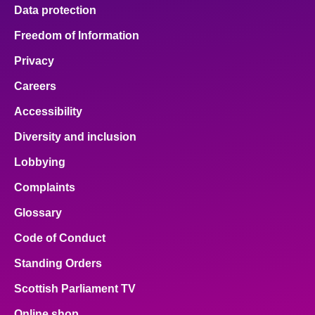
Data protection
Freedom of Information
Privacy
Careers
Accessibility
Diversity and inclusion
Lobbying
Complaints
Glossary
Code of Conduct
Standing Orders
Scottish Parliament TV
Online shop