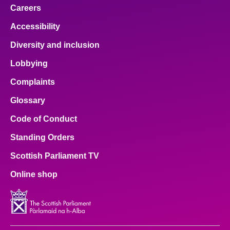
Careers
Accessibility
Diversity and inclusion
Lobbying
Complaints
Glossary
Code of Conduct
Standing Orders
Scottish Parliament TV
Online shop