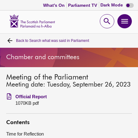
Dark
Dark Mode
What's On
Parliament TV
mode
disabl
Scottish
Parliament
Open
Ope
Website
home
search
men
Back to
Search what was said in Parliament
Home
Chamber and committees
Bills and laws
Meeting of the Parliament
MSPs
Meeting date: Tuesday, September 26, 2023
Chamber and committees
Official Report
1070KB pdf
Get involved
Contents
Visit
Time for Reflection