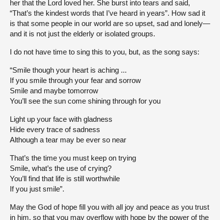
her that the Lord loved her. She burst into tears and said,
“That’s the kindest words that I’ve heard in years”. How sad it
is that some people in our world are so upset, sad and lonely—
and it is not just the elderly or isolated groups.
I do not have time to sing this to you, but, as the song says:
“Smile though your heart is aching ...
If you smile through your fear and sorrow
Smile and maybe tomorrow
You’ll see the sun come shining through for you
Light up your face with gladness
Hide every trace of sadness
Although a tear may be ever so near
That’s the time you must keep on trying
Smile, what’s the use of crying?
You’ll find that life is still worthwhile
If you just smile”.
May the God of hope fill you with all joy and peace as you trust
in him, so that you may overflow with hope by the power of the