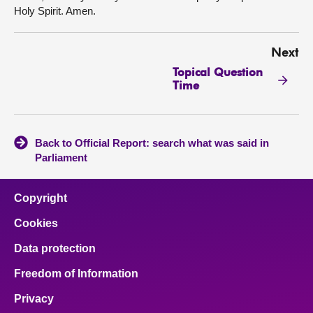
Holy Spirit. Amen.
Next
Topical Question
Time
Back to Official Report: search what was said in
Parliament
Copyright
Cookies
Data protection
Freedom of Information
Privacy