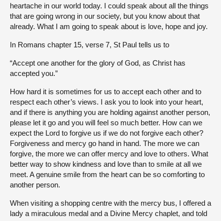
heartache in our world today. I could speak about all the things
that are going wrong in our society, but you know about that
already. What I am going to speak about is love, hope and joy.
In Romans chapter 15, verse 7, St Paul tells us to
“Accept one another for the glory of God, as Christ has
accepted you.”
How hard it is sometimes for us to accept each other and to
respect each other’s views. I ask you to look into your heart,
and if there is anything you are holding against another person,
please let it go and you will feel so much better. How can we
expect the Lord to forgive us if we do not forgive each other?
Forgiveness and mercy go hand in hand. The more we can
forgive, the more we can offer mercy and love to others. What
better way to show kindness and love than to smile at all we
meet. A genuine smile from the heart can be so comforting to
another person.
When visiting a shopping centre with the mercy bus, I offered a
lady a miraculous medal and a Divine Mercy chaplet, and told