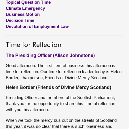
Topical Question Time
Climate Emergency
About
Business Motion
Decision Time
Devolution of Employment Law
Contact us
Time for Reflection
The Presiding Officer (Alison Johnstone)
Good afternoon. The first item of business this afternoon is
time for reflection. Our time for reflection leader today is Helen
Border, chairperson, Friends of Divine Mercy Scotland.
Helen Border (Friends of Divine Mercy Scotland)
Presiding Officer and members of the Scottish Parliament,
thank you for the opportunity to share this time of reflection
with you this afternoon.
When we took the mercy bus out on the streets of Scotland
this year, it was so clear that there is such loneliness and