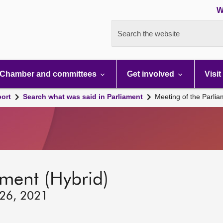
W
Search the website
Chamber and committees
Get involved
Visit
port
Search what was said in Parliament
Meeting of the Parli
ament (Hybrid)
 26, 2021