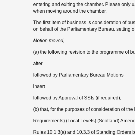
entering and exiting the chamber. Please only 
when moving around the chamber.
The first item of business is consideration of
on behalf of the Parliamentary Bureau, setting o
Motion moved,
(a) the following revision to the programme 
after
followed by Parliamentary Bureau Motions
insert
followed by Approval of SSIs (if required);
(b) that, for the purposes of consideration of th
Requirements) (Local Levels) (Scotland) Amen
Rules 10.1.3(a) and 10.3.3 of Standing Orders