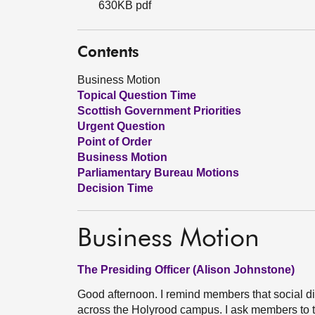
630KB pdf
Contents
Business Motion
Topical Question Time
Scottish Government Priorities
Urgent Question
Point of Order
Business Motion
Parliamentary Bureau Motions
Decision Time
Business Motion
The Presiding Officer (Alison Johnstone)
Good afternoon. I remind members that social d
across the Holyrood campus. I ask members to 