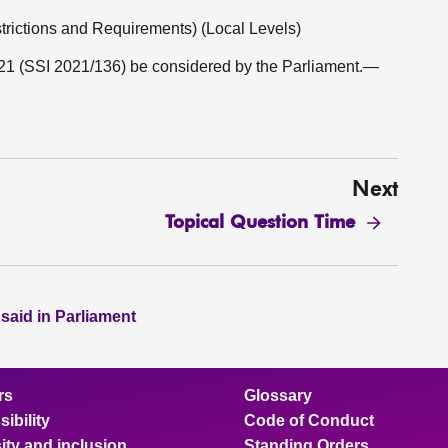
strictions and Requirements) (Local Levels)
21 (SSI 2021/136) be considered by the Parliament.—
Next
Topical Question Time
 said in Parliament
rs
Glossary
ibility
Code of Conduct
ity and inclusion
Standing Orders