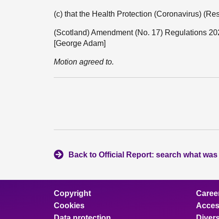
(c) that the Health Protection (Coronavirus) (Re
(Scotland) Amendment (No. 17) Regulations 20
[George Adam]
Motion agreed to.
Back to Official Report: search what was
Copyright
Caree
Cookies
Access
Data protection
Divers