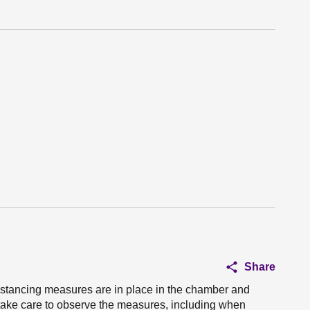
Share
istancing measures are in place in the chamber and
take care to observe the measures, including when