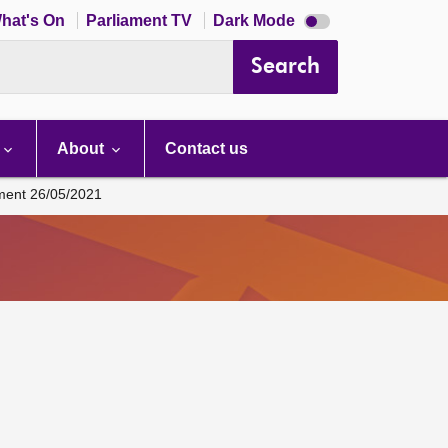
Dark
hat's On
Parliament TV
Dark Mode
mode
disabled
Search
About
Contact us
ament 26/05/2021