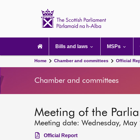
Scottish
Parliament
Website
home
Main
navigation
Bills and laws
MSPs
Home
Chamber and committees
Official Re
Chamber and committees
Meeting of the Parli
Meeting date: Wednesday, May
Official Report