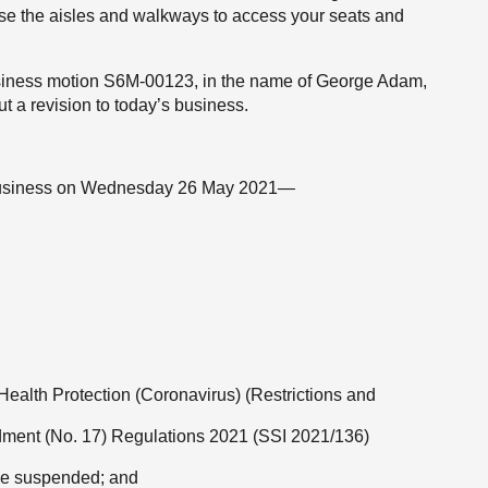
use the aisles and walkways to access your seats and
 business motion S6M-00123, in the name of George Adam,
ut a revision to today’s business.
of business on Wednesday 26 May 2021—
e Health Protection (Coronavirus) (Restrictions and
dment (No. 17) Regulations 2021 (SSI 2021/136)
 be suspended; and