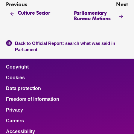
Previous
Next
Parliamentary
Culture Sector
Bureau Motions
Back to Official Report: search what was said in
Parliament
Copyright
Cookies
Data protection
Freedom of Information
Privacy
Careers
Accessibility