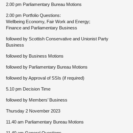
2.00 pm Parliamentary Bureau Motions
2.00 pm Portfolio Questions:
Wellbeing Economy, Fair Work and Energy;
Finance and Parliamentary Business
followed by Scottish Conservative and Unionist Party
Business
followed by Business Motions
followed by Parliamentary Bureau Motions
followed by Approval of SSIs (if required)
5.10 pm Decision Time
followed by Members’ Business
Thursday 2 November 2023
11.40 am Parliamentary Bureau Motions
11.40 am General Questions