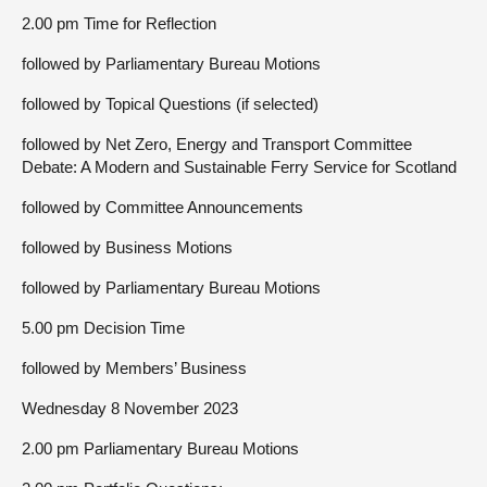
2.00 pm Time for Reflection
followed by Parliamentary Bureau Motions
followed by Topical Questions (if selected)
followed by Net Zero, Energy and Transport Committee
Debate: A Modern and Sustainable Ferry Service for Scotland
followed by Committee Announcements
followed by Business Motions
followed by Parliamentary Bureau Motions
5.00 pm Decision Time
followed by Members’ Business
Wednesday 8 November 2023
2.00 pm Parliamentary Bureau Motions