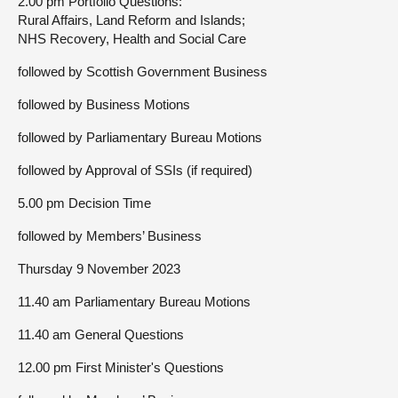
2.00 pm Portfolio Questions:
Rural Affairs, Land Reform and Islands;
NHS Recovery, Health and Social Care
followed by Scottish Government Business
followed by Business Motions
followed by Parliamentary Bureau Motions
followed by Approval of SSIs (if required)
5.00 pm Decision Time
followed by Members’ Business
Thursday 9 November 2023
11.40 am Parliamentary Bureau Motions
11.40 am General Questions
12.00 pm First Minister's Questions