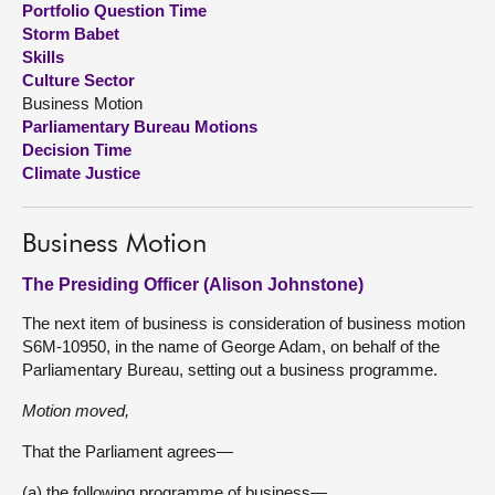
Portfolio Question Time
Storm Babet
About
Skills
Culture Sector
Business Motion
Contact us
Parliamentary Bureau Motions
Decision Time
Climate Justice
Business Motion
The Presiding Officer (Alison Johnstone)
The next item of business is consideration of business motion
S6M-10950, in the name of George Adam, on behalf of the
Parliamentary Bureau, setting out a business programme.
Motion moved,
That the Parliament agrees—
(a) the following programme of business—