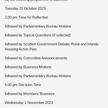
Tuesday 31 October 2023
2.00 pm Time for Reflection
followed by Parliamentary Bureau Motions
followed by Topical Questions (if selected)
followed by Scottish Government Debate: Rural and Islands
Housing Action Plan
followed by Committee Announcements
followed by Business Motions
followed by Parliamentary Bureau Motions
5.00 pm Decision Time
followed by Members’ Business
Wednesday 1 November 2023