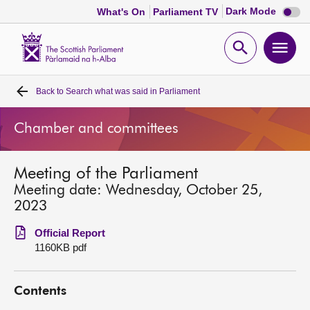
Dark
Dark Mode
What's On
Parliament TV
mode
disabl
Scottish
Parliament
Open
Ope
Website
home
search
men
Back to
Search what was said in Parliament
Home
Chamber and committees
Bills and laws
Meeting of the Parliament
MSPs
Meeting date: Wednesday, October 25,
2023
Chamber and committees
Official Report
1160KB pdf
Get involved
Contents
Visit