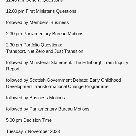
12.00 pm First Minister's Questions
followed by Members’ Business
2.30 pm Parliamentary Bureau Motions
2.30 pm Portfolio Questions:
Transport, Net Zero and Just Transition
followed by Ministerial Statement: The Edinburgh Tram Inquiry
Report
followed by Scottish Government Debate: Early Childhood
Development Transformational Change Programme
followed by Business Motions
followed by Parliamentary Bureau Motions
5.00 pm Decision Time
Tuesday 7 November 2023