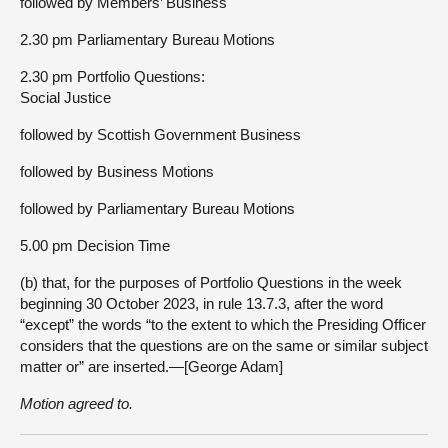
followed by Members’ Business
2.30 pm Parliamentary Bureau Motions
2.30 pm Portfolio Questions:
Social Justice
followed by Scottish Government Business
followed by Business Motions
followed by Parliamentary Bureau Motions
5.00 pm Decision Time
(b) that, for the purposes of Portfolio Questions in the week
beginning 30 October 2023, in rule 13.7.3, after the word
“except” the words “to the extent to which the Presiding Officer
considers that the questions are on the same or similar subject
matter or” are inserted.—[George Adam]
Motion agreed to.