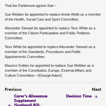
That the Parliament agrees that—
Sue Webber be appointed to replace Annie Wells as a member
of the Health, Social Care and Sport Committee;
Alexander Stewart be appointed to replace Tess White as a
member of the Citizen Participation and Public Petitions
Committee;
Tess White be appointed to replace Alexander Stewart as a
member of the Standards, Procedures and Public
Appointments Committee;
Maurice Golden be appointed to replace Sue Webber as a
member of the Constitution, Europe, External Affairs and
Culture Committee.—[George Adam]
Previous
Next
Carer’s Allowance
Decision Time
Supplement
(Scotland) Bill: