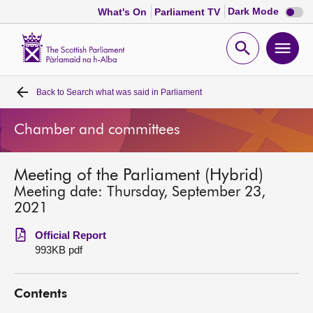
Dark
Dark Mode
What's On
Parliament TV
mode
disabl
Scottish
Parliament
Open
Ope
Website
home
search
men
Back to
Search what was said in Parliament
Home
Chamber and committees
Bills and laws
Meeting of the Parliament (Hybrid)
MSPs
Meeting date: Thursday, September 23,
2021
Chamber and committees
Official Report
993KB pdf
Get involved
Contents
Visit