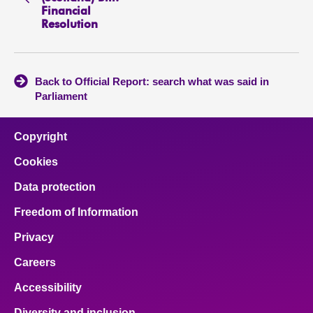
Financial
Resolution
Back to Official Report: search what was said in
Parliament
Copyright
Cookies
Data protection
Freedom of Information
Privacy
Careers
Accessibility
Diversity and inclusion