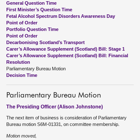
General Question Time
First Minister’s Question Time
About
Fetal Alcohol Spectrum Disorders Awareness Day
Point of Order
Portfolio Question Time
Contact us
Point of Order
Decarbonising Scotland’s Transport
Carer’s Allowance Supplement (Scotland) Bill: Stage 1
Carer’s Allowance Supplement (Scotland) Bill: Financial
Resolution
Parliamentary Bureau Motion
Decision Time
Parliamentary Bureau Motion
The Presiding Officer (Alison Johnstone)
The next item of business is consideration of Parliamentary
Bureau motion S6M-01331, on committee membership.
Motion moved,