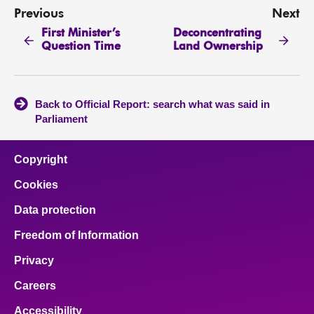
Previous
Next
First Minister’s
Deconcentrating
Question Time
Land Ownership
Back to Official Report: search what was said in
Parliament
Copyright
Cookies
Data protection
Freedom of Information
Privacy
Careers
Accessibility