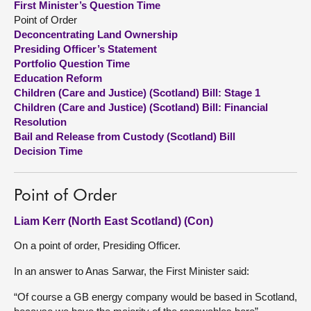
First Minister’s Question Time
Point of Order
About
Deconcentrating Land Ownership
Presiding Officer’s Statement
Portfolio Question Time
Contact us
Education Reform
Children (Care and Justice) (Scotland) Bill: Stage 1
Children (Care and Justice) (Scotland) Bill: Financial
Resolution
Bail and Release from Custody (Scotland) Bill
Decision Time
Point of Order
Liam Kerr (North East Scotland) (Con)
On a point of order, Presiding Officer.
In an answer to Anas Sarwar, the First Minister said:
“Of course a GB energy company would be based in Scotland,