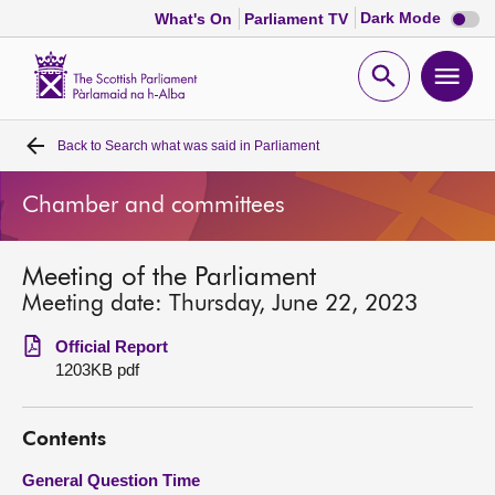
Dark
Dark Mode
What's On
Parliament TV
mode
disabl
Scottish
Parliament
Open
Ope
Website
home
search
men
Back to
Search what was said in Parliament
Home
Chamber and committees
Bills and laws
Meeting of the Parliament
MSPs
Meeting date: Thursday, June 22, 2023
Chamber and committees
Official Report
1203KB pdf
Get involved
Contents
Visit
General Question Time