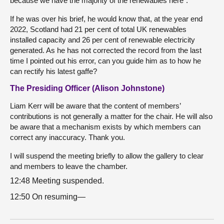
because we have the majority of the renewables here”.
If he was over his brief, he would know that, at the year end
2022, Scotland had 21 per cent of total UK renewables
installed capacity and 26 per cent of renewable electricity
generated. As he has not corrected the record from the last
time I pointed out his error, can you guide him as to how he
can rectify his latest gaffe?
The Presiding Officer (Alison Johnstone)
Liam Kerr will be aware that the content of members’
contributions is not generally a matter for the chair. He will also
be aware that a mechanism exists by which members can
correct any inaccuracy. Thank you.
I will suspend the meeting briefly to allow the gallery to clear
and members to leave the chamber.
12:48 Meeting suspended.
12:50 On resuming—