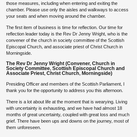
those measures, including when entering and exiting the
chamber. Please use only the aisles and walkways to access
your seats and when moving around the chamber.
The first item of business is time for reflection. Our time for
reflection leader today is the Rev Dr Jenny Wright, who is the
convener of the church in society committee of the Scottish
Episcopal Church, and associate priest of Christ Church in
Morningside.
The Rev Dr Jenny Wright (Convener, Church in
Society Committee, Scottish Episcopal Church and
Associate Priest, Christ Church, Morningside)
Presiding Officer and members of the Scottish Parliament, I
thank you for the opportunity to address you this afternoon.
There is a lot about life at the moment that is wearying. Living
with uncertainty is exhausting, and we have had almost 18
months of great uncertainty, coupled with great loss and much
grief. There have been ups and downs on the journey, most of
them unforeseen.