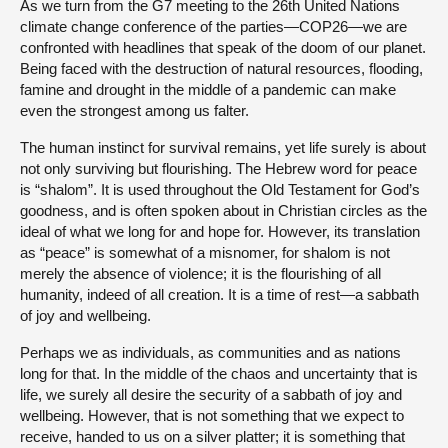
As we turn from the G7 meeting to the 26th United Nations
climate change conference of the parties—COP26—we are
confronted with headlines that speak of the doom of our planet.
Being faced with the destruction of natural resources, flooding,
famine and drought in the middle of a pandemic can make
even the strongest among us falter.
The human instinct for survival remains, yet life surely is about
not only surviving but flourishing. The Hebrew word for peace
is “shalom”. It is used throughout the Old Testament for God’s
goodness, and is often spoken about in Christian circles as the
ideal of what we long for and hope for. However, its translation
as “peace” is somewhat of a misnomer, for shalom is not
merely the absence of violence; it is the flourishing of all
humanity, indeed of all creation. It is a time of rest—a sabbath
of joy and wellbeing.
Perhaps we as individuals, as communities and as nations
long for that. In the middle of the chaos and uncertainty that is
life, we surely all desire the security of a sabbath of joy and
wellbeing. However, that is not something that we expect to
receive, handed to us on a silver platter; it is something that