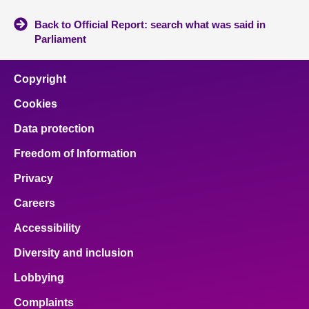
Back to Official Report: search what was said in
Parliament
Copyright
Cookies
Data protection
Freedom of Information
Privacy
Careers
Accessibility
Diversity and inclusion
Lobbying
Complaints