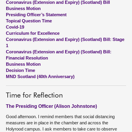
Coronavirus (Extension and Expiry) (Scotland) Bill
Business Motion
About
Presiding Officer’s Statement
Topical Question Time
Covid-19
Contact us
Curriculum for Excellence
Coronavirus (Extension and Expiry) (Scotland) Bill: Stage
1
Coronavirus (Extension and Expiry) (Scotland) Bill:
Financial Resolution
Business Motion
Decision Time
MND Scotland (40th Anniversary)
Time for Reflection
The Presiding Officer (Alison Johnstone)
Good afternoon. I remind members that social distancing
measures are in place in the chamber and across the
Holyrood campus. I ask members to take care to observe