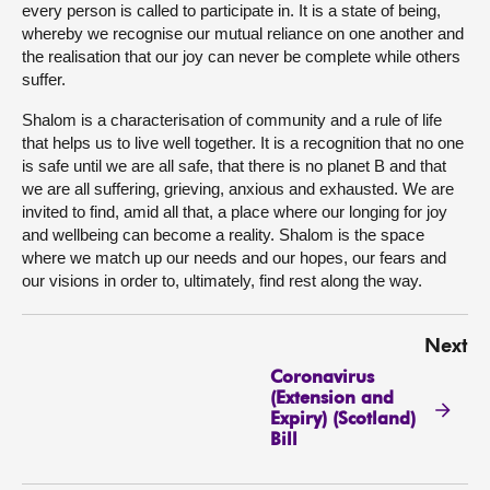
every person is called to participate in. It is a state of being,
whereby we recognise our mutual reliance on one another and
the realisation that our joy can never be complete while others
suffer.
Shalom is a characterisation of community and a rule of life
that helps us to live well together. It is a recognition that no one
is safe until we are all safe, that there is no planet B and that
we are all suffering, grieving, anxious and exhausted. We are
invited to find, amid all that, a place where our longing for joy
and wellbeing can become a reality. Shalom is the space
where we match up our needs and our hopes, our fears and
our visions in order to, ultimately, find rest along the way.
Next
Coronavirus
(Extension and
Expiry) (Scotland)
Bill