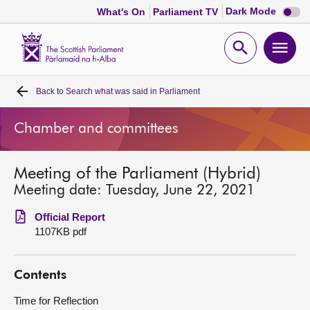
Dark
Dark Mode
What's On
Parliament TV
mode
disabl
Scottish
Parliament
Open
Ope
Website
home
search
men
Back to
Search what was said in Parliament
Home
Chamber and committees
Bills and laws
Meeting of the Parliament (Hybrid)
MSPs
Meeting date: Tuesday, June 22, 2021
Chamber and committees
Official Report
1107KB pdf
Get involved
Contents
Visit
Time for Reflection