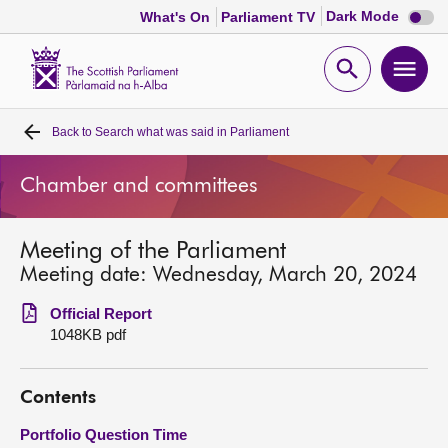
Dark
Dark Mode
What's On
Parliament TV
mode
disabl
Scottish
Parliament
Open
Ope
Website
home
search
men
Back to
Search what was said in Parliament
Home
Chamber and committees
Bills and laws
Meeting of the Parliament
MSPs
Meeting date: Wednesday, March 20, 2024
Chamber and committees
Official Report
1048KB pdf
Get involved
Contents
Visit
Portfolio Question Time