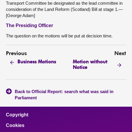
Transport Committee be designated as the lead committee in
consideration of the Land Reform (Scotland) Bill at stage 1.—
[George Adam]
The Presiding Officer
The question on the motions will be put at decision time.
Previous
Next
Motion without
Business Motions
Notice
Back to Official Report: search what was said in
Parliament
Copyright
Cookies