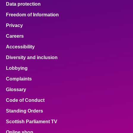
Data protection
Freedom of Information
Privacy
Careers
Accessibility
Diversity and inclusion
Lobbying
Complaints
Glossary
Code of Conduct
Standing Orders
Scottish Parliament TV
Online shop