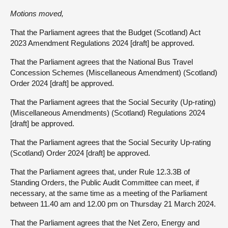
Motions moved,
That the Parliament agrees that the Budget (Scotland) Act
2023 Amendment Regulations 2024 [draft] be approved.
That the Parliament agrees that the National Bus Travel
Concession Schemes (Miscellaneous Amendment) (Scotland)
Order 2024 [draft] be approved.
That the Parliament agrees that the Social Security (Up-rating)
(Miscellaneous Amendments) (Scotland) Regulations 2024
[draft] be approved.
That the Parliament agrees that the Social Security Up-rating
(Scotland) Order 2024 [draft] be approved.
That the Parliament agrees that, under Rule 12.3.3B of
Standing Orders, the Public Audit Committee can meet, if
necessary, at the same time as a meeting of the Parliament
between 11.40 am and 12.00 pm on Thursday 21 March 2024.
That the Parliament agrees that the Net Zero, Energy and