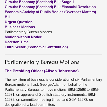
Circular Economy (Scotland) Bill: Stage 1
Circular Economy (Scotland) Bill: Financial Resolution
About
Economic Activity of Public Bodies (Overseas Matters)
Bill
Urgent Question
Contact us
Business Motions
Parliamentary Bureau Motions
Motion without Notice
Decision Time
Third Sector (Economic Contribution)
Parliamentary Bureau Motions
The Presiding Officer (Alison Johnstone)
The next item of business is consideration of six Parliamentary
Bureau motions. I ask George Adam, on behalf of the
Parliamentary Bureau, to move motions S6M-12568 to S6M-
12571, on approval of Scottish statutory instruments, S6M-
12572, on committee meeting times, and S6M-12573, on
designation of a lead committee.