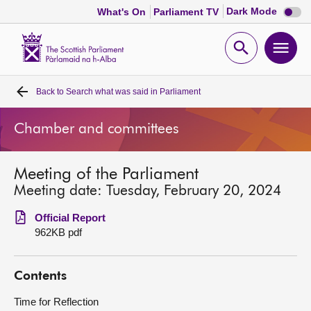
Dark
Dark Mode
What's On
Parliament TV
mode
disabl
Scottish
Parliament
Open
Ope
Website
home
search
men
Back to
Search what was said in Parliament
Home
Chamber and committees
Bills and laws
Meeting of the Parliament
MSPs
Meeting date: Tuesday, February 20, 2024
Chamber and committees
Official Report
962KB pdf
Get involved
Contents
Visit
Time for Reflection