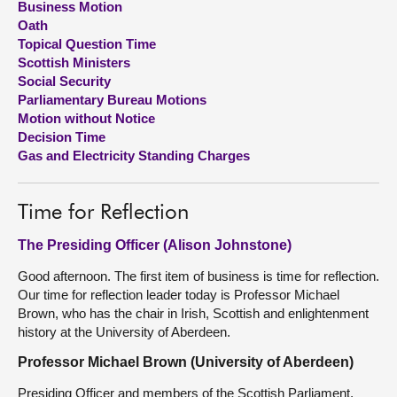
Business Motion
Oath
About
Topical Question Time
Scottish Ministers
Social Security
Contact us
Parliamentary Bureau Motions
Motion without Notice
Decision Time
Gas and Electricity Standing Charges
Time for Reflection
The Presiding Officer (Alison Johnstone)
Good afternoon. The first item of business is time for reflection.
Our time for reflection leader today is Professor Michael
Brown, who has the chair in Irish, Scottish and enlightenment
history at the University of Aberdeen.
Professor Michael Brown (University of Aberdeen)
Presiding Officer and members of the Scottish Parliament,