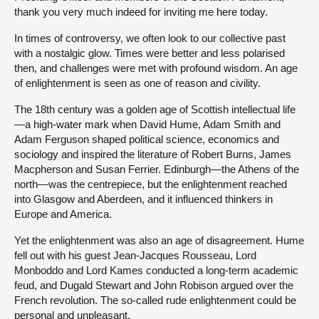
thank you very much indeed for inviting me here today.
In times of controversy, we often look to our collective past
with a nostalgic glow. Times were better and less polarised
then, and challenges were met with profound wisdom. An age
of enlightenment is seen as one of reason and civility.
The 18th century was a golden age of Scottish intellectual life
—a high-water mark when David Hume, Adam Smith and
Adam Ferguson shaped political science, economics and
sociology and inspired the literature of Robert Burns, James
Macpherson and Susan Ferrier. Edinburgh—the Athens of the
north—was the centrepiece, but the enlightenment reached
into Glasgow and Aberdeen, and it influenced thinkers in
Europe and America.
Yet the enlightenment was also an age of disagreement. Hume
fell out with his guest Jean-Jacques Rousseau, Lord
Monboddo and Lord Kames conducted a long-term academic
feud, and Dugald Stewart and John Robison argued over the
French revolution. The so-called rude enlightenment could be
personal and unpleasant.