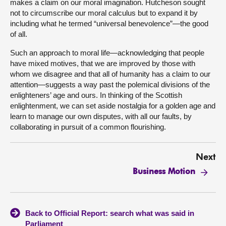
makes a claim on our moral imagination. Hutcheson sought
not to circumscribe our moral calculus but to expand it by
including what he termed “universal benevolence”—the good
of all.
Such an approach to moral life—acknowledging that people
have mixed motives, that we are improved by those with
whom we disagree and that all of humanity has a claim to our
attention—suggests a way past the polemical divisions of the
enlighteners’ age and ours. In thinking of the Scottish
enlightenment, we can set aside nostalgia for a golden age and
learn to manage our own disputes, with all our faults, by
collaborating in pursuit of a common flourishing.
Next
Business Motion
Back to Official Report: search what was said in
Parliament