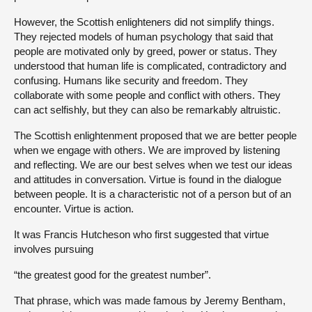
However, the Scottish enlighteners did not simplify things.
They rejected models of human psychology that said that
people are motivated only by greed, power or status. They
understood that human life is complicated, contradictory and
confusing. Humans like security and freedom. They
collaborate with some people and conflict with others. They
can act selfishly, but they can also be remarkably altruistic.
The Scottish enlightenment proposed that we are better people
when we engage with others. We are improved by listening
and reflecting. We are our best selves when we test our ideas
and attitudes in conversation. Virtue is found in the dialogue
between people. It is a characteristic not of a person but of an
encounter. Virtue is action.
It was Francis Hutcheson who first suggested that virtue
involves pursuing
“the greatest good for the greatest number”.
That phrase, which was made famous by Jeremy Bentham,