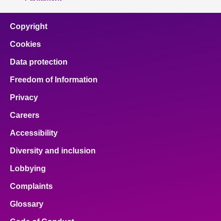
Copyright
Cookies
Data protection
Freedom of Information
Privacy
Careers
Accessibility
Diversity and inclusion
Lobbying
Complaints
Glossary