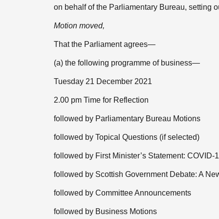
on behalf of the Parliamentary Bureau, setting
Motion moved,
That the Parliament agrees—
(a) the following programme of business—
Tuesday 21 December 2021
2.00 pm Time for Reflection
followed by Parliamentary Bureau Motions
followed by Topical Questions (if selected)
followed by First Minister’s Statement: COVID-
followed by Scottish Government Debate: A New
followed by Committee Announcements
followed by Business Motions