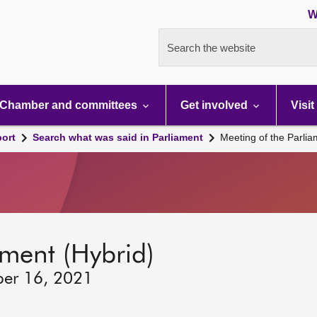
W
Search the website
Chamber and committees
Get involved
Visit
port
Search what was said in Parliament
Meeting of the Parli
ament (Hybrid)
ber 16, 2021