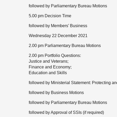
followed by Parliamentary Bureau Motions
5.00 pm Decision Time
followed by Members’ Business
Wednesday 22 December 2021
2.00 pm Parliamentary Bureau Motions
2.00 pm Portfolio Questions:
Justice and Veterans;
Finance and Economy;
Education and Skills
followed by Ministerial Statement: Protecting 
followed by Business Motions
followed by Parliamentary Bureau Motions
followed by Approval of SSIs (if required)