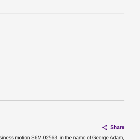
Share
 business motion S6M-02563, in the name of George Adam,