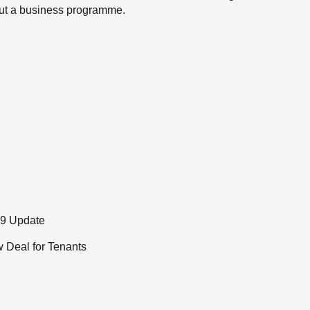
 out a business programme.
19 Update
 Deal for Tenants