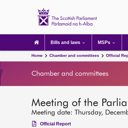
Scottish
Parliament
Website
home
Main
navigation
Bills and laws
MSPs
Home
Chamber and committees
Official Re
Chamber and committees
Meeting of the Parli
Meeting date: Thursday, Decem
Official Report