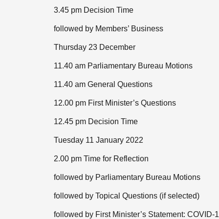
3.45 pm Decision Time
followed by Members’ Business
Thursday 23 December
11.40 am Parliamentary Bureau Motions
11.40 am General Questions
12.00 pm First Minister’s Questions
12.45 pm Decision Time
Tuesday 11 January 2022
2.00 pm Time for Reflection
followed by Parliamentary Bureau Motions
followed by Topical Questions (if selected)
followed by First Minister’s Statement: COVID-