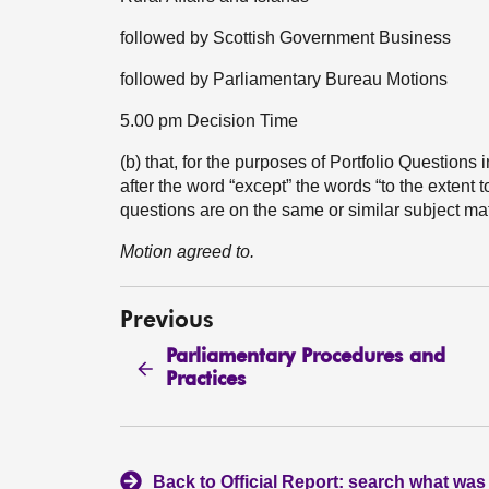
followed by Scottish Government Business
followed by Parliamentary Bureau Motions
5.00 pm Decision Time
(b) that, for the purposes of Portfolio Question
after the word “except” the words “to the extent 
questions are on the same or similar subject ma
Motion agreed to.
Previous
Parliamentary Procedures and
Practices
Back to Official Report: search what was