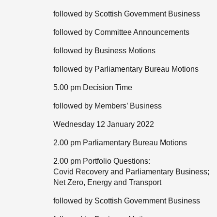
followed by Scottish Government Business
followed by Committee Announcements
followed by Business Motions
followed by Parliamentary Bureau Motions
5.00 pm Decision Time
followed by Members’ Business
Wednesday 12 January 2022
2.00 pm Parliamentary Bureau Motions
2.00 pm Portfolio Questions:
Covid Recovery and Parliamentary Business;
Net Zero, Energy and Transport
followed by Scottish Government Business