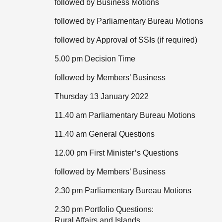
followed by Business Motions
followed by Parliamentary Bureau Motions
followed by Approval of SSIs (if required)
5.00 pm Decision Time
followed by Members’ Business
Thursday 13 January 2022
11.40 am Parliamentary Bureau Motions
11.40 am General Questions
12.00 pm First Minister’s Questions
followed by Members’ Business
2.30 pm Parliamentary Bureau Motions
2.30 pm Portfolio Questions:
Rural Affairs and Islands