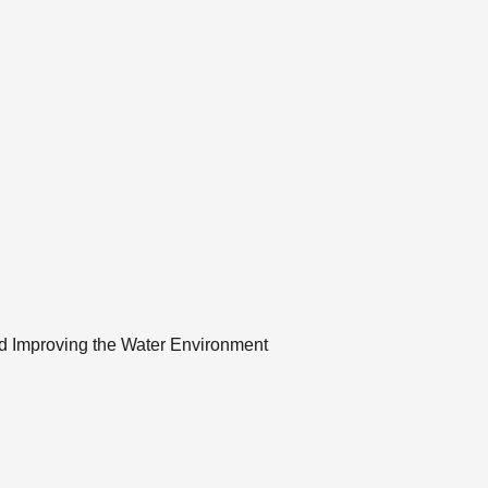
and Improving the Water Environment