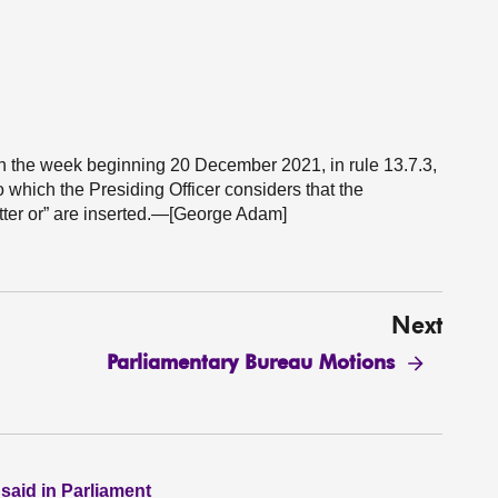
s in the week beginning 20 December 2021, in rule 13.7.3,
to which the Presiding Officer considers that the
tter or” are inserted.—[George Adam]
Next
Parliamentary Bureau Motions
 said in Parliament