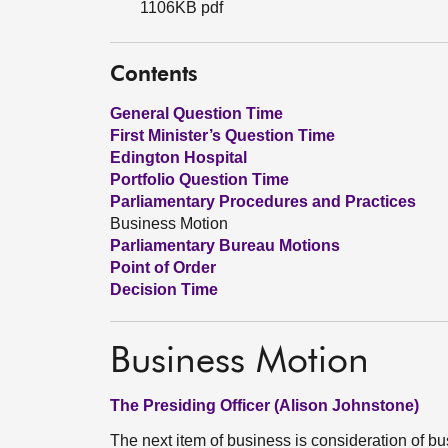
1106KB pdf
Contents
General Question Time
First Minister’s Question Time
Edington Hospital
Portfolio Question Time
Parliamentary Procedures and Practices
Business Motion
Parliamentary Bureau Motions
Point of Order
Decision Time
Business Motion
The Presiding Officer (Alison Johnstone)
The next item of business is consideration of