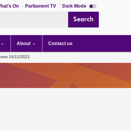
Dark
hat's On
Parliament TV
Dark Mode
mode
disabled
Search
About
Contact us
ament 16/12/2021