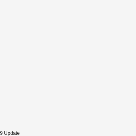
19 Update