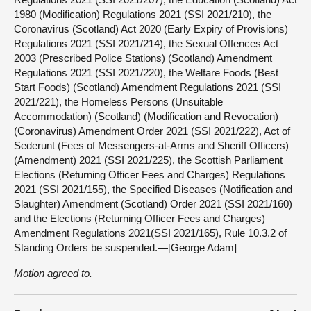
1980 (Modification) Regulations 2021 (SSI 2021/210), the
Coronavirus (Scotland) Act 2020 (Early Expiry of Provisions)
Regulations 2021 (SSI 2021/214), the Sexual Offences Act
2003 (Prescribed Police Stations) (Scotland) Amendment
Regulations 2021 (SSI 2021/220), the Welfare Foods (Best
Start Foods) (Scotland) Amendment Regulations 2021 (SSI
2021/221), the Homeless Persons (Unsuitable
Accommodation) (Scotland) (Modification and Revocation)
(Coronavirus) Amendment Order 2021 (SSI 2021/222), Act of
Sederunt (Fees of Messengers-at-Arms and Sheriff Officers)
(Amendment) 2021 (SSI 2021/225), the Scottish Parliament
Elections (Returning Officer Fees and Charges) Regulations
2021 (SSI 2021/155), the Specified Diseases (Notification and
Slaughter) Amendment (Scotland) Order 2021 (SSI 2021/160)
and the Elections (Returning Officer Fees and Charges)
Amendment Regulations 2021(SSI 2021/165), Rule 10.3.2 of
Standing Orders be suspended.—[George Adam]
Motion agreed to.