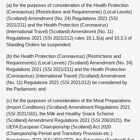
(a) for the purposes of consideration of the Health Protection
(Coronavirus) (Restrictions and Requirements) (Local Levels)
(Scotland) Amendment (No. 24) Regulations 2021 (SSI
2021/211) and the Health Protection (Coronavirus)
(International Travel) (Scotland) Amendment (No. 11)
Regulations 2021 (SSI 2021/212) rules 10.1.3(a) and 10.3.3 of
Standing Orders be suspended;
(b) the Health Protection (Coronavirus) (Restrictions and
Requirements) (Local Levels) (Scotland) Amendment (No. 24)
Regulations 2021 (SSI 2021/211) and the Health Protection
(Coronavirus) (International Travel) (Scotland) Amendment
(No. 11) Regulations 2021 (SSI 2021/212) be considered by
the Parliament; and
(c) for the purposes of consideration of the Meat Preparations
(Import Conditions) (Scotland) Amendment Regulations 2021
(SSI 2021/161), the Milk and Healthy Snack Scheme
(Scotland) Amendment Regulations 2021 (SSI 206/2021), the
UEFA European Championship (Scotland) Act 2020
(Championship Period and Transitory Provision etc.)
Regulations 2021 (SSI 2021/207), the Education (Scotland) Act