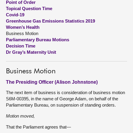
Point of Order
Topical Question Time
About
Covid-19
Greenhouse Gas Emissions Statistics 2019
Women’s Health
Contact us
Business Motion
Parliamentary Bureau Motions
Decision Time
Dr Gray’s Maternity Unit
Business Motion
The Presiding Officer (Alison Johnstone)
The next item of business is consideration of business motion
S6M-00395, in the name of George Adam, on behalf of the
Parliamentary Bureau, on suspension of standing orders.
Motion moved,
That the Parliament agrees that—