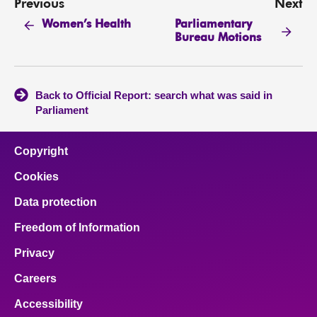
Previous
Next
Parliamentary
Women’s Health
Bureau Motions
Back to Official Report: search what was said in
Parliament
Copyright
Cookies
Data protection
Freedom of Information
Privacy
Careers
Accessibility