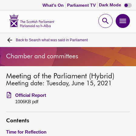
Dark
Dark Mode
What's On
Parliament TV
mode
disabl
Scottish
Parliament
Open
Ope
Website
home
search
men
Back to
Search what was said in Parliament
Home
Chamber and committees
Bills and laws
Meeting of the Parliament (Hybrid)
MSPs
Meeting date: Tuesday, June 15, 2021
Chamber and committees
Official Report
1006KB pdf
Get involved
Contents
Visit
Time for Reflection