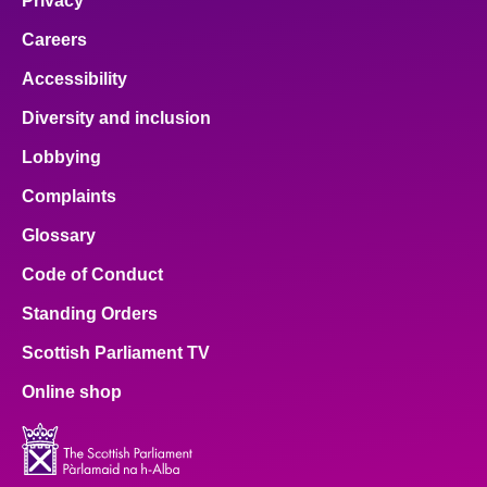
Privacy
Careers
Accessibility
Diversity and inclusion
Lobbying
Complaints
Glossary
Code of Conduct
Standing Orders
Scottish Parliament TV
Online shop