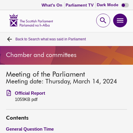
Dark
Dark Mode
What's On
Parliament TV
mode
disabl
Scottish
Parliament
Open
Ope
Website
home
search
men
Back to
Search what was said in Parliament
Home
Chamber and committees
Bills and laws
Meeting of the Parliament
MSPs
Meeting date: Thursday, March 14, 2024
Chamber and committees
Official Report
1059KB pdf
Get involved
Contents
Visit
General Question Time