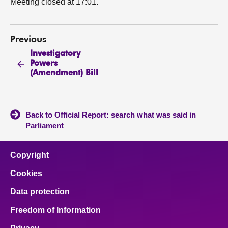
Meeting closed at 17:01.
Previous
Investigatory
Powers
(Amendment) Bill
Back to Official Report: search what was said in
Parliament
Copyright
Cookies
Data protection
Freedom of Information