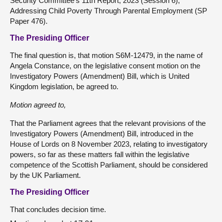
Security Committee's 11th Report, 2023 (Session 6),
Addressing Child Poverty Through Parental Employment (SP
Paper 476).
The Presiding Officer
The final question is, that motion S6M-12479, in the name of
Angela Constance, on the legislative consent motion on the
Investigatory Powers (Amendment) Bill, which is United
Kingdom legislation, be agreed to.
Motion agreed to,
That the Parliament agrees that the relevant provisions of the
Investigatory Powers (Amendment) Bill, introduced in the
House of Lords on 8 November 2023, relating to investigatory
powers, so far as these matters fall within the legislative
competence of the Scottish Parliament, should be considered
by the UK Parliament.
The Presiding Officer
That concludes decision time.