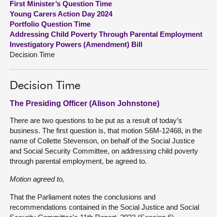
First Minister’s Question Time
Young Carers Action Day 2024
About
Portfolio Question Time
Addressing Child Poverty Through Parental Employment
Investigatory Powers (Amendment) Bill
Contact us
Decision Time
Decision Time
The Presiding Officer (Alison Johnstone)
There are two questions to be put as a result of today’s
business. The first question is, that motion S6M-12468, in the
name of Collette Stevenson, on behalf of the Social Justice
and Social Security Committee, on addressing child poverty
through parental employment, be agreed to.
Motion agreed to,
That the Parliament notes the conclusions and
recommendations contained in the Social Justice and Social