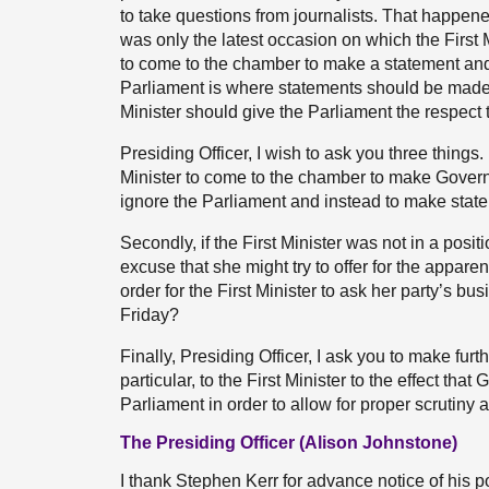
to take questions from journalists. That happen
was only the latest occasion on which the First
to come to the chamber to make a statement and
Parliament is where statements should be made f
Minister should give the Parliament the respect t
Presiding Officer, I wish to ask you three things. Fi
Minister to come to the chamber to make Governme
ignore the Parliament and instead to make state
Secondly, if the First Minister was not in a pos
excuse that she might try to offer for the appare
order for the First Minister to ask her party’s bu
Friday?
Finally, Presiding Officer, I ask you to make fur
particular, to the First Minister to the effect th
Parliament in order to allow for proper scrutiny 
The Presiding Officer (Alison Johnstone)
I thank Stephen Kerr for advance notice of his po