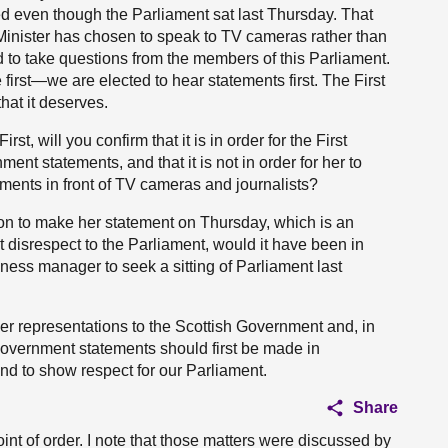
ed even though the Parliament sat last Thursday. That
 Minister has chosen to speak to TV cameras rather than
 to take questions from the members of this Parliament.
irst—we are elected to hear statements first. The First
hat it deserves.
rst, will you confirm that it is in order for the First
nt statements, and that it is not in order for her to
ments in front of TV cameras and journalists?
ition to make her statement on Thursday, which is an
nt disrespect to the Parliament, would it have been in
siness manager to seek a sitting of Parliament last
ther representations to the Scottish Government and, in
at Government statements should first be made in
and to show respect for our Parliament.
Share
int of order. I note that those matters were discussed by