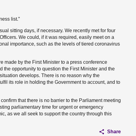
ess list.”
ual sitting days, if necessary. We recently met for four
fficers. We could, if it was required, easily meet on a
ional importance, such as the levels of tiered coronavirus
 made by the First Minister to a press conference
 the opportunity to question the First Minister and the
situation develops. There is no reason why the
lfil its role in holding the Government to account, and to
 confirm that there is no barrier to the Parliament meeting
sting parliamentary time for urgent or emergency
c, as we all seek to support the country through this
Share