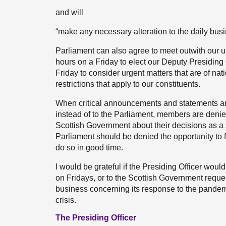
and will
“make any necessary alteration to the daily busin
Parliament can also agree to meet outwith our us
hours on a Friday to elect our Deputy Presiding O
Friday to consider urgent matters that are of nat
restrictions that apply to our constituents.
When critical announcements and statements are
instead of to the Parliament, members are denied
Scottish Government about their decisions as a 
Parliament should be denied the opportunity to fu
do so in good time.
I would be grateful if the Presiding Officer would
on Fridays, or to the Scottish Government reque
business concerning its response to the pandemi
crisis.
The Presiding Officer