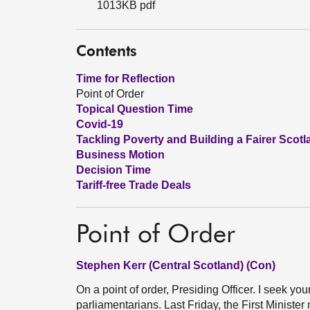
1013KB pdf
Contents
Time for Reflection
Point of Order
Topical Question Time
Covid-19
Tackling Poverty and Building a Fairer Scotl
Business Motion
Decision Time
Tariff-free Trade Deals
Point of Order
Stephen Kerr (Central Scotland) (Con)
On a point of order, Presiding Officer. I seek yo
parliamentarians. Last Friday, the First Minist