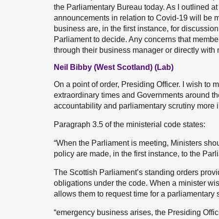
the Parliamentary Bureau today. As I outlined at i
announcements in relation to Covid-19 will be ma
business are, in the first instance, for discussio
Parliament to decide. Any concerns that member
through their business manager or directly with
Neil Bibby (West Scotland) (Lab)
On a point of order, Presiding Officer. I wish to 
extraordinary times and Governments around th
accountability and parliamentary scrutiny more 
Paragraph 3.5 of the ministerial code states:
“When the Parliament is meeting, Ministers sh
policy are made, in the first instance, to the Parl
The Scottish Parliament’s standing orders provide
obligations under the code. When a minister wis
allows them to request time for a parliamentary s
“emergency business arises, the Presiding Offic