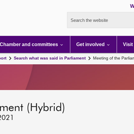
W
Search the website
Chamber and committees
Get involved
Visit
port
Search what was said in Parliament
Meeting of the Parli
ament (Hybrid)
 2021