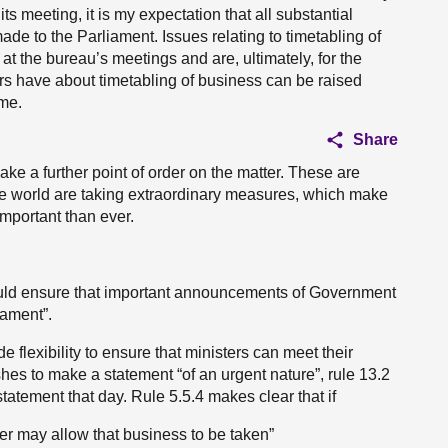
ts meeting, it is my expectation that all substantial
de to the Parliament. Issues relating to timetabling of
n at the bureau’s meetings and are, ultimately, for the
s have about timetabling of business can be raised
 me.
Share
make a further point of order on the matter. These are
e world are taking extraordinary measures, which make
important than ever.
ould ensure that important announcements of Government
iament”.
 flexibility to ensure that ministers can meet their
hes to make a statement “of an urgent nature”, rule 13.2
tatement that day. Rule 5.5.4 makes clear that if
er may allow that business to be taken”