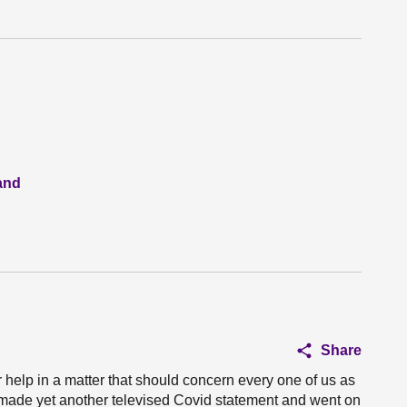
and
Share
ur help in a matter that should concern every one of us as
er made yet another televised Covid statement and went on