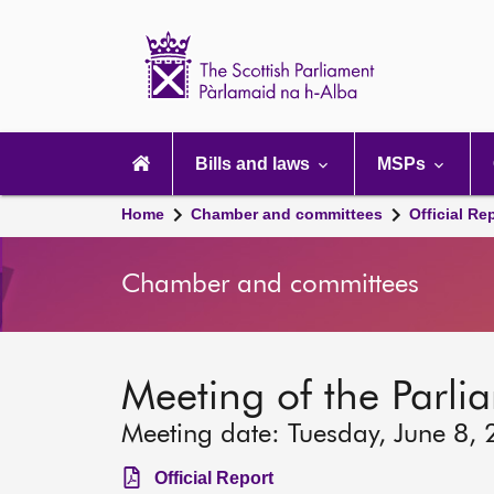
Scottish
Parliament
Website
home
Main
navigation
Bills and laws
MSPs
Home
Chamber and committees
Official Re
Chamber and committees
Meeting of the Parli
Meeting date: Tuesday, June 8,
Official Report