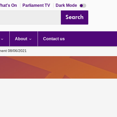
Dark
hat's On
Parliament TV
Dark Mode
mode
disabled
Search
About
Contact us
ament 08/06/2021