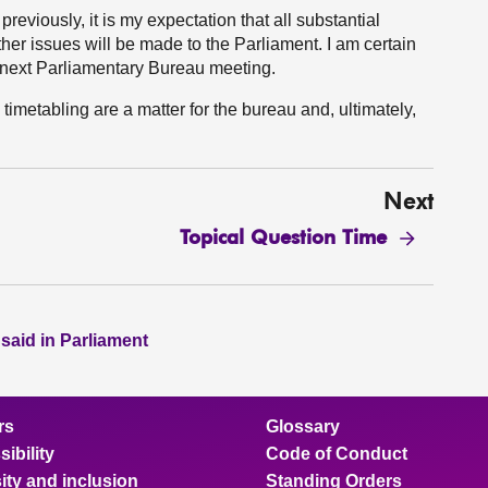
 previously, it is my expectation that all substantial
her issues will be made to the Parliament. I am certain
ur next Parliamentary Bureau meeting.
 timetabling are a matter for the bureau and, ultimately,
Next
Topical Question Time
 said in Parliament
rs
Glossary
ibility
Code of Conduct
ity and inclusion
Standing Orders