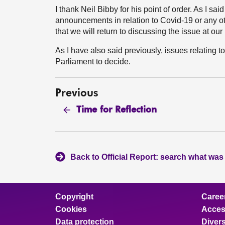
I thank Neil Bibby for his point of order. As I said
announcements in relation to Covid-19 or any ot
that we will return to discussing the issue at o
As I have also said previously, issues relating to
Parliament to decide.
Previous
Time for Reflection
Back to Official Report: search what was
Copyright
Caree
Cookies
Access
Data protection
Divers