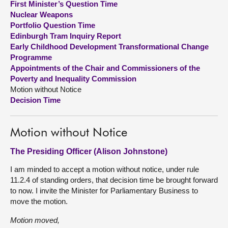
First Minister’s Question Time
Nuclear Weapons
About
Portfolio Question Time
Edinburgh Tram Inquiry Report
Early Childhood Development Transformational Change
Contact us
Programme
Appointments of the Chair and Commissioners of the
Poverty and Inequality Commission
Motion without Notice
Decision Time
Motion without Notice
The Presiding Officer (Alison Johnstone)
I am minded to accept a motion without notice, under rule
11.2.4 of standing orders, that decision time be brought forward
to now. I invite the Minister for Parliamentary Business to
move the motion.
Motion moved,