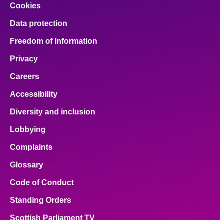
Cookies
Data protection
Freedom of Information
Privacy
Careers
Accessibility
Diversity and inclusion
Lobbying
Complaints
Glossary
Code of Conduct
Standing Orders
Scottish Parliament TV