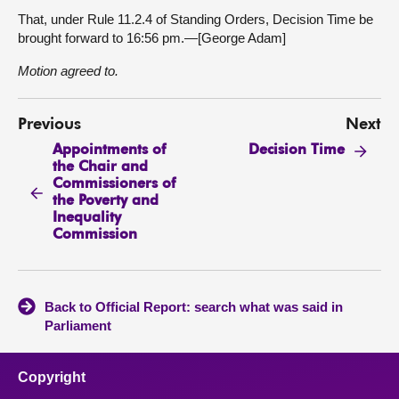
That, under Rule 11.2.4 of Standing Orders, Decision Time be
brought forward to 16:56 pm.—[George Adam]
Motion agreed to.
Previous
Next
Appointments of
Decision Time
the Chair and
Commissioners of
the Poverty and
Inequality
Commission
Back to Official Report: search what was said in
Parliament
Copyright