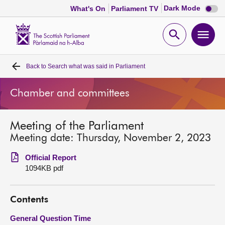
Dark
Dark Mode
What's On
Parliament TV
mode
disabl
Scottish
Parliament
Open
Ope
Website
home
search
men
Back to
Search what was said in Parliament
Home
Chamber and committees
Bills and laws
Meeting of the Parliament
MSPs
Meeting date: Thursday, November 2, 2023
Chamber and committees
Official Report
1094KB pdf
Get involved
Contents
Visit
General Question Time