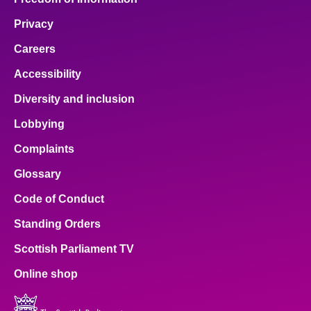
Privacy
Careers
Accessibility
Diversity and inclusion
Lobbying
Complaints
Glossary
Code of Conduct
Standing Orders
Scottish Parliament TV
Online shop