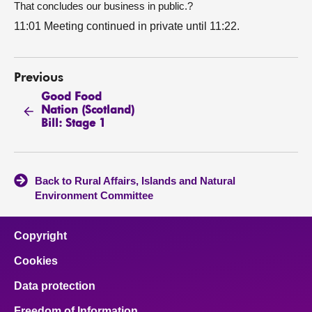
That concludes our business in public.?
11:01 Meeting continued in private until 11:22.
Previous
Good Food
Nation (Scotland)
Bill: Stage 1
Back to Rural Affairs, Islands and Natural
Environment Committee
Copyright
Cookies
Data protection
Freedom of Information