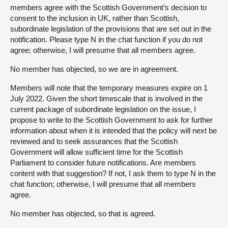
members agree with the Scottish Government’s decision to
consent to the inclusion in UK, rather than Scottish,
subordinate legislation of the provisions that are set out in the
notification. Please type N in the chat function if you do not
agree; otherwise, I will presume that all members agree.
No member has objected, so we are in agreement.
Members will note that the temporary measures expire on 1
July 2022. Given the short timescale that is involved in the
current package of subordinate legislation on the issue, I
propose to write to the Scottish Government to ask for further
information about when it is intended that the policy will next be
reviewed and to seek assurances that the Scottish
Government will allow sufficient time for the Scottish
Parliament to consider future notifications. Are members
content with that suggestion? If not, I ask them to type N in the
chat function; otherwise, I will presume that all members
agree.
No member has objected, so that is agreed.