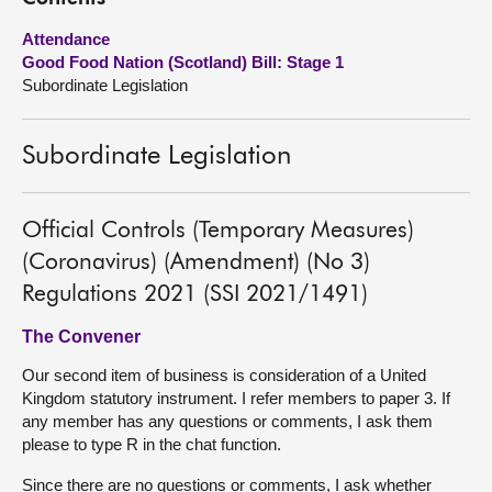
Attendance
About
Good Food Nation (Scotland) Bill: Stage 1
Subordinate Legislation
Contact us
Subordinate Legislation
Official Controls (Temporary Measures)
(Coronavirus) (Amendment) (No 3)
Regulations 2021 (SSI 2021/1491)
The Convener
Our second item of business is consideration of a United
Kingdom statutory instrument. I refer members to paper 3. If
any member has any questions or comments, I ask them
please to type R in the chat function.
Since there are no questions or comments, I ask whether