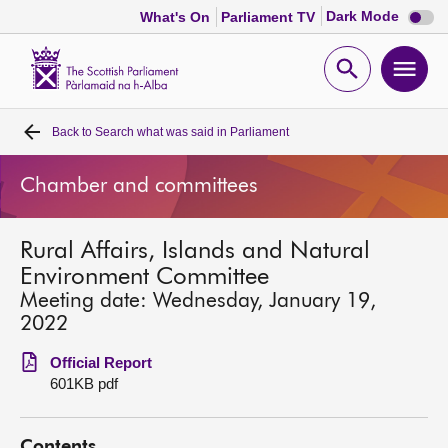
Dark
Dark Mode
What's On
Parliament TV
mode
disabl
Scottish
Parliament
Open
Ope
Website
home
search
men
Back to
Search what was said in Parliament
Home
Chamber and committees
Bills and laws
Rural Affairs, Islands and Natural
MSPs
Environment Committee
Meeting date: Wednesday, January 19,
Chamber and committees
2022
Official Report
Get involved
601KB pdf
Visit
Contents