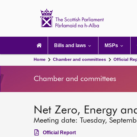
Scottish
Parliament
Website
home
Main
navigation
Bills and laws
MSPs
Home
Chamber and committees
Official Re
Chamber and committees
Net Zero, Energy an
Meeting date: Tuesday, Septemb
Official Report