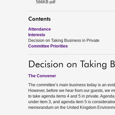
566KB pdf
Contents
Attendance
Interests
Decision on Taking Business in Private
Committee Priorities
Decision on Taking B
The Convener
The committee’s main business today is an evid
However, before we hear from our guests, we mu
to take agenda items 4 and 5 in private. Agenda 
under item 3, and agenda item 5 is consideration
memorandum on the United Kingdom Environmen