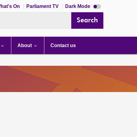
Dark
hat's On
Parliament TV
Dark Mode
mode
disabled
Search
About
Contact us