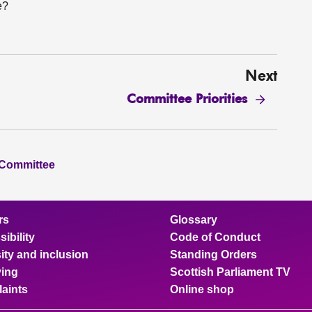
e?
Next
Committee Priorities
 Committee
rs
Glossary
ibility
Code of Conduct
ity and inclusion
Standing Orders
ing
Scottish Parliament TV
aints
Online shop