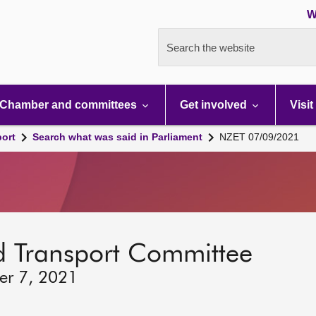
W
Search the website
Chamber and committees
Get involved
Visit
port
Search what was said in Parliament
NZET 07/09/2021
d Transport Committee
er 7, 2021