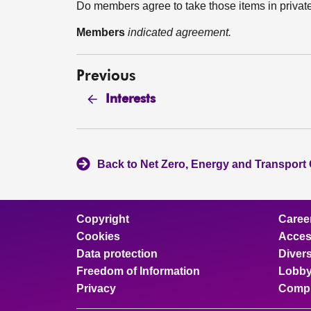
Do members agree to take those items in privat
Members
indicated agreement.
Previous
Interests
Back to Net Zero, Energy and Transport
Copyright
Caree
Cookies
Access
Data protection
Divers
Freedom of Information
Lobby
Privacy
Compl