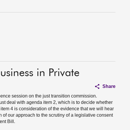
usiness in Private
Share
ence session on the just transition commission.
st deal with agenda item 2, which is to decide whether
item 4 is consideration of the evidence that we will hear
 of our approach to the scrutiny of a legislative consent
t Bill.