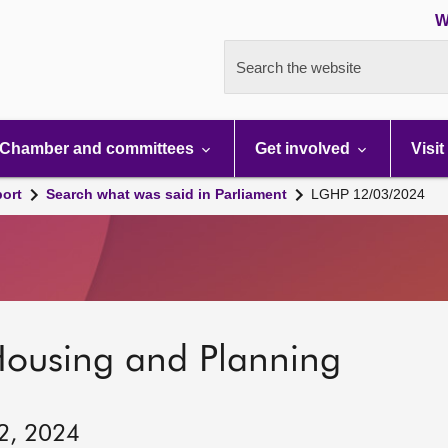
W
Search the website
Chamber and committees
Get involved
Visit
port
Search what was said in Parliament
LGHP 12/03/2024
Housing and Planning
12, 2024