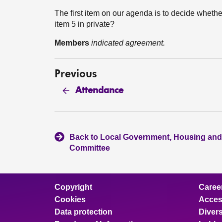
The first item on our agenda is to decide whethe
item 5 in private?
Members
indicated agreement.
Previous
Attendance
Back to Local Government, Housing and
Committee
Copyright
Caree
Cookies
Access
Data protection
Divers