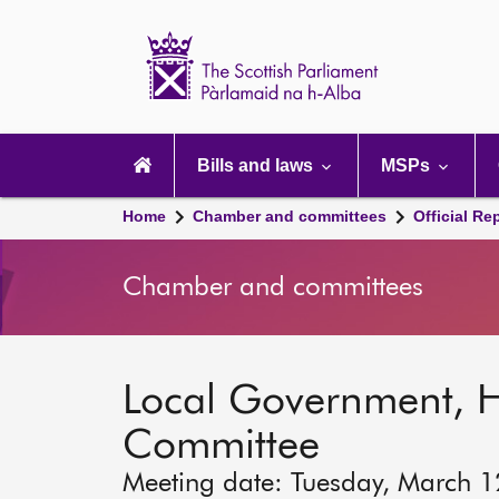
Scottish
Parliament
Website
home
Main
navigation
Bills and laws
MSPs
Home
Chamber and committees
Official Re
Chamber and committees
Local Government, 
Committee
Meeting date: Tuesday, March 