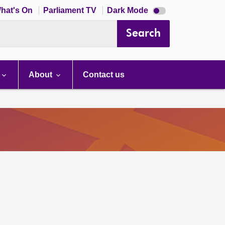
Dark
hat's On
Parliament TV
Dark Mode
mode
disabled
Search
About
Contact us