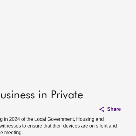
usiness in Private
Share
g in 2024 of the Local Government, Housing and
tnesses to ensure that their devices are on silent and
the meeting.