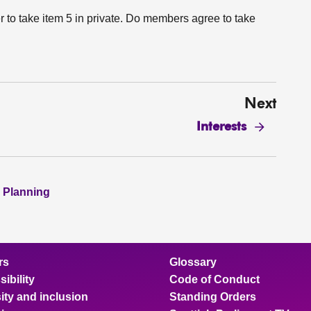
r to take item 5 in private. Do members agree to take
Next
Interests
 Planning
rs
Glossary
ibility
Code of Conduct
ity and inclusion
Standing Orders