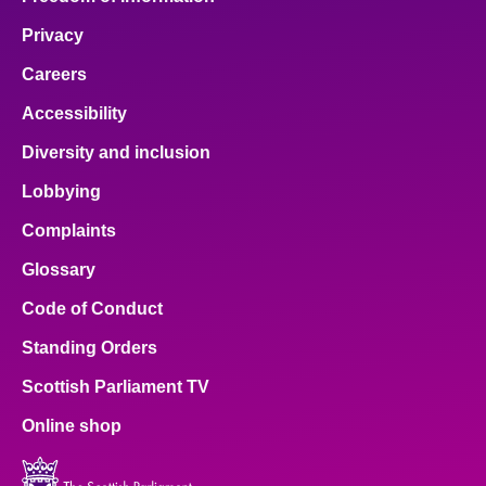
Privacy
Careers
Accessibility
Diversity and inclusion
Lobbying
Complaints
Glossary
Code of Conduct
Standing Orders
Scottish Parliament TV
Online shop