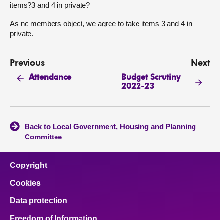
items?3 and 4 in private?
As no members object, we agree to take items 3 and 4 in
private.
Previous
Next
Budget Scrutiny
Attendance
2022-23
Back to Local Government, Housing and Planning
Committee
Copyright
Cookies
Data protection
Freedom of Information