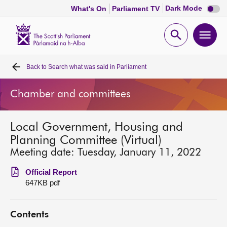
Dark
Dark Mode
What's On
Parliament TV
mode
disabl
Scottish
Parliament
Open
Ope
Website
home
search
men
Back to
Search what was said in Parliament
Home
Chamber and committees
Bills and laws
Local Government, Housing and
MSPs
Planning Committee (Virtual)
Meeting date: Tuesday, January 11, 2022
Chamber and committees
Official Report
647KB pdf
Get involved
Contents
Visit