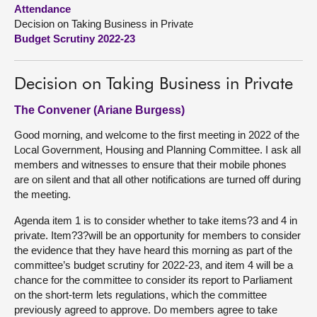
Attendance
Decision on Taking Business in Private
About
Budget Scrutiny 2022-23
Contact us
Decision on Taking Business in Private
The Convener (Ariane Burgess)
Good morning, and welcome to the first meeting in 2022 of the
Local Government, Housing and Planning Committee. I ask all
members and witnesses to ensure that their mobile phones
are on silent and that all other notifications are turned off during
the meeting.
Agenda item 1 is to consider whether to take items?3 and 4 in
private. Item?3?will be an opportunity for members to consider
the evidence that they have heard this morning as part of the
committee’s budget scrutiny for 2022-23, and item 4 will be a
chance for the committee to consider its report to Parliament
on the short-term lets regulations, which the committee
previously agreed to approve. Do members agree to take