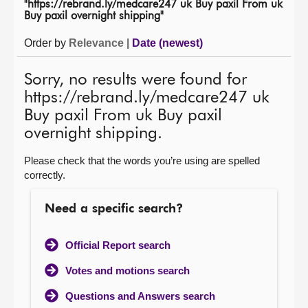
"https://rebrand.ly/medcare247 uk Buy paxil From uk
Buy paxil overnight shipping"
About
Order by
Relevance
|
Date (newest)
Contact us
Sorry, no results were found for
https://rebrand.ly/medcare247 uk
Buy paxil From uk Buy paxil
overnight shipping.
Please check that the words you’re using are spelled
correctly.
Need a specific search?
Official Report search
Votes and motions search
Questions and Answers search