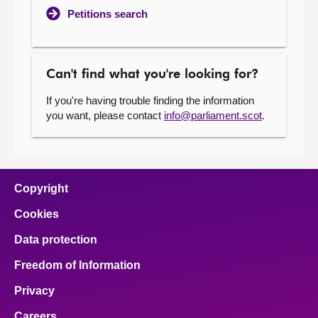
Petitions search
Can't find what you're looking for?
If you're having trouble finding the information
you want, please contact
info@parliament.scot
.
Copyright
Cookies
Data protection
Freedom of Information
Privacy
Careers