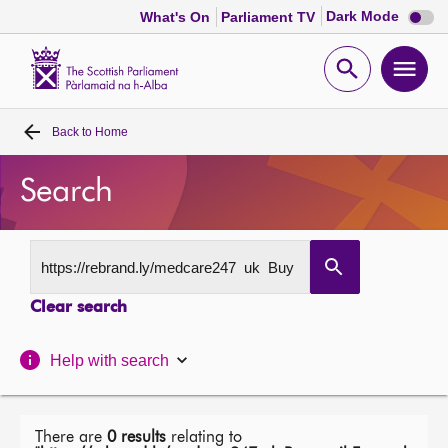
Dark
Dark Mode
What's On
Parliament TV
mode
disabl
Scottish
Parliament
Open
Ope
Website
home
search
men
Back to
Home
Home
Search
Bills and laws
MSPs
Clear search
Chamber and committees
Help with search
Get involved
Visit
There are
0 results
relating to