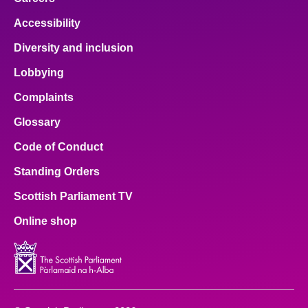
Accessibility
Diversity and inclusion
Lobbying
Complaints
Glossary
Code of Conduct
Standing Orders
Scottish Parliament TV
Online shop