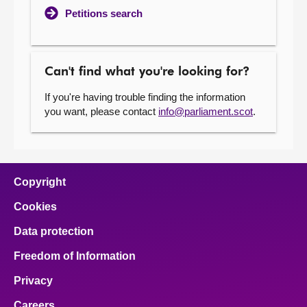
Petitions search
Can't find what you're looking for?
If you're having trouble finding the information
you want, please contact
info@parliament.scot
.
Copyright
Cookies
Data protection
Freedom of Information
Privacy
Careers