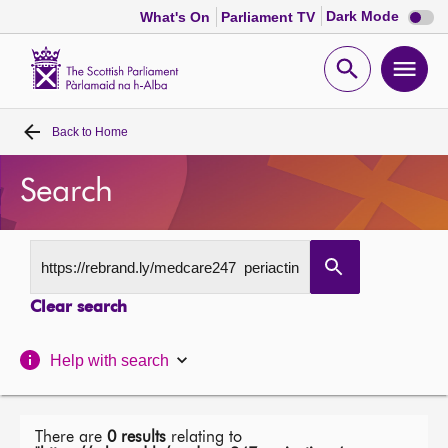
Dark
Dark Mode
What's On
Parliament TV
mode
disabl
Scottish
Parliament
Open
Ope
Website
home
search
men
Back to
Home
Home
Search
Bills and laws
MSPs
Clear search
Chamber and committees
Help with search
Get involved
Visit
There are
0 results
relating to