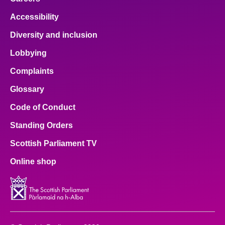
Accessibility
Diversity and inclusion
Lobbying
Complaints
Glossary
Code of Conduct
Standing Orders
Scottish Parliament TV
Online shop