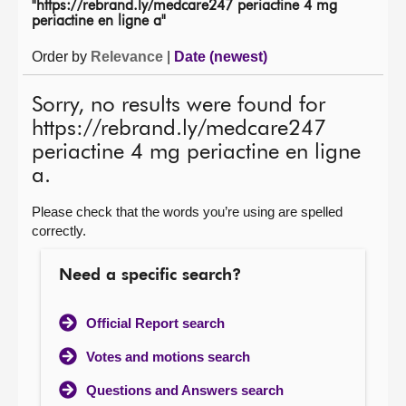
"https://rebrand.ly/medcare247 periactine 4 mg
periactine en ligne a"
About
Order by
Relevance
|
Date (newest)
Contact us
Sorry, no results were found for
https://rebrand.ly/medcare247
periactine 4 mg periactine en ligne
a.
Please check that the words you’re using are spelled
correctly.
Need a specific search?
Official Report search
Votes and motions search
Questions and Answers search