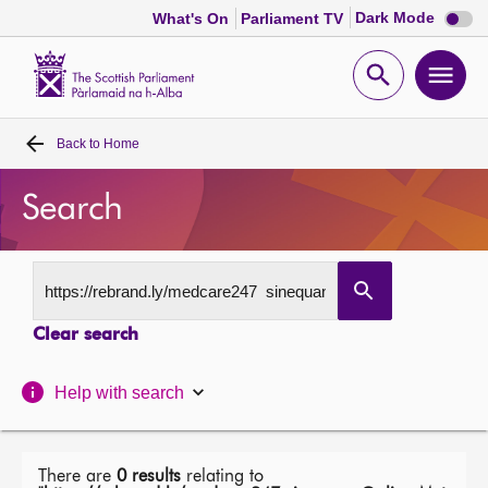
Dark
Dark Mode
What's On
Parliament TV
mode
disabl
Scottish
Parliament
Open
Ope
Website
home
search
men
Back to
Home
Home
Search
Bills and laws
MSPs
Clear search
Chamber and committees
Help with search
Get involved
Visit
There are
0 results
relating to