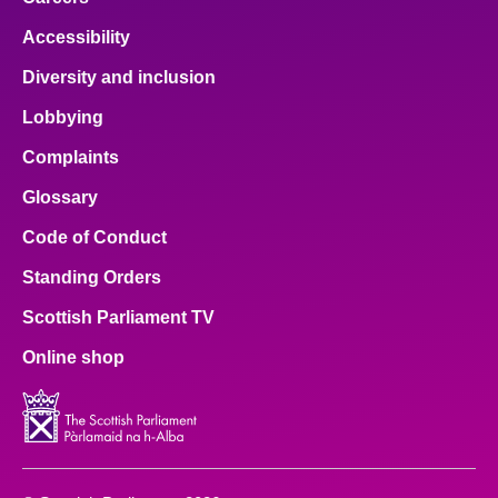
Accessibility
Diversity and inclusion
Lobbying
Complaints
Glossary
Code of Conduct
Standing Orders
Scottish Parliament TV
Online shop