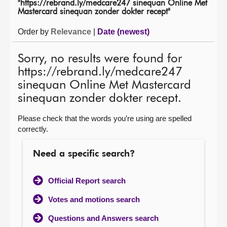
"https://rebrand.ly/medcare247 sinequan Online Met
Mastercard sinequan zonder dokter recept"
About
Order by
Relevance
|
Date (newest)
Contact us
Sorry, no results were found for
https://rebrand.ly/medcare247
sinequan Online Met Mastercard
sinequan zonder dokter recept.
Please check that the words you’re using are spelled
correctly.
Need a specific search?
Official Report search
Votes and motions search
Questions and Answers search