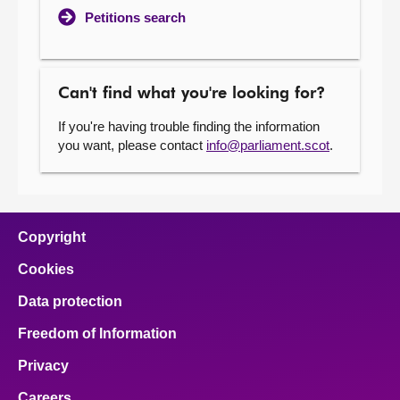
Petitions search
Can't find what you're looking for?
If you're having trouble finding the information
you want, please contact
info@parliament.scot
.
Copyright
Cookies
Data protection
Freedom of Information
Privacy
Careers