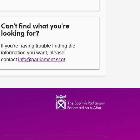
Can't find what you're
looking for?
If you're having trouble finding the
information you want, please
contact
info@parliament.scot
.