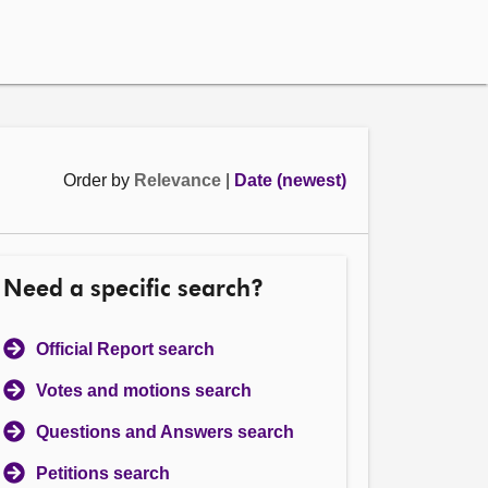
Order by
Relevance
|
Date (newest)
Need a specific search?
Official Report search
Votes and motions search
Questions and Answers search
Petitions search