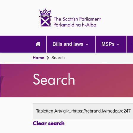
Scottish
Parliament
Website
home
Main
navigation
Bills and laws
MSPs
Home
Search
Search
Clear search