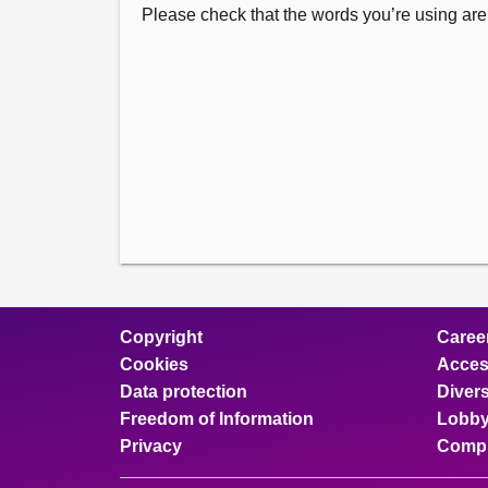
Please check that the words you’re using are 
Copyright
Caree
Cookies
Access
Data protection
Divers
Freedom of Information
Lobby
Privacy
Compl