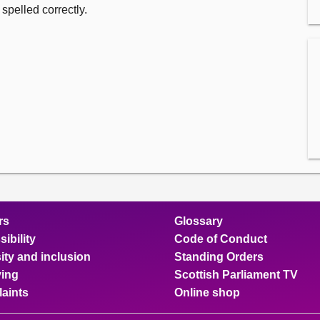
spelled correctly.
rs
Glossary
ibility
Code of Conduct
ity and inclusion
Standing Orders
ing
Scottish Parliament TV
aints
Online shop