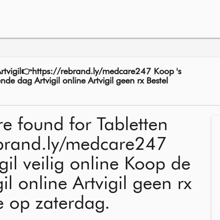
Artvigil👉https://rebrand.ly/medcare247 Koop 's
nde dag Artvigil online Artvigil geen rx Bestel
re found for Tabletten
rebrand.ly/medcare247
gil veilig online Koop de
l online Artvigil geen rx
ne op zaterdag.