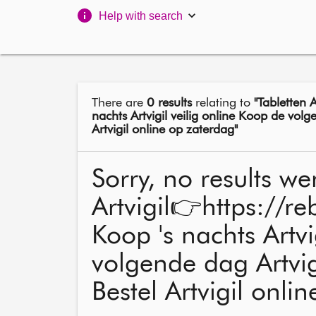
Help with search
There are
0 results
relating to
"Tabletten 
nachts Artvigil veilig online Koop de volge
Artvigil online op zaterdag"
Sorry, no results we
Artvigil👉https://
Koop 's nachts Artvi
volgende dag Artvigi
Bestel Artvigil onli