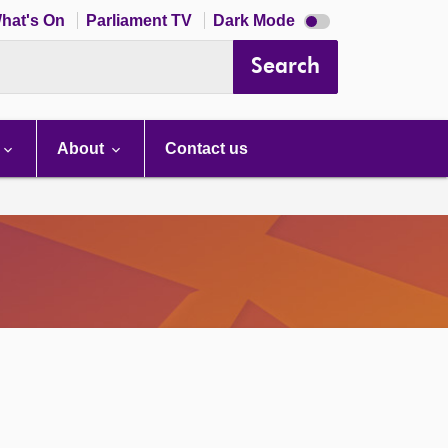
Dark
hat's On
Parliament TV
Dark Mode
mode
disabled
Search
About
Contact us