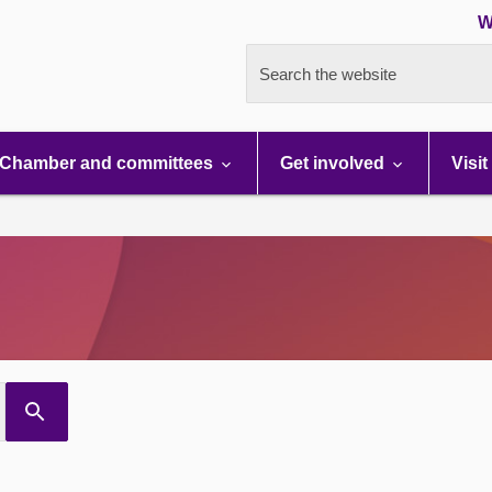
W
Search the website
Chamber and committees
Get involved
Visit