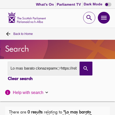
Dark
Dark Mode
What's On
Parliament TV
mode
disabl
Scottish
Parliament
Open
Ope
Website
home
search
men
Back to
Home
Home
Search
Bills and laws
MSPs
Clear search
Chamber and committees
Help with search
Get involved
Visit
There are
0 results
relating to
"Lo mas barato