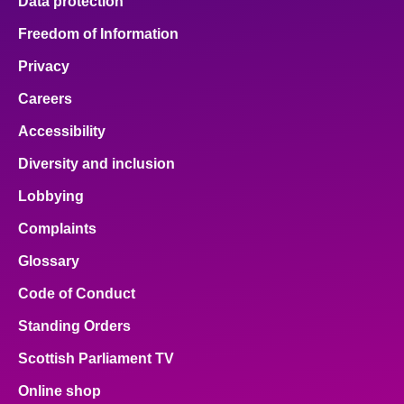
Data protection
Freedom of Information
Privacy
Careers
Accessibility
Diversity and inclusion
Lobbying
Complaints
Glossary
Code of Conduct
Standing Orders
Scottish Parliament TV
Online shop