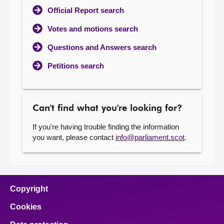
Official Report search
Votes and motions search
Questions and Answers search
Petitions search
Can't find what you're looking for?
If you're having trouble finding the information
you want, please contact
info@parliament.scot
.
Copyright
Cookies