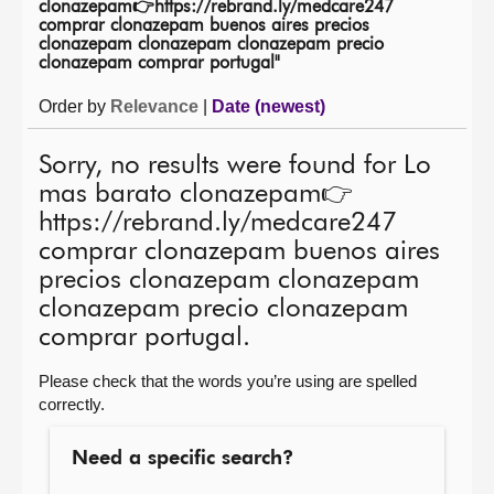
clonazepam👉https://rebrand.ly/medcare247
comprar clonazepam buenos aires precios
About
clonazepam clonazepam clonazepam precio
clonazepam comprar portugal"
Contact us
Order by
Relevance
|
Date (newest)
Sorry, no results were found for Lo
mas barato clonazepam👉
https://rebrand.ly/medcare247
comprar clonazepam buenos aires
precios clonazepam clonazepam
clonazepam precio clonazepam
comprar portugal.
Please check that the words you’re using are spelled
correctly.
Need a specific search?