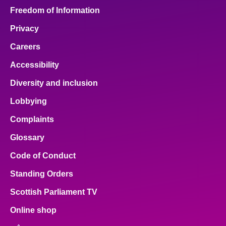
Freedom of Information
Privacy
Careers
Accessibility
Diversity and inclusion
Lobbying
Complaints
Glossary
Code of Conduct
Standing Orders
Scottish Parliament TV
Online shop