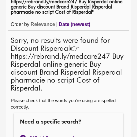
https://rebrand.ly/medcare247 Buy Risperdal online
generic Buy discount Brand Risperdal Risperdal
About
pharmacie no script Cost of Risperdal"
Order by
Relevance
|
Date (newest)
Contact us
Sorry, no results were found for
Discount Risperdal👉
https://rebrand.ly/medcare247 Buy
Risperdal online generic Buy
discount Brand Risperdal Risperdal
pharmacie no script Cost of
Risperdal.
Please check that the words you’re using are spelled
correctly.
Need a specific search?