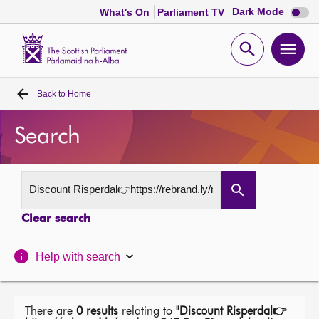
Dark
Dark Mode
What's On
Parliament TV
mode
disabl
Scottish
Parliament
Open
Ope
Website
home
search
men
Back to
Home
Home
Search
Bills and laws
MSPs
Clear search
Chamber and committees
Help with search
Get involved
Visit
There are
0 results
relating to
"Discount Risperdal👉