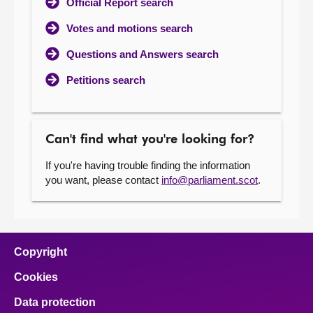
Official Report search
Votes and motions search
Questions and Answers search
Petitions search
Can't find what you're looking for?
If you're having trouble finding the information
you want, please contact
info@parliament.scot
.
Copyright
Cookies
Data protection