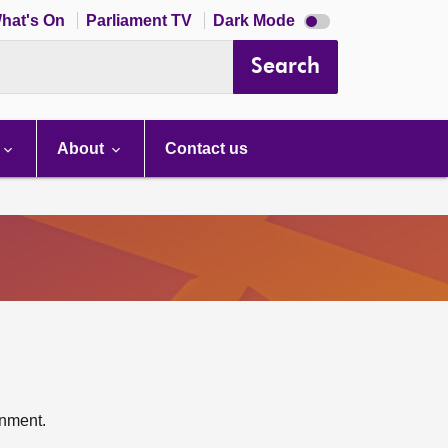
Dark
hat's On
Parliament TV
Dark Mode
mode
disabled
Search
About
Contact us
rnment.