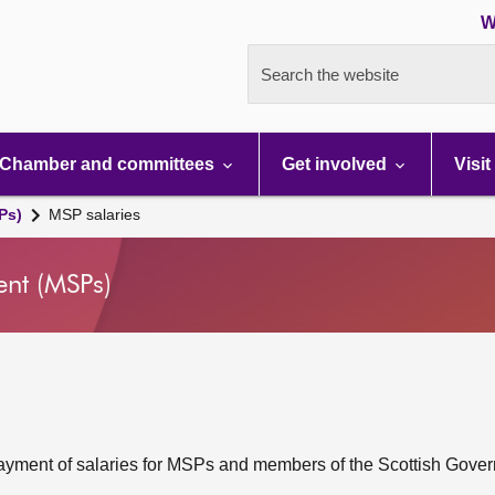
W
Search the website
Chamber and committees
Get involved
Visit
Ps)
MSP salaries
ent (MSPs)
 payment of salaries for MSPs and members of the Scottish Gove