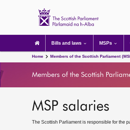
Scottish
Parliament
Website
home
Main
navigation
Bills and laws
MSPs
Home
Members of the Scottish Parliament (MS
Members of the Scottish Parliam
MSP salaries
The Scottish Parliament is responsible for the