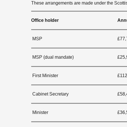
These arrangements are made under the Scottis
Office holder
Annu
MSP
£77,
MSP (dual mandate)
£25,
First Minister
£112
Cabinet Secretary
£58,
Minister
£36,