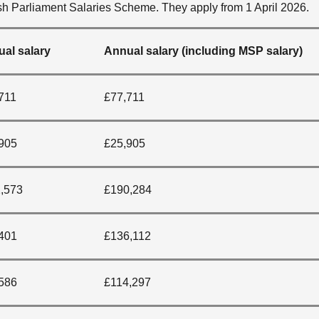
h Parliament Salaries Scheme. They apply from 1 April 2026.
al salary
Annual salary (including MSP salary)
711
£77,711
905
£25,905
,573
£190,284
401
£136,112
586
£114,297