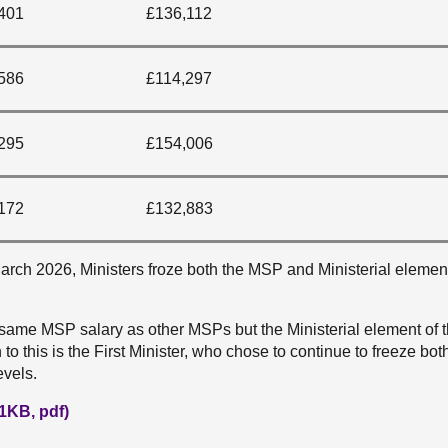
401
£136,112
586
£114,297
295
£154,006
172
£132,883
rch 2026, Ministers froze both the MSP and Ministerial element
 same MSP salary as other MSPs but the Ministerial element of t
to this is the First Minister, who chose to continue to freeze bo
evels.
1KB, pdf)