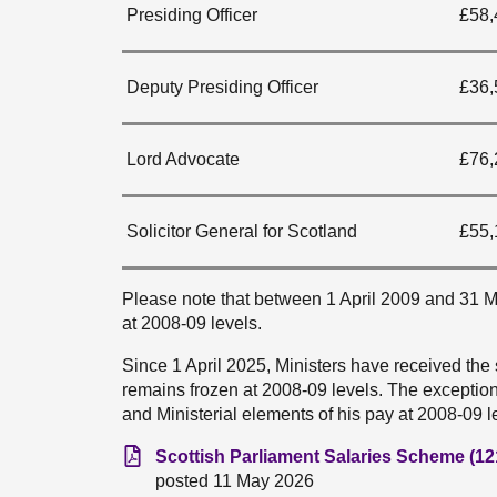
Presiding Officer
£58,
Deputy Presiding Officer
£36,
Lord Advocate
£76,
Solicitor General for Scotland
£55,
Please note that between 1 April 2009 and 31 Ma
at 2008-09 levels.
Since 1 April 2025, Ministers have received the
remains frozen at 2008-09 levels. The exception 
and Ministerial elements of his pay at 2008-09 l
Scottish Parliament Salaries Scheme (12
posted 11 May 2026