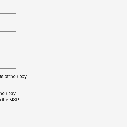
s of their pay
heir pay
th the MSP