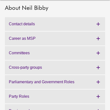
About Neil Bibby
About
Contact us
Contact details
Career as MSP
Committees
Cross-party groups
Parliamentary and Government Roles
Party Roles