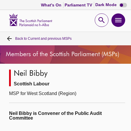
Dark
Dark Mode
What's On
Parliament TV
mode
disabl
Scottish
Parliament
Open
Ope
Website
home
search
men
Back to
Current and previous MSPs
Home
Members of the Scottish Parliament (MSPs)
Bills and laws
Neil Bibby
MSPs
Scottish Labour
Chamber and committees
MSP for West Scotland (Region)
Get involved
Neil Bibby is Convener of the Public Audit
Committee
Visit