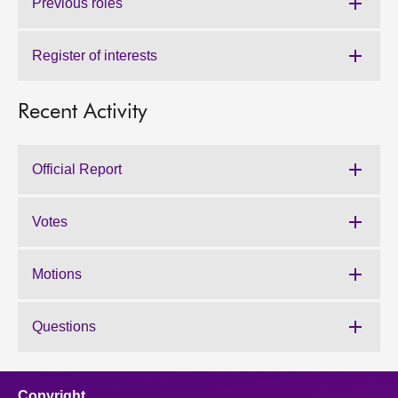
Previous roles
Register of interests
Recent Activity
Official Report
Votes
Motions
Questions
Copyright