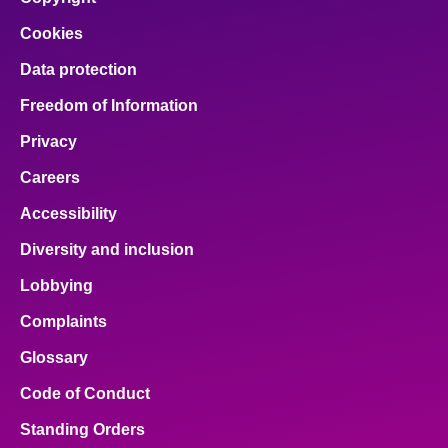
Cookies
Data protection
Freedom of Information
Privacy
Careers
Accessibility
Diversity and inclusion
Lobbying
Complaints
Glossary
Code of Conduct
Standing Orders