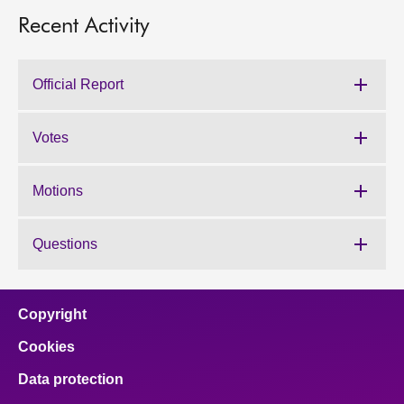
Recent Activity
Official Report
Votes
Motions
Questions
Copyright
Cookies
Data protection