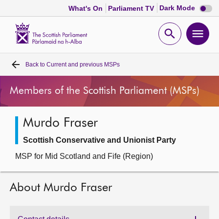
Dark
Dark Mode
What's On
Parliament TV
mode
disabl
Scottish
Parliament
Open
Ope
Website
home
search
men
Back to
Current and previous MSPs
Home
Members of the Scottish Parliament (MSPs)
Bills and laws
Murdo Fraser
MSPs
Scottish Conservative and Unionist Party
Chamber and committees
MSP for Mid Scotland and Fife (Region)
Get involved
About Murdo Fraser
Visit