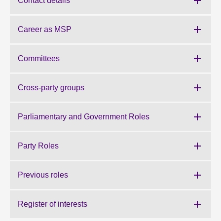
Contact details
About
Career as MSP
Contact us
Committees
Cross-party groups
Parliamentary and Government Roles
Party Roles
Previous roles
Register of interests