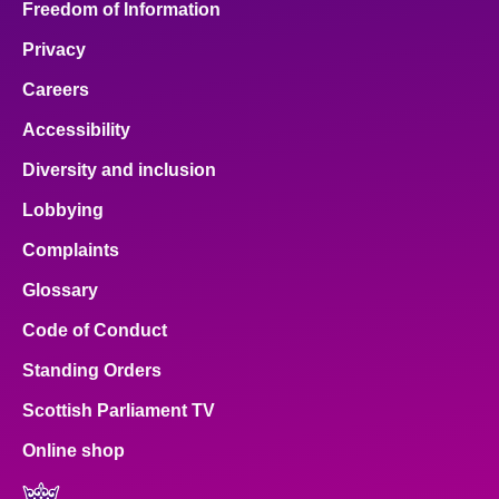
Freedom of Information
Privacy
Careers
Accessibility
Diversity and inclusion
Lobbying
Complaints
Glossary
Code of Conduct
Standing Orders
Scottish Parliament TV
Online shop