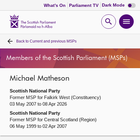
Dark
Dark Mode
What's On
Parliament TV
mode
disabl
Scottish
Parliament
Open
Ope
Website
home
search
men
Back to
Current and previous MSPs
Home
Members of the Scottish Parliament (MSPs)
Bills and laws
Michael Matheson
MSPs
Scottish National Party
Chamber and committees
Former MSP for Falkirk West (Constituency)
03 May 2007 to 08 Apr 2026
Scottish National Party
Get involved
Former MSP for Central Scotland (Region)
06 May 1999 to 02 Apr 2007
Visit