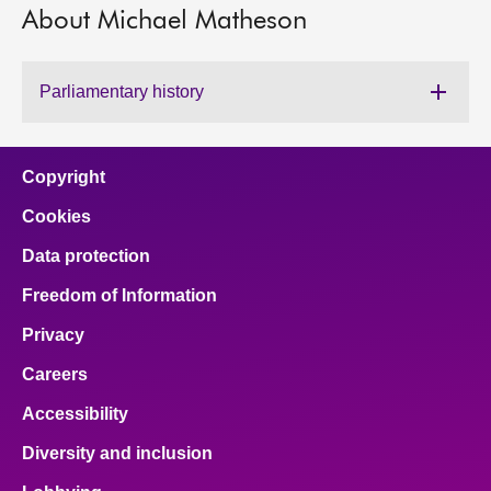
About Michael Matheson
About
Parliamentary history
Contact us
Copyright
Cookies
Data protection
Freedom of Information
Privacy
Careers
Accessibility
Diversity and inclusion