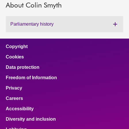
About Colin Smyth
About
Parliamentary history
Contact us
Copyright
Cookies
Data protection
Freedom of Information
Privacy
Careers
Accessibility
Diversity and inclusion