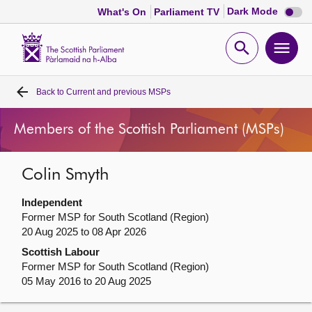
Dark
Dark Mode
What's On
Parliament TV
mode
disabl
Scottish
Parliament
Open
Ope
Website
home
search
men
Back to
Current and previous MSPs
Home
Members of the Scottish Parliament (MSPs)
Bills and laws
Colin Smyth
MSPs
Independent
Chamber and committees
Former MSP for South Scotland (Region)
20 Aug 2025 to 08 Apr 2026
Scottish Labour
Get involved
Former MSP for South Scotland (Region)
05 May 2016 to 20 Aug 2025
Visit