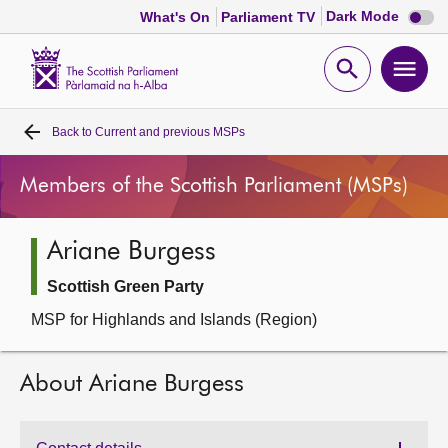
Dark
Dark Mode
What's On
Parliament TV
mode
disabl
Scottish
Parliament
Open
Ope
Website
home
search
men
Back to
Current and previous MSPs
Home
Members of the Scottish Parliament (MSPs)
Bills and laws
Ariane Burgess
MSPs
Scottish Green Party
Chamber and committees
MSP for Highlands and Islands (Region)
Get involved
About Ariane Burgess
Visit