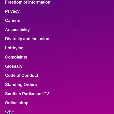
Freedom of Information
Privacy
Careers
Accessibility
Diversity and inclusion
Lobbying
Complaints
Glossary
Code of Conduct
Standing Orders
Scottish Parliament TV
Online shop