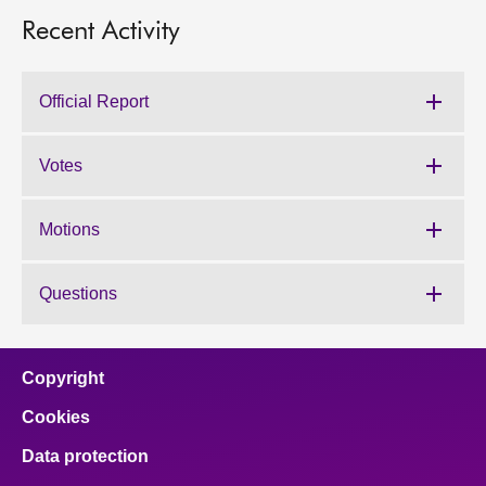
Recent Activity
Official Report
Votes
Motions
Questions
Copyright
Cookies
Data protection