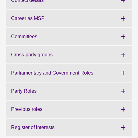
Contact details
About
Career as MSP
Contact us
Committees
Cross-party groups
Parliamentary and Government Roles
Party Roles
Previous roles
Register of interests