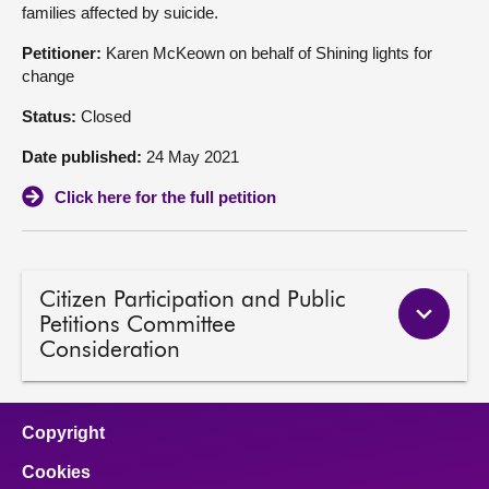
families affected by suicide.
About
Petitioner:
Karen McKeown on behalf of Shining lights for
change
Contact us
Status:
Closed
Date published:
24 May 2021
Click here for the full petition
Citizen Participation and Public
Petitions Committee
Consideration
Copyright
Cookies