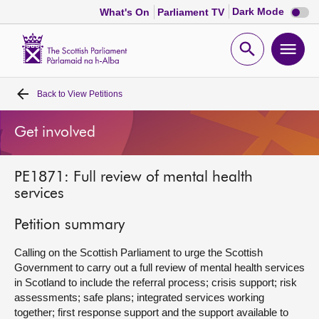
Dark
Dark Mode
What's On
Parliament TV
mode
disabl
Scottish
Parliament
Open
Ope
Website
home
search
men
Back to
View Petitions
Home
Get involved
Bills and laws
PE1871: Full review of mental health
MSPs
services
Chamber and committees
Petition summary
Calling on the Scottish Parliament to urge the Scottish
Get involved
Government to carry out a full review of mental health services
in Scotland to include the referral process; crisis support; risk
assessments; safe plans; integrated services working
Visit
together; first response support and the support available to