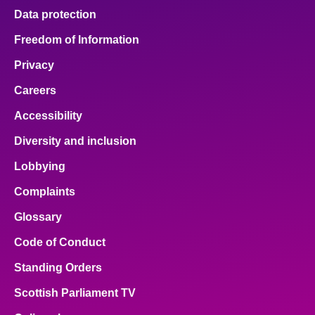
Data protection
Freedom of Information
Privacy
Careers
Accessibility
Diversity and inclusion
Lobbying
Complaints
Glossary
Code of Conduct
Standing Orders
Scottish Parliament TV