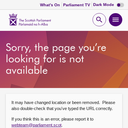
Dark
Dark Mode
What's On
Parliament TV
mode
disabl
Scottish
Parliament
Open
Ope
Website
home
search
men
Home
Sorry, the page you’re
Bills and laws
looking for is not
available
MSPs
Chamber and committees
It may have changed location or been removed. Please
Get involved
also double-check that you've typed the URL correctly.
If you think this is an error, please report it to
Visit
webteam@parliament.scot
.