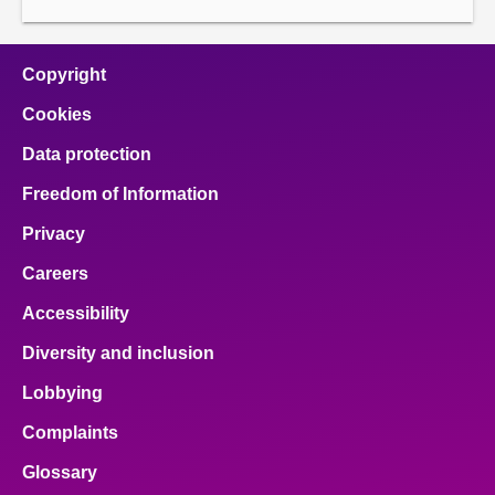
About
Copyright
Contact us
Cookies
Data protection
Freedom of Information
Privacy
Careers
Accessibility
Diversity and inclusion
Lobbying
Complaints
Glossary