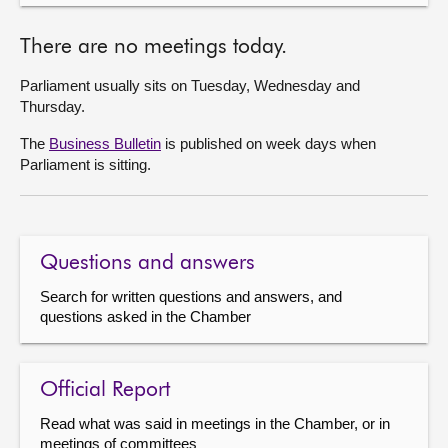
There are no meetings today.
Parliament usually sits on Tuesday, Wednesday and
Thursday.
The
Business Bulletin
is published on week days when
Parliament is sitting.
Questions and answers
Search for written questions and answers, and
questions asked in the Chamber
Official Report
Read what was said in meetings in the Chamber, or in
meetings of committees