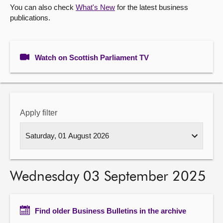
You can also check
What's New
for the latest business
publications.
About
Contact us
Watch on Scottish Parliament TV
Apply filter
Wednesday 03 September 2025
Find older Business Bulletins in the archive