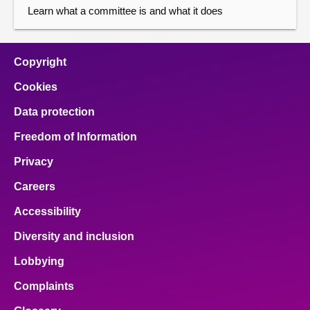
Learn what a committee is and what it does
Copyright
Cookies
Data protection
Freedom of Information
Privacy
Careers
Accessibility
Diversity and inclusion
Lobbying
Complaints