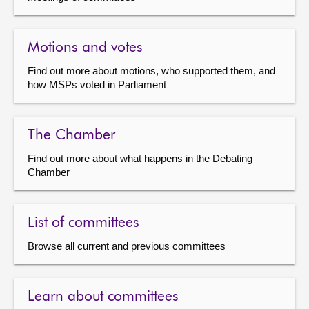
Motions and votes
Find out more about motions, who supported them, and
how MSPs voted in Parliament
The Chamber
Find out more about what happens in the Debating
Chamber
List of committees
Browse all current and previous committees
Learn about committees