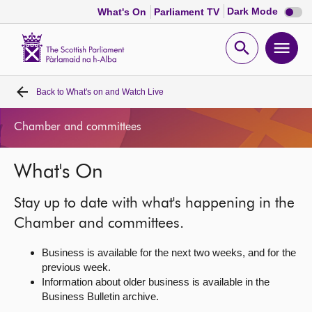
Dark
Dark Mode
What's On
Parliament TV
mode
disabl
Scottish
Parliament
Open
Ope
Website
home
search
men
Back to
What's on and Watch Live
Home
Chamber and committees
Bills and laws
What's On
MSPs
Stay up to date with what's happening in the
Chamber and committees
Chamber and committees.
Business is available for the next two weeks, and for the
Get involved
previous week.
Information about older business is available in the
Business Bulletin archive.
Visit