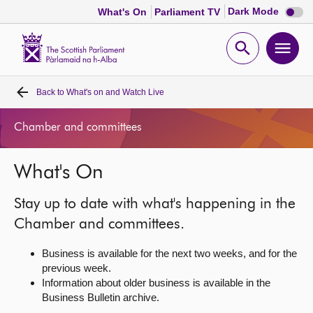
Dark
Dark Mode
What's On
Parliament TV
mode
disabl
Scottish
Parliament
Open
Ope
Website
home
search
men
Back to
What's on and Watch Live
Home
Chamber and committees
Bills and laws
What's On
MSPs
Stay up to date with what's happening in the
Chamber and committees
Chamber and committees.
Business is available for the next two weeks, and for the
Get involved
previous week.
Information about older business is available in the
Business Bulletin archive.
Visit