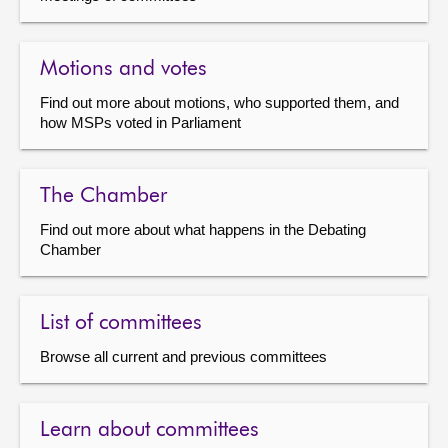
Motions and votes
Find out more about motions, who supported them, and
how MSPs voted in Parliament
The Chamber
Find out more about what happens in the Debating
Chamber
List of committees
Browse all current and previous committees
Learn about committees