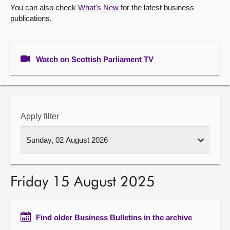
You can also check
What's New
for the latest business
publications.
About
Contact us
Watch on Scottish Parliament TV
Apply filter
Friday 15 August 2025
Find older Business Bulletins in the archive