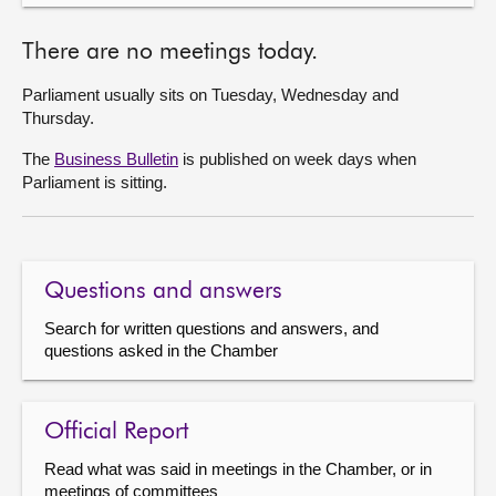
There are no meetings today.
Parliament usually sits on Tuesday, Wednesday and
Thursday.
The
Business Bulletin
is published on week days when
Parliament is sitting.
Questions and answers
Search for written questions and answers, and
questions asked in the Chamber
Official Report
Read what was said in meetings in the Chamber, or in
meetings of committees