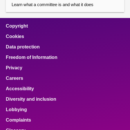
Learn what a committee is and what it does
Copyright
Cookies
Data protection
Freedom of Information
Privacy
Careers
Accessibility
Diversity and inclusion
Lobbying
Complaints