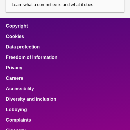
Learn what a committee is and what it does
Copyright
Cookies
Data protection
Freedom of Information
Privacy
Careers
Accessibility
Diversity and inclusion
Lobbying
Complaints