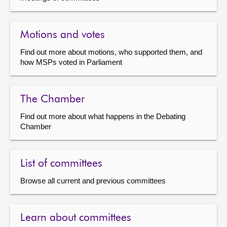
Motions and votes
Find out more about motions, who supported them, and
how MSPs voted in Parliament
The Chamber
Find out more about what happens in the Debating
Chamber
List of committees
Browse all current and previous committees
Learn about committees