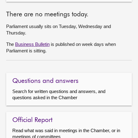
There are no meetings today.
Parliament usually sits on Tuesday, Wednesday and
Thursday.
The
Business Bulletin
is published on week days when
Parliament is sitting.
Questions and answers
Search for written questions and answers, and
questions asked in the Chamber
Official Report
Read what was said in meetings in the Chamber, or in
meetings of committees