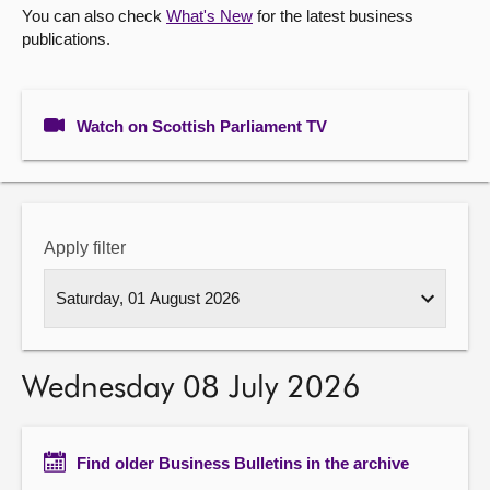
You can also check
What's New
for the latest business
publications.
About
Contact us
Watch on Scottish Parliament TV
Apply filter
Wednesday 08 July 2026
Find older Business Bulletins in the archive