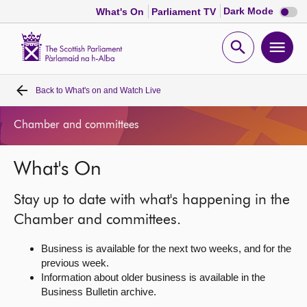
Dark
Dark Mode
What's On
Parliament TV
mode
disabl
Scottish
Parliament
Open
Ope
Website
home
search
men
Back to
What's on and Watch Live
Home
Chamber and committees
Bills and laws
What's On
MSPs
Stay up to date with what's happening in the
Chamber and committees
Chamber and committees.
Business is available for the next two weeks, and for the
Get involved
previous week.
Information about older business is available in the
Business Bulletin archive.
Visit