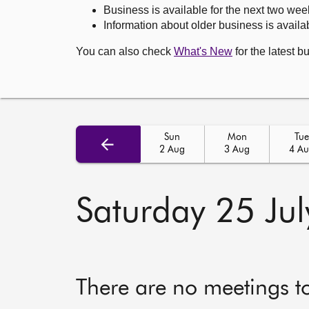
Business is available for the next two wee
Information about older business is availab
You can also check
What's New
for the latest b
Sun
Mon
Tue
2 Aug
3 Aug
4 A
Saturday 25 Ju
There are no meetings t