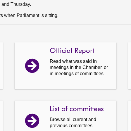
y and Thursday.
 when Parliament is sitting.
Official Report
Read what was said in
meetings in the Chamber, or
in meetings of committees
List of committees
Browse all current and
previous committees