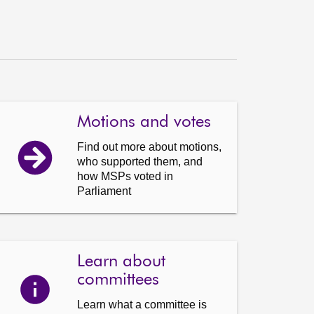
Motions and votes
Find out more about motions,
who supported them, and
how MSPs voted in
Parliament
Learn about
committees
Learn what a committee is