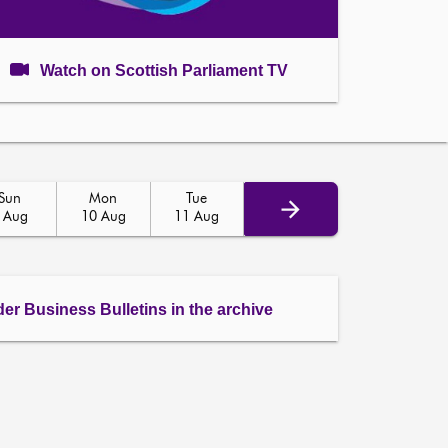
Watch on Scottish Parliament TV
Sun
Mon
Tue
 Aug
10 Aug
11 Aug
der Business Bulletins in the archive