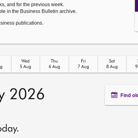
ks, and for the previous week.
le in the Business Bulletin archive.
usiness publications.
Wed
Thu
Fri
Sat
ug
5 Aug
6 Aug
7 Aug
8 Aug
9
ly 2026
Find ol
oday.