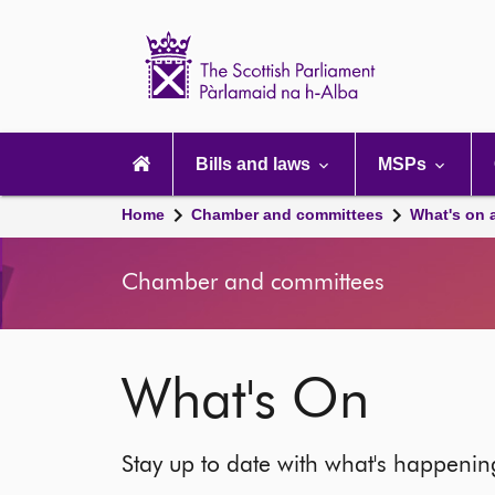
Scottish
Parliament
Website
home
Main
navigation
Bills and laws
MSPs
Home
Chamber and committees
What's on 
Chamber and committees
What's On
Stay up to date with what's happeni