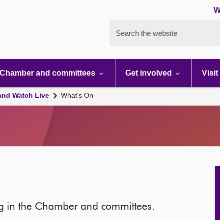
W
Search the website
Chamber and committees
Get involved
Visit
and Watch Live
What's On
ng in the Chamber and committees.