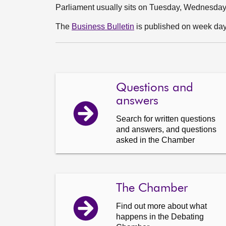
Parliament usually sits on Tuesday, Wednesda
The
Business Bulletin
is published on week days
Questions and
answers
Search for written questions
and answers, and questions
asked in the Chamber
The Chamber
Find out more about what
happens in the Debating