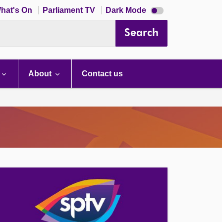
Dark
hat's On
Parliament TV
Dark Mode
mode
disabled
Search
About
Contact us