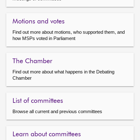
Motions and votes
Find out more about motions, who supported them, and
how MSPs voted in Parliament
The Chamber
Find out more about what happens in the Debating
Chamber
List of committees
Browse all current and previous committees
Learn about committees