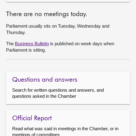
There are no meetings today.
Parliament usually sits on Tuesday, Wednesday and
Thursday.
The
Business Bulletin
is published on week days when
Parliament is sitting.
Questions and answers
Search for written questions and answers, and
questions asked in the Chamber
Official Report
Read what was said in meetings in the Chamber, or in
meetings of committees