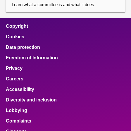
Learn what a committee is and what it does
Copyright
Cookies
Data protection
Freedom of Information
Privacy
Careers
Accessibility
Diversity and inclusion
Lobbying
Complaints