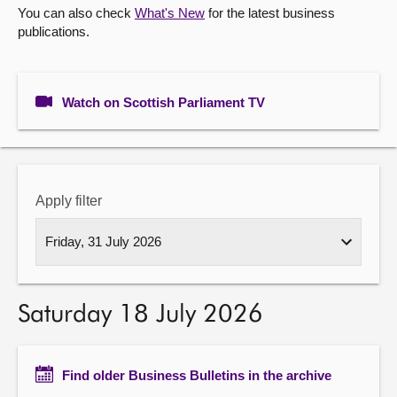
You can also check
What's New
for the latest business
publications.
About
Contact us
Watch on Scottish Parliament TV
Apply filter
Saturday 18 July 2026
Find older Business Bulletins in the archive