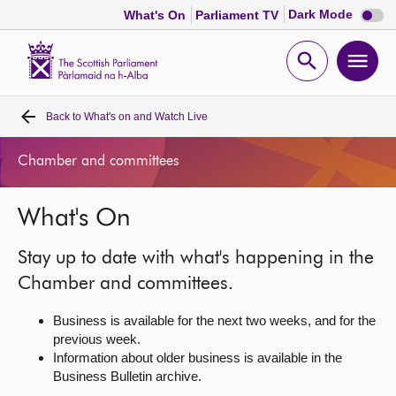
Dark
Dark Mode
What's On
Parliament TV
mode
disabl
Scottish
Parliament
Open
Ope
Website
home
search
men
Back to
What's on and Watch Live
Home
Chamber and committees
Bills and laws
What's On
MSPs
Stay up to date with what's happening in the
Chamber and committees
Chamber and committees.
Business is available for the next two weeks, and for the
Get involved
previous week.
Information about older business is available in the
Business Bulletin archive.
Visit