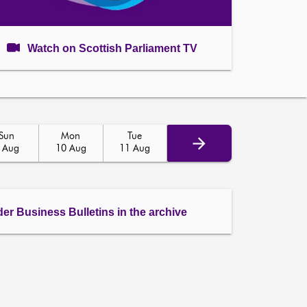
Watch on Scottish Parliament TV
Sun
Mon
Tue
 Aug
10 Aug
11 Aug
der Business Bulletins in the archive