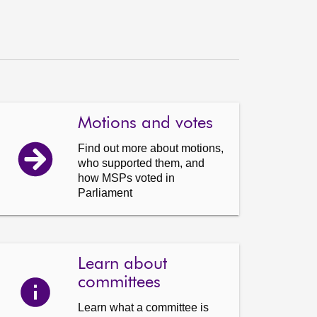
Motions and votes
Find out more about motions,
who supported them, and
how MSPs voted in
Parliament
Learn about
committees
Learn what a committee is