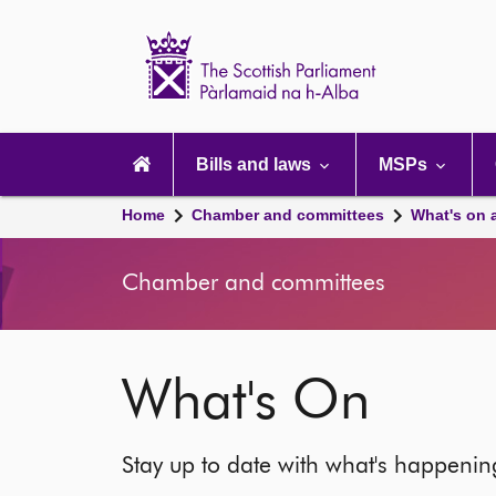
Scottish
Parliament
Website
home
Main
navigation
Bills and laws
MSPs
Home
Chamber and committees
What's on 
Chamber and committees
What's On
Stay up to date with what's happeni