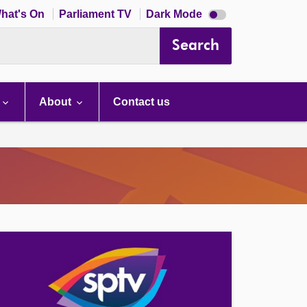
Dark
hat's On
Parliament TV
Dark Mode
mode
disabled
Search
About
Contact us