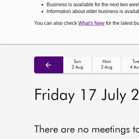
Business is available for the next two wee
Information about older business is availab
You can also check
What's New
for the latest b
Sun
Mon
Tue
2 Aug
3 Aug
4 A
Friday 17 July 
There are no meetings t