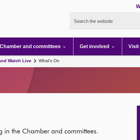
W
Search the website
Chamber and committees
Get involved
Visit
and Watch Live
What's On
ng in the Chamber and committees.