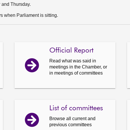
y and Thursday.
 when Parliament is sitting.
Official Report
Read what was said in
meetings in the Chamber, or
in meetings of committees
List of committees
Browse all current and
previous committees