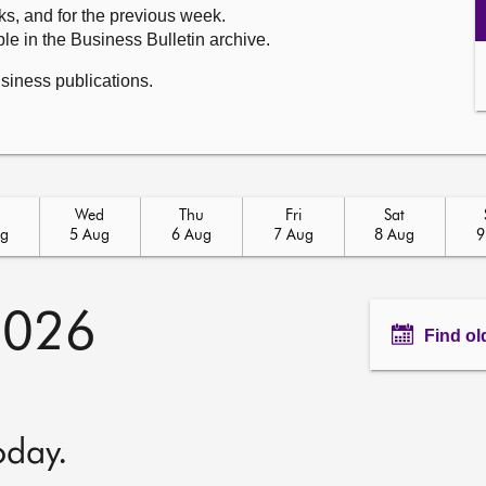
ks, and for the previous week.
le in the Business Bulletin archive.
usiness publications.
Wed
Thu
Fri
Sat
ug
5 Aug
6 Aug
7 Aug
8 Aug
9
2026
Find ol
oday.