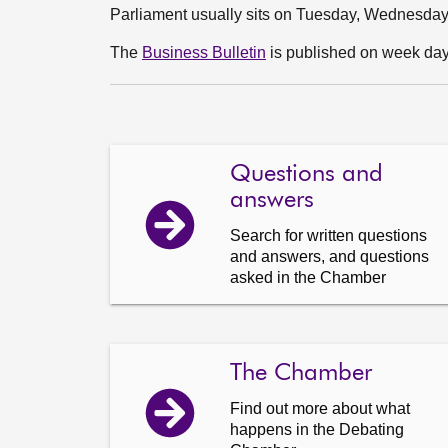
Parliament usually sits on Tuesday, Wednesda
The
Business Bulletin
is published on week days
Questions and
answers
Search for written questions
and answers, and questions
asked in the Chamber
The Chamber
Find out more about what
happens in the Debating